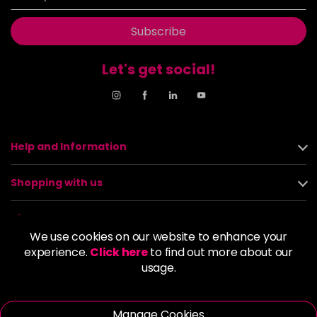
Subscribe
Let's get social!
Help and Information
Shopping with us
About us
We use cookies on our website to enhance your
experience.
Click here
to find out more about our
Policies
usage.
© 2026 Alan Howard (Stockport) Ltd | VAT No. 158 5273 43 |
Registered Company No. 01135547
Manage Cookies