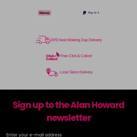
DPD Next Working Day Delivery
Free Click & Collect
Local Salon Delivery
Sign up to the Alan Howard
newsletter