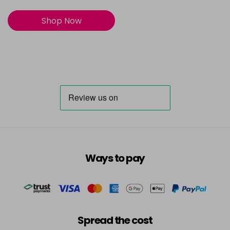
Shop Now
Ways to pay
Spread the cost