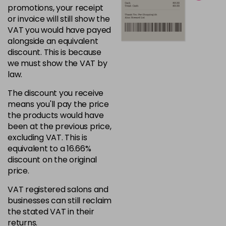
promotions, your receipt
or invoice will still show the
VAT you would have payed
alongside an equivalent
discount. This is because
we must show the VAT by
law.
The discount you receive
means you'll pay the price
the products would have
been at the previous price,
excluding VAT. This is
equivalent to a 16.66%
discount on the original
price.
VAT registered salons and
businesses can still reclaim
the stated VAT in their
returns.