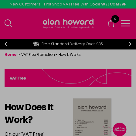
Skip
New Customers - First Shop VAT Free With Code
WELCOMEVF
to
main
0
content
Free Standard Delivery Over £35
Home
>
VAT Free Promotion - How It Works
How Does It
Work?
On our 'VAT Free'