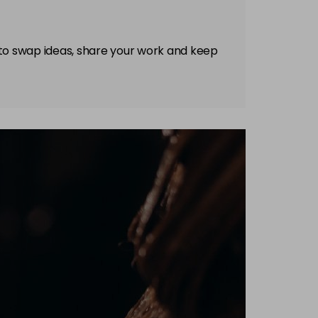
 to swap ideas, share your work and keep