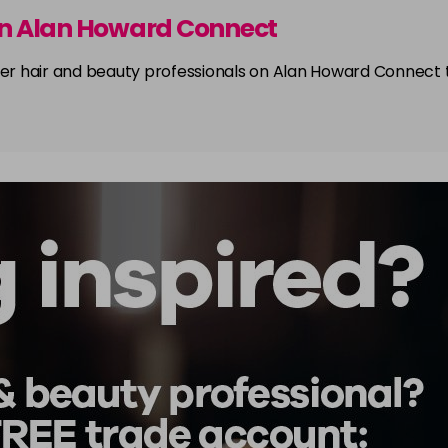
on Alan Howard Connect
other hair and beauty professionals on Alan Howard Connect