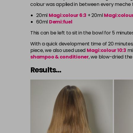
colour was applied in between every meche fr
20ml
Magi:colour 6:3
+ 20ml
Magi:colour
60ml
Demi:fuel
This can be left to sit in the bowl for 5 minu
With a quick development time of 20 minutes,
piece, we also used used
Magi:colour
10:3
mi
shampoo
& conditioner
, we blow-dried the 
Results...