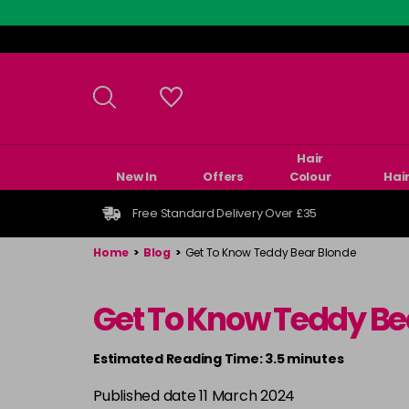
Skip
to
main
content
Hair
New In
Offers
Colour
Hai
Free Standard Delivery Over £35
Home
>
Blog
>
Get To Know Teddy Bear Blonde
Get To Know Teddy Be
Estimated Reading Time: 3.5 minutes
Published date 11 March 2024