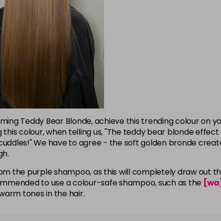
ming Teddy Bear Blonde, achieve this trending colour on you
g this colour, when telling us, "The teddy bear blonde effe
cuddles!" We have to agree - the soft golden bronde create
gh.
m the purple shampoo, as this will completely draw out t
recommended to use a colour-safe shampoo, such as the
[wa]
 warm tones in the hair.