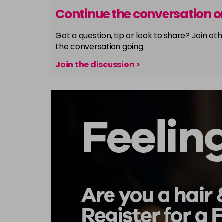
Continue the conversation 
Got a question, tip or look to share? Join 
the conversation going.
Join the discussion >