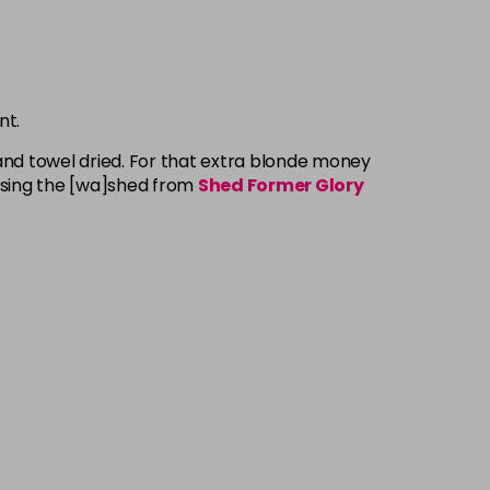
nt.
and towel dried. For that extra blonde money
Using the [wa]shed from
Shed Former Glory