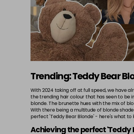
Trending: Teddy Bear Bl
With 2024 taking off at full speed, we have al
the trending hair colour that has seen to be i
blonde. The brunette hues with the mix of blo
With there being a multitude of blonde shades
perfect 'Teddy Bear Blonde' - here's what to
Achieving the perfect 'Teddy 