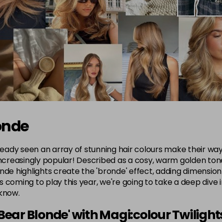
onde
ready seen an array of stunning hair colours make their way 
ncreasingly popular! Described as a cosy, warm golden tone, 
nde highlights create the 'bronde' effect, adding dimension
 coming to play this year, we're going to take a deep dive 
 know.
Bear Blonde' with Magi:colour Twilight