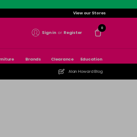
View our Stores
0
Sign in
or
Register
rniture
Brands
Clearance
Education
Alan Howard Blog