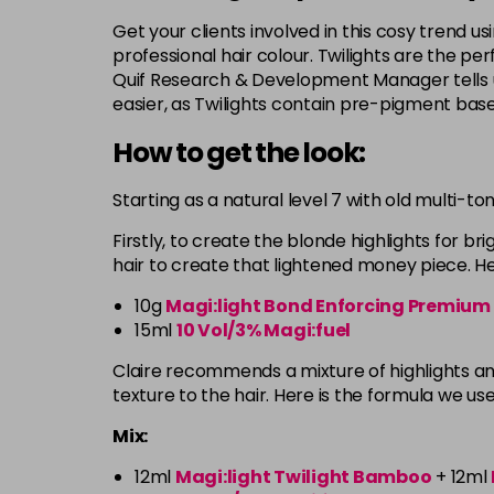
Get your clients involved in this cosy trend usi
professional hair colour. Twilights are the p
Quif Research & Development Manager tells u
easier, as Twilights contain pre-pigment bas
How to get the look:
Starting as a natural level 7 with old multi-to
Firstly, to create the blonde highlights for br
hair to create that lightened money piece. Her
10g
Magi:light Bond Enforcing Premium
15ml
10 Vol/3% Magi:fuel
Claire recommends a mixture of highlights and
texture to the hair. Here is the formula we us
Mix:
12ml
Magi:light Twilight Bamboo
+ 12ml