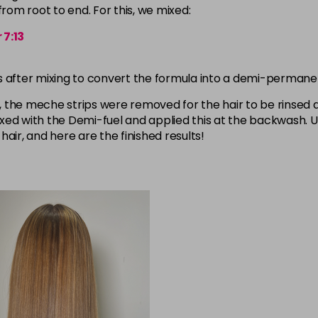
om root to end. For this, we mixed:
 7:13
tes after mixing to convert the formula into a demi-permane
 the meche strips were removed for the hair to be rinsed 
xed with the Demi-fuel and applied this at the backwash. 
hair, and here are the finished results!