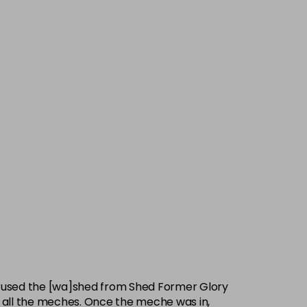
e used the [wa]shed from Shed Former Glory
en all the meches. Once the meche was in,