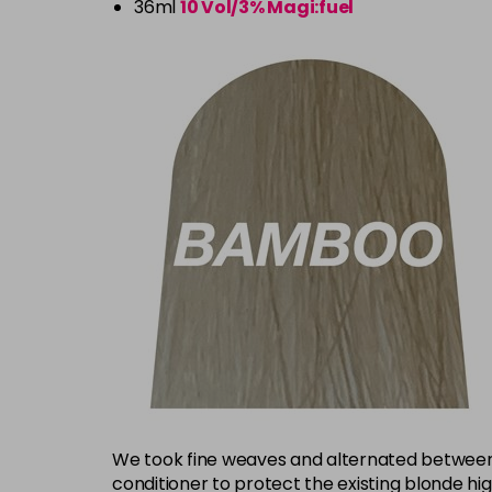
36ml
10 Vol/3% Magi:fuel
We took fine weaves and alternated between 
conditioner to protect the existing blonde hi