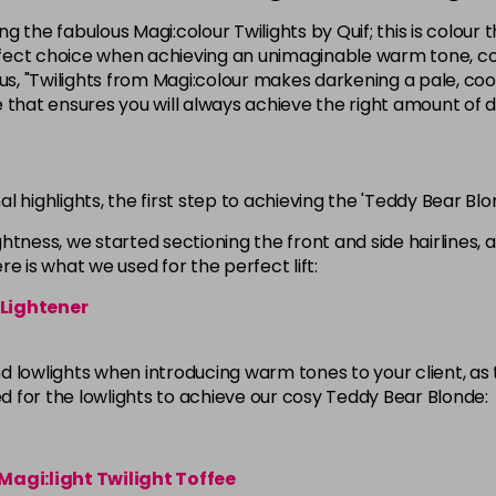
ng the fabulous Magi:colour Twilights by Quif; this is colour 
erfect choice when achieving an unimaginable warm tone, cond
s, "Twilights from Magi:colour makes darkening a pale, co
e that ensures you will always achieve the right amount of
nal highlights, the first step to achieving the 'Teddy Bear Blo
ightness, we started sectioning the front and side hairlines,
e is what we used for the perfect lift:
 Lightener
 lowlights when introducing warm tones to your client, as th
ed for the lowlights to achieve our cosy Teddy Bear Blonde:
Magi:light Twilight Toffee