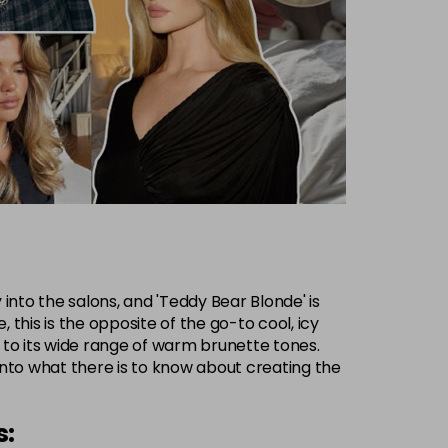
into the salons, and 'Teddy Bear Blonde' is
this is the opposite of the go-to cool, icy
 to its wide range of warm brunette tones.
into what there is to know about creating the
s: