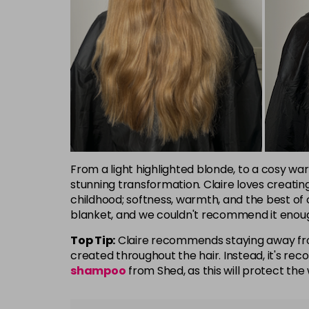
From a light highlighted blonde, to a cosy war
stunning transformation. Claire loves creatin
childhood; softness, warmth, and the best of 
blanket, and we couldn't recommend it enou
Top Tip:
Claire recommends staying away fro
created throughout the hair. Instead, it's 
shampoo
from Shed, as this will protect the