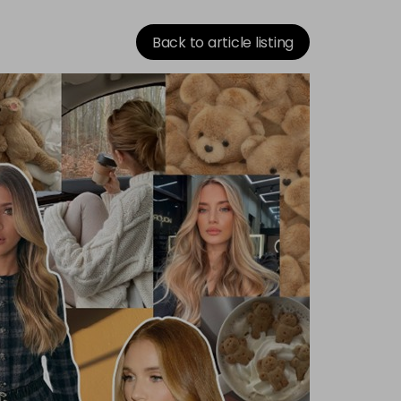
Back to article listing