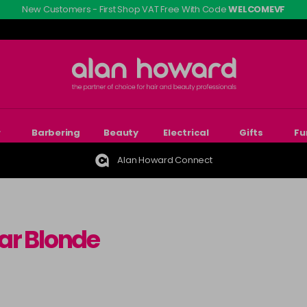
New Customers - First Shop VAT Free With Code
WELCOMEVF
r
Barbering
Beauty
Electrical
Gifts
Fu
Alan Howard Connect
ar Blonde