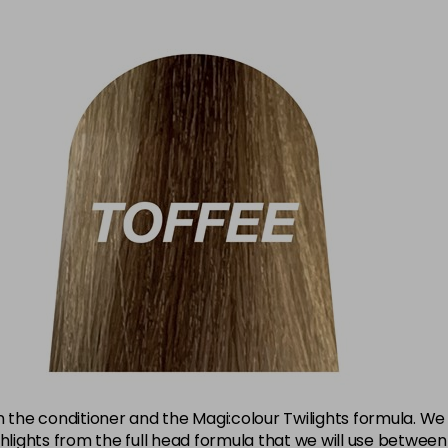
the conditioner and the Magi:colour Twilights formula. W
ghlights from the full head formula that we will use betwe