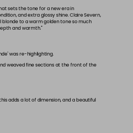
that sets the tone for a new era in
ition, and extra glossy shine. Claire Severn,
ol blonde to a warm golden tone so much
 depth and warmth."
nde' was re-highlighting.
 and weaved fine sections at the front of the
is adds a lot of dimension, and a beautiful