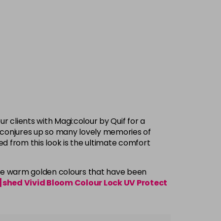
r clients with Magi:colour by Quif for a
ct conjures up so many lovely memories of
d from this look is the ultimate comfort
he warm golden colours that have been
shed Vivid Bloom Colour Lock UV Protect