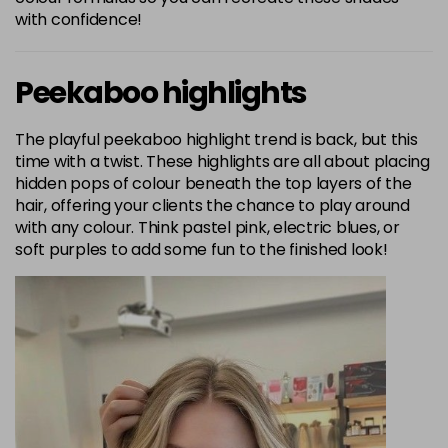
with confidence!
Peekaboo highlights
The playful peekaboo highlight trend is back, but this
time with a twist. These highlights are all about placing
hidden pops of colour beneath the top layers of the
hair, offering your clients the chance to play around
with any colour. Think pastel pink, electric blues, or
soft purples to add some fun to the finished look!