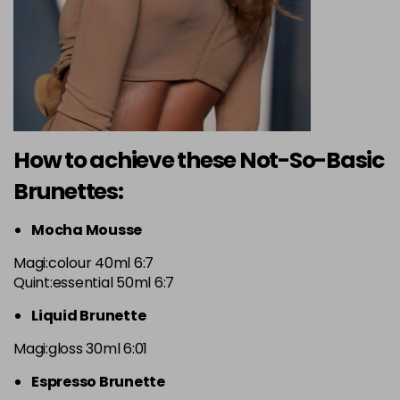
How to achieve these Not-So-Basic
Brunettes:
Mocha Mousse
Magi:colour 40ml 6:7
Quint:essential 50ml 6:7
Liquid Brunette
Magi:gloss 30ml 6:01
Espresso Brunette