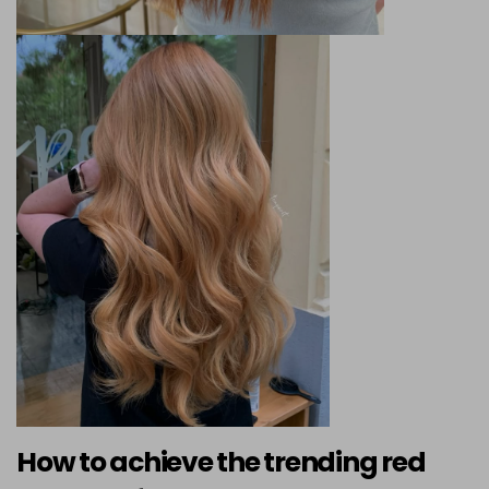
How to achieve the trending red