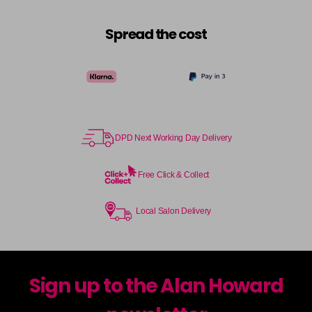
Spread the cost
DPD Next Working Day Delivery
Free Click & Collect
Local Salon Delivery
Sign up to the Alan Howard