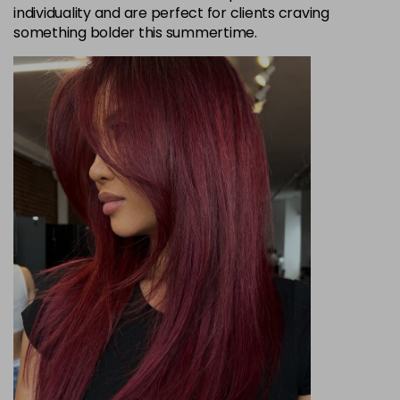
individuality and are perfect for clients craving
something bolder this summertime.