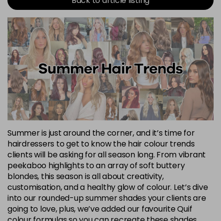
Back to article listing
Summer is just around the corner, and it’s time for
hairdressers to get to know the hair colour trends
clients will be asking for all season long. From vibrant
peekaboo highlights to an array of soft buttery
blondes, this season is all about creativity,
customisation, and a healthy glow of colour. Let’s dive
into our rounded-up summer shades your clients are
going to love, plus, we’ve added our favourite Quif
colour formulas so you can recreate these shades