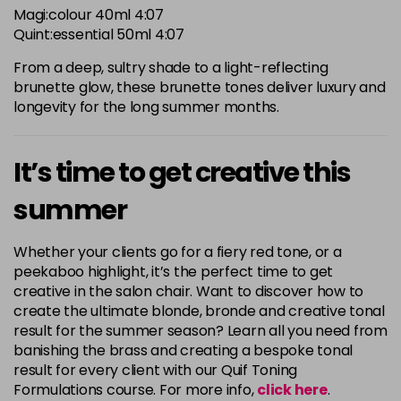
Magi:colour 40ml 4:07
Quint:essential 50ml 4:07
From a deep, sultry shade to a light-reflecting
brunette glow, these brunette tones deliver luxury and
longevity for the long summer months.
It’s time to get creative this
summer
Whether your clients go for a fiery red tone, or a
peekaboo highlight, it’s the perfect time to get
creative in the salon chair. Want to discover how to
create the ultimate blonde, bronde and creative tonal
result for the summer season? Learn all you need from
banishing the brass and creating a bespoke tonal
result for every client with our Quif Toning
Formulations course. For more info,
click here
.