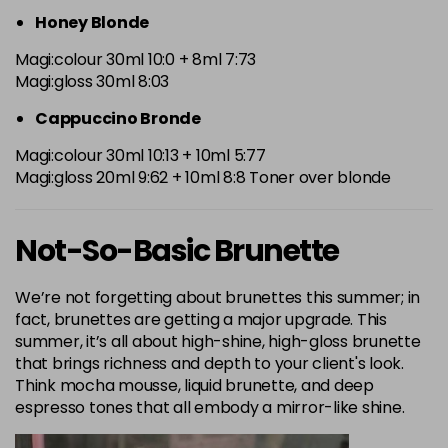
Honey Blonde
Magi:colour 30ml 10:0 + 8ml 7:73
Magi:gloss 30ml 8:03
Cappuccino Bronde
Magi:colour 30ml 10:13 + 10ml 5:77
Magi:gloss 20ml 9:62 + 10ml 8:8 Toner over blonde
Not-So-Basic Brunette
We’re not forgetting about brunettes this summer; in
fact, brunettes are getting a major upgrade. This
summer, it’s all about high-shine, high-gloss brunette
that brings richness and depth to your client's look.
Think mocha mousse, liquid brunette, and deep
espresso tones that all embody a mirror-like shine.