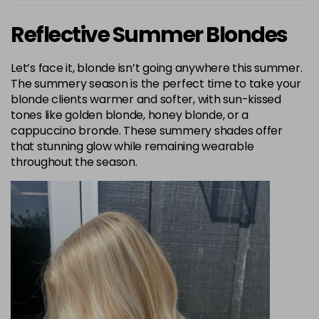
Reflective Summer Blondes
Let’s face it, blonde isn’t going anywhere this summer.
The summery season is the perfect time to take your
blonde clients warmer and softer, with sun-kissed
tones like golden blonde, honey blonde, or a
cappuccino bronde. These summery shades offer
that stunning glow while remaining wearable
throughout the season.