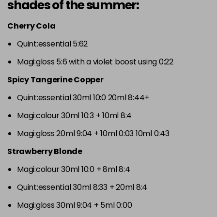
shades of the summer:
Cherry Cola
Quint:essential 5:62
Magi:gloss 5:6 with a violet boost using 0:22
Spicy Tangerine Copper
Quint:essential 30ml 10:0 20ml 8:44+
Magi:colour 30ml 10:3 + 10ml 8:4
Magi:gloss 20ml 9:04 + 10ml 0:03 10ml 0:43
Strawberry Blonde
Magi:colour 30ml 10:0 + 8ml 8:4
Quint:essential 30ml 8:33 + 20ml 8:4
Magi:gloss 30ml 9:04 + 5ml 0:00