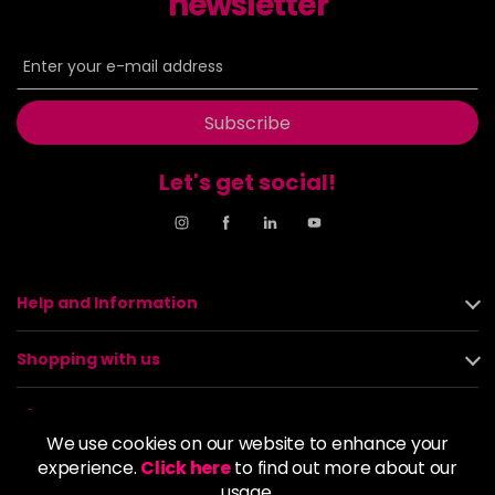
newsletter
Subscribe
Let's get social!
Help and Information
Shopping with us
About us
We use cookies on our website to enhance your
experience.
Click here
to find out more about our
Policies
usage.