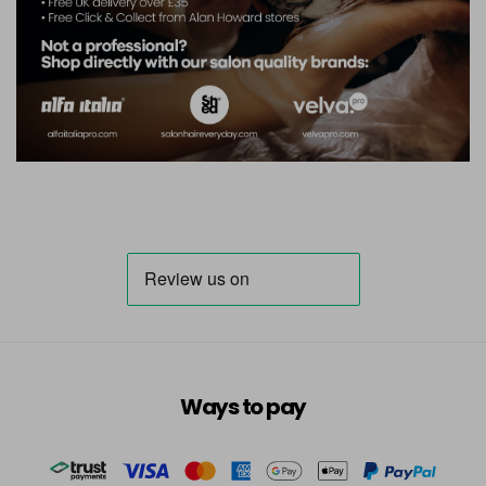
Ways to pay