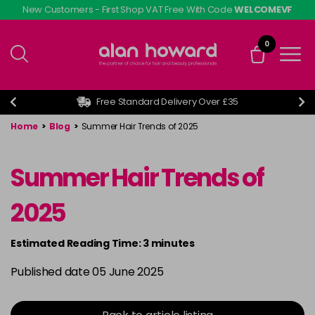
Skip
New Customers - First Shop VAT Free With Code
WELCOMEVF
to
main
0
content
Free Standard Delivery Over £35
Home
>
Blog
>
Summer Hair Trends of 2025
Summer Hair Trends of
2025
Estimated Reading Time: 3 minutes
Published date 05 June 2025