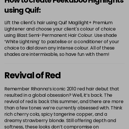
How to create Peekaboo Highlights
using Quif:
Lift the client's hair using Quif Magi:light+ Premium
Lightener and choose your client's colour of choice
using Blast Semi-Permanent Hair Colour. Use shade
‘White Lightning’ to pastelise or a conditioner of your
choice to dial down any intense colour. All of these
shades are intermixable, so have fun with them!
Revival of Red
Remember Rihanna’s iconic 2010 red hair debut that
resulted in a global obsession? Well, it’s back. The
revival of red is back this summer, and there are more
than a few tones we’re currently obsessed with. Think
rich cherry cola, spicy tangerine copper, and a
dreamy strawberry blonde. Still offering depth and
softness, these looks don’t compromise on