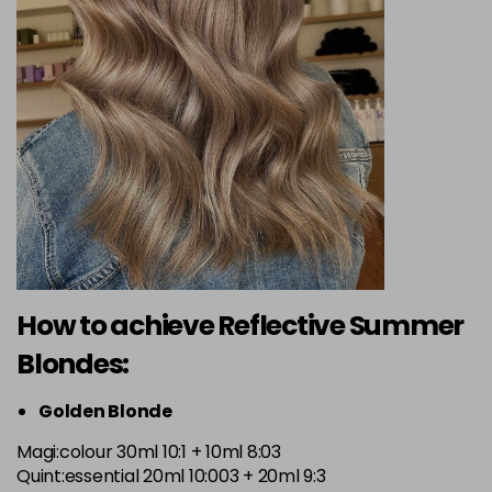
How to achieve Reflective Summer
Blondes:
Golden Blonde
Magi:colour 30ml 10:1 + 10ml 8:03
Quint:essential 20ml 10:003 + 20ml 9:3