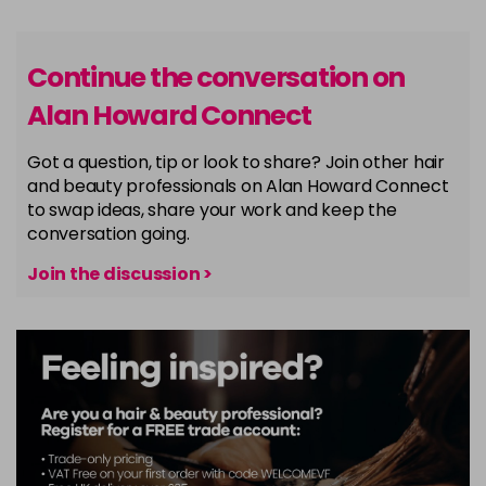
Continue the conversation on
Alan Howard Connect
Got a question, tip or look to share? Join other hair
and beauty professionals on Alan Howard Connect
to swap ideas, share your work and keep the
conversation going.
Join the discussion >