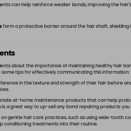
nts can help reinforce weaker bonds, improving the hair's 
s
form a protective barrier around the hair shaft, shielding 
ients
 clients about the importance of maintaining healthy hair bo
 some tips for effectively communicating this information:
fference in the texture and strength of their hair before a
ices.
iate at-home maintenance products that can help prolon
 is a great way to up-sell any bond repairing products you 
 on gentle hair care practices, such as using wide-tooth c
p conditioning treatments into their routine.