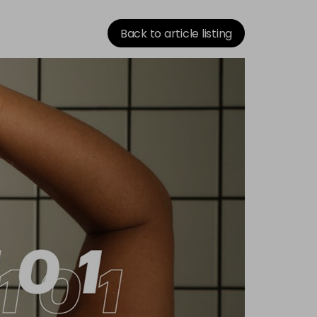
Back to article listing