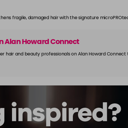
thens fragile, damaged hair with the signature microPROt
on Alan Howard Connect
other hair and beauty professionals on Alan Howard Connect