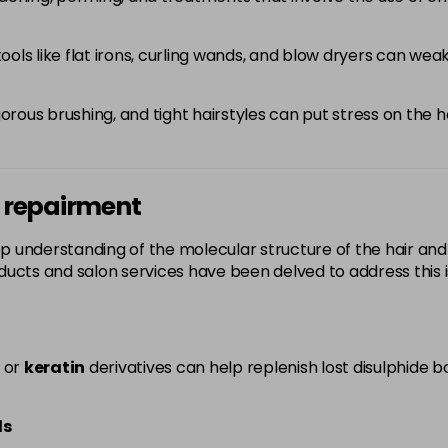
ools like flat irons, curling wands, and blow dryers can we
orous brushing, and tight hairstyles can put stress on the h
d repairment
p understanding of the molecular structure of the hair an
ucts and salon services have been delved to address this i
or
keratin
derivatives can help replenish lost disulphide b
ds