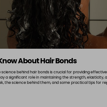
 Know About Hair Bonds
e science behind hair bonds is crucial for providing effect
lay a significant role in maintaining the strength, elasticity, 
k, the science behind them, and some practical tips for rep