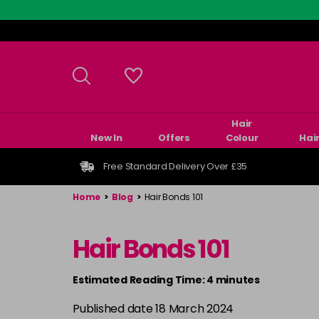
Skip
to
main
content
Hair
New In
Offers
Colour
Hai
Free Standard Delivery Over £35
Home
>
Blog
>
Hair Bonds 101
Hair Bonds 101
Estimated Reading Time: 4 minutes
Published date 18 March 2024