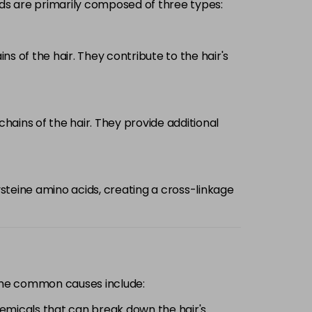
nds are primarily composed of three types:
 of the hair. They contribute to the hair's
ains of the hair. They provide additional
steine amino acids, creating a cross-linkage
Some common causes include:
hemicals that can break down the hair's