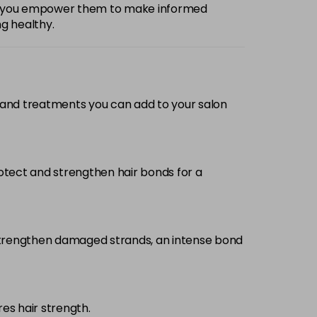
e, you empower them to make informed
ng healthy.
 and treatments you can add to your salon
otect and strengthen hair bonds for a
 strengthen damaged strands, an intense bond
s hair strength.