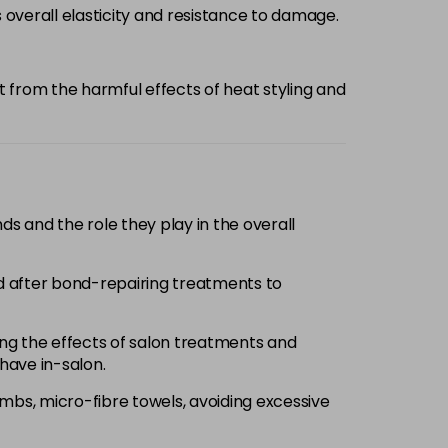
overall elasticity and resistance to damage.
it from the harmful effects of heat styling and
nds and the role they play in the overall
nd after bond-repairing treatments to
g the effects of salon treatments and
have in-salon.
ombs, micro-fibre towels, avoiding excessive