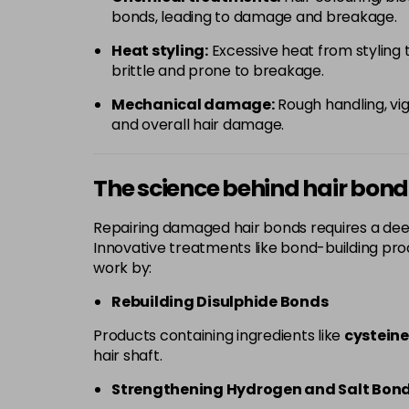
bonds, leading to damage and breakage.
Heat styling:
Excessive heat from styling t
brittle and prone to breakage.
Mechanical damage:
Rough handling, vig
and overall hair damage.
The science behind hair bon
Repairing damaged hair bonds requires a dee
Innovative treatments like bond-building prod
work by:
Rebuilding Disulphide Bonds
Products containing ingredients like
cysteine
hair shaft.
Strengthening Hydrogen and Salt Bon