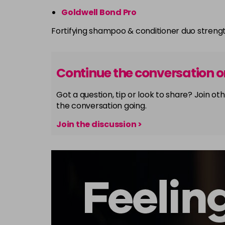
Goldwell Bond Pro
Fortifying shampoo & conditioner duo streng
Continue the conversation 
Got a question, tip or look to share? Join 
the conversation going.
Join the discussion >