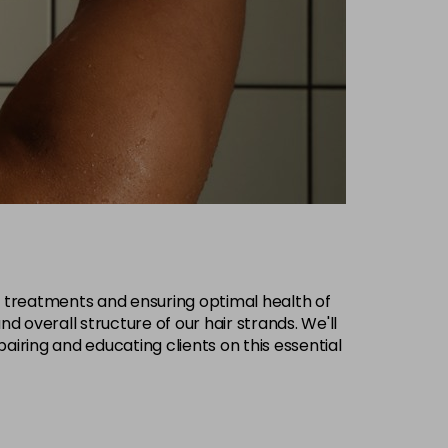
ive treatments and ensuring optimal health of
and overall structure of our hair strands. We'll
airing and educating clients on this essential