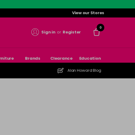
View our Stores
0
Sign in
or
Register
rniture
Brands
Clearance
Education
Alan Howard Blog