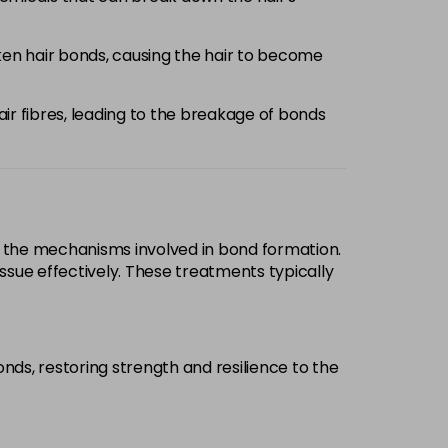
aken hair bonds, causing the hair to become
air fibres, leading to the breakage of bonds
d the mechanisms involved in bond formation.
ssue effectively. These treatments typically
onds, restoring strength and resilience to the