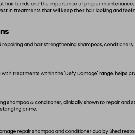
bout hair bonds and the importance of proper maintenanc
est in treatments that will keep their hair looking and feeli
ons
 repairing and hair strengthening shampoos, conditioners,
 with treatments within the 'Defy Damage' range, helps pr
ing shampoo & conditioner, clinically shown to repair and
etangling prime.
amage repair shampoo and conditioner duo by Shed restore