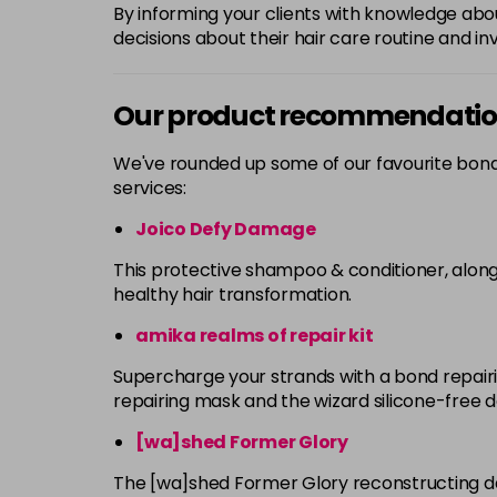
By informing your clients with knowledge a
decisions about their hair care routine and inv
Our product recommendati
We've rounded up some of our favourite bond
services:
Joico Defy Damage
This protective shampoo & conditioner, along
healthy hair transformation.
amika realms of repair kit
Supercharge your strands with a bond repair
repairing mask and the wizard silicone-free d
[wa]shed Former Glory
The [wa]shed Former Glory reconstructing d