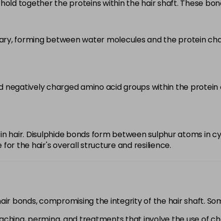
hold together the proteins within the hair shaft. These bo
y, forming between water molecules and the protein chains
 negatively charged amino acid groups within the protein ch
in hair. Disulphide bonds form between sulphur atoms in cy
or the hair's overall structure and resilience.
hair bonds, compromising the integrity of the hair shaft. 
eaching, perming, and treatments that involve the use of c