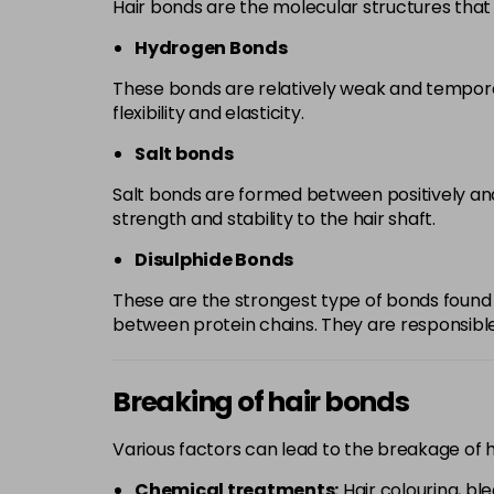
Hair bonds are the molecular structures that 
Hydrogen Bonds
These bonds are relatively weak and temporar
flexibility and elasticity.
Salt bonds
Salt bonds are formed between positively and
strength and stability to the hair shaft.
Disulphide Bonds
These are the strongest type of bonds found 
between protein chains. They are responsible f
Breaking of hair bonds
Various factors can lead to the breakage of 
Chemical treatments:
Hair colouring, bl