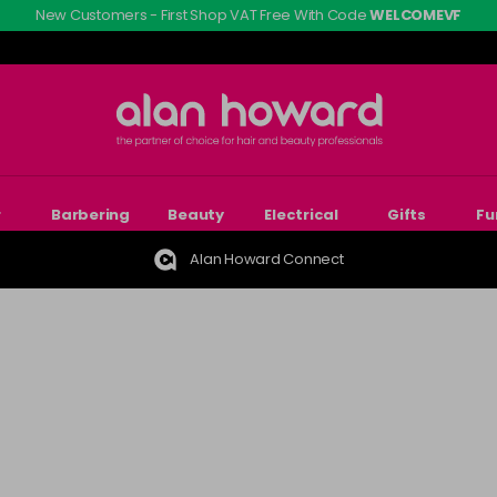
New Customers - First Shop VAT Free With Code
WELCOMEVF
r
Barbering
Beauty
Electrical
Gifts
Fu
Alan Howard Connect