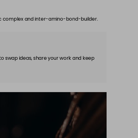
ec complex and inter-amino-bond-builder.
 to swap ideas, share your work and keep