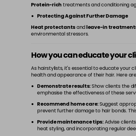
Protein-rich
treatments and conditioning age
Protecting Against Further Damage
Heat protectants
and
leave-in treatment
environmental stressors.
How you can educate your cl
As hairstylists, it's essential to educate your
health and appearance of their hair. Here are
Demonstrate results:
Show clients the di
emphasise the effectiveness of these serv
Recommend home care:
Suggest appropr
prevent further damage to hair bonds. This
Provide maintenance tips:
Advise clients
heat styling, and incorporating regular dee