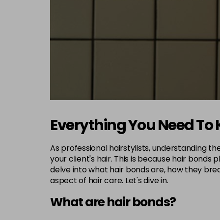
Everything You Need To
As professional hairstylists, understanding th
your client's hair. This is because hair bonds p
delve into what hair bonds are, how they brea
aspect of hair care. Let's dive in.
What are hair bonds?