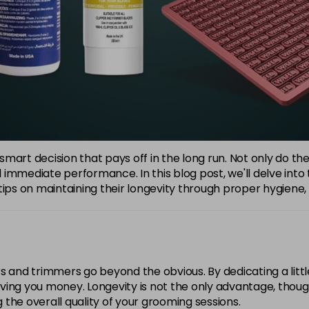
a smart decision that pays off in the long run. Not only do t
immediate performance. In this blog post, we'll delve into 
ips on maintaining their longevity through proper hygiene, re
s and trimmers go beyond the obvious. By dedicating a littl
 saving you money. Longevity is not the only advantage, thou
g the overall quality of your grooming sessions.