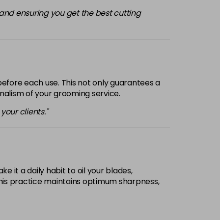
m and ensuring you get the best cutting
before each use. This not only guarantees a
onalism of your grooming service.
our clients."
 it a daily habit to oil your blades,
 This practice maintains optimum sharpness,