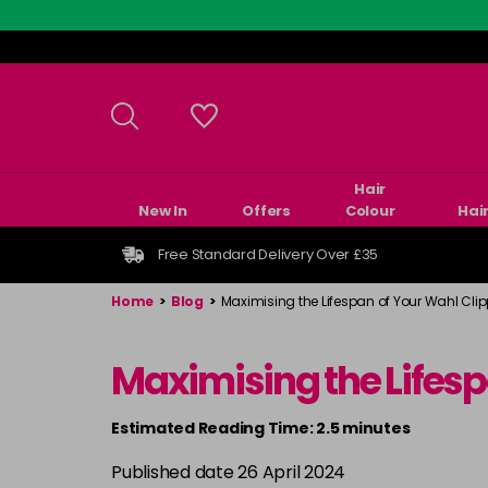
Skip
to
main
content
Hair
New In
Offers
Colour
Hai
Free Standard Delivery Over £35
Home
>
Blog
>
Maximising the Lifespan of Your Wahl Cli
Maximising the Lifes
Estimated Reading Time: 2.5 minutes
Published date 26 April 2024