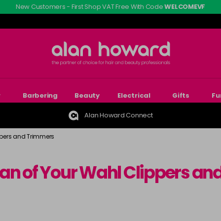
New Customers - First Shop VAT Free With Code
WELCOMEVF
r
Barbering
Beauty
Electrical
Gifts
Fu
Alan Howard Connect
ppers and Trimmers
pan of Your Wahl Clippers a