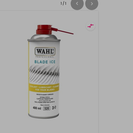
1
/
1