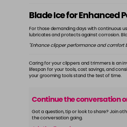
Blade Ice for Enhanced
For those demanding days with continuous us
lubricates and protects against corrosion. Bla
"Enhance clipper performance and comfort by
Caring for your clippers and trimmers is an 
lifespan for your tools, cost savings, and cons
your grooming tools stand the test of time.
Continue the conversation 
Got a question, tip or look to share? Join 
the conversation going.