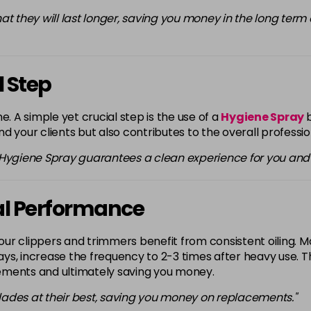
 that they will last longer, saving you money in the long ter
 Step
e. A simple yet crucial step is the use of a
Hygiene Spray
d your clients but also contributes to the overall professi
 Hygiene Spray guarantees a clean experience for you and y
mal Performance
our clippers and trimmers benefit from consistent oiling. Make
 days, increase the frequency to 2-3 times after heavy use.
ements and ultimately saving you money.
 blades at their best, saving you money on replacements."