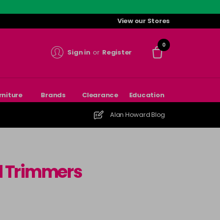
View our Stores
0
Sign in
or
Register
rniture
Brands
Clearance
Education
Alan Howard Blog
nd Trimmers