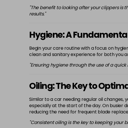
"The benefit to looking after your clippers is
results."
Hygiene: A Fundamental
Begin your care routine with a focus on hygien
clean and sanitary experience for both you an
"Ensuring hygiene through the use of a quick
Oiling: The Key to Opti
Similar to a car needing regular oil changes, y
especially at the start of the day. On busier
reducing the need for frequent blade replac
"Consistent oiling is the key to keeping your