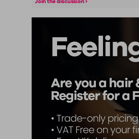
Join the discussion >