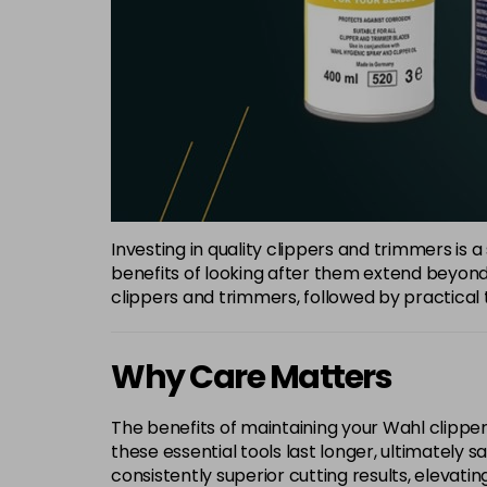
Investing in quality clippers and trimmers is 
benefits of looking after them extend beyond 
clippers and trimmers, followed by practical t
Why Care Matters
The benefits of maintaining your Wahl clipper
these essential tools last longer, ultimately
consistently superior cutting results, elevatin