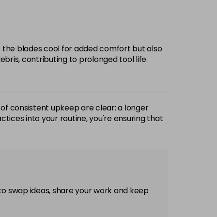
ps the blades cool for added comfort but also
bris, contributing to prolonged tool life.
of consistent upkeep are clear: a longer
actices into your routine, you're ensuring that
 to swap ideas, share your work and keep