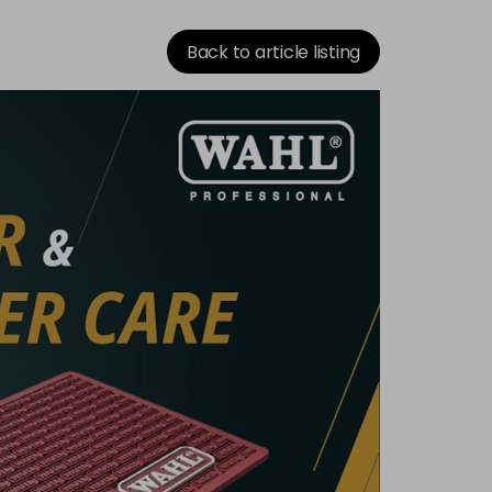
Back to article listing