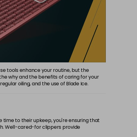
hese tools enhance your routine, but the
the why and the benefits of caring for your
gular oiling, and the use of Blade Ice.
e time to their upkeep, you're ensuring that
gh. Well-cared-for clippers provide