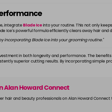
 Performance
e, integrate
Blade Ice
into your routine. This not only kee
de Ice's powerful formula efficiently clears away hair and de
 incorporating Blade Ice into your grooming routine."
investment in both longevity and performance. The benefits 
istently superior cutting results. By incorporating simple pr
on Alan Howard Connect
other hair and beauty professionals on Alan Howard Connect