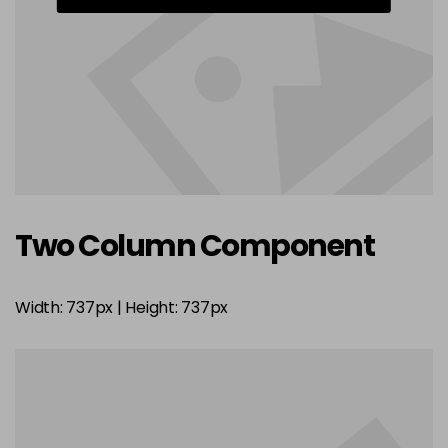
Two Column Component
Width: 737px | Height: 737px