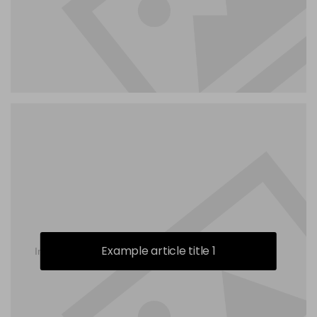
Example article title 1