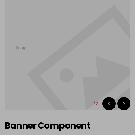
2
/
2
Banner Component