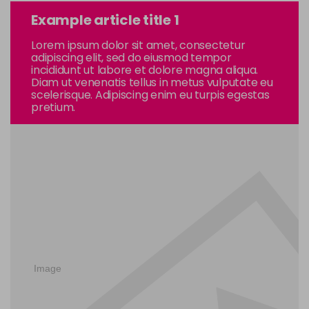
Example article title 1
Lorem ipsum dolor sit amet, consectetur
adipiscing elit, sed do eiusmod tempor
incididunt ut labore et dolore magna aliqua.
Diam ut venenatis tellus in metus vulputate eu
scelerisque. Adipiscing enim eu turpis egestas
pretium.