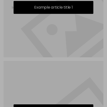
Example article title 1