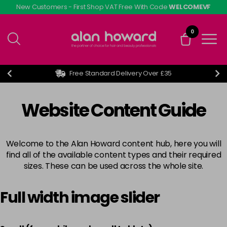
Skip
New Customers - First Shop VAT Free With Code
WELCOMEVF
to
main
0
content
Free Standard Delivery Over £35
Website Content Guide
Welcome to the Alan Howard content hub, here you will
find all of the available content types and their required
sizes. These can be used across the whole site.
Full width image slider