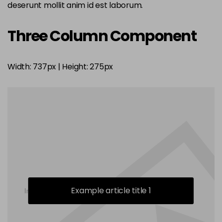
deserunt mollit anim id est laborum.
Three Column Component
Width: 737px | Height: 275px
Example article title 1