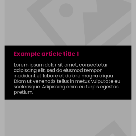
Example article title 1
Lorem ipsum dolor sit amet, consectetur
adipiscing elit, sed do eiusmod tempor
incididunt ut labore et dolore magna aliqua.
Diam ut venenatis tellus in metus vulputate eu
scelerisque. Adipiscing enim eu turpis egestas
pretium.