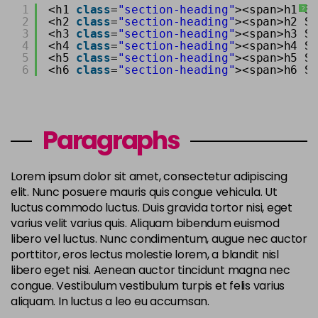
1
<h1 
class
=
"section-heading"
><span>h1 S
?
2
<h2 
class
=
"section-heading"
><span>h2 S
3
<h3 
class
=
"section-heading"
><span>h3 S
4
<h4 
class
=
"section-heading"
><span>h4 S
5
<h5 
class
=
"section-heading"
><span>h5 S
6
<h6 
class
=
"section-heading"
><span>h6 S
Paragraphs
Lorem ipsum dolor sit amet, consectetur adipiscing
elit. Nunc posuere mauris quis congue vehicula. Ut
luctus commodo luctus. Duis gravida tortor nisi, eget
varius velit varius quis. Aliquam bibendum euismod
libero vel luctus. Nunc condimentum, augue nec auctor
porttitor, eros lectus molestie lorem, a blandit nisl
libero eget nisi. Aenean auctor tincidunt magna nec
congue. Vestibulum vestibulum turpis et felis varius
aliquam. In luctus a leo eu accumsan.