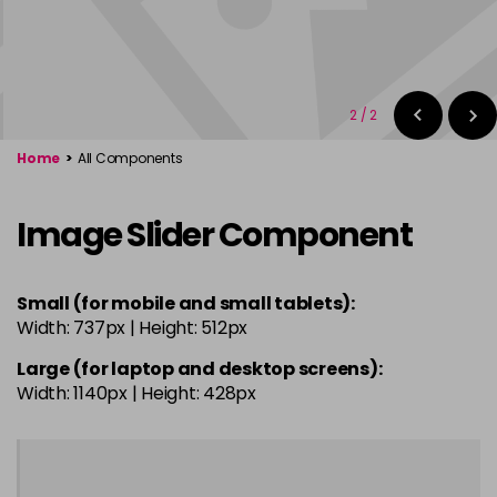
2
/
2
Home
>
All Components
Image Slider Component
Small (for mobile and small tablets):
Width: 737px | Height: 512px
Large (for laptop and desktop screens):
Width: 1140px | Height: 428px