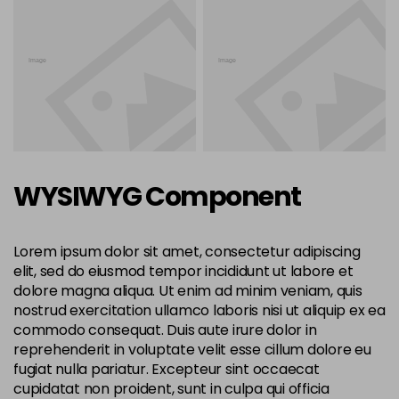
WYSIWYG Component
Lorem ipsum dolor sit amet, consectetur adipiscing
elit, sed do eiusmod tempor incididunt ut labore et
dolore magna aliqua. Ut enim ad minim veniam, quis
nostrud exercitation ullamco laboris nisi ut aliquip ex ea
commodo consequat. Duis aute irure dolor in
reprehenderit in voluptate velit esse cillum dolore eu
fugiat nulla pariatur. Excepteur sint occaecat
cupidatat non proident, sunt in culpa qui officia