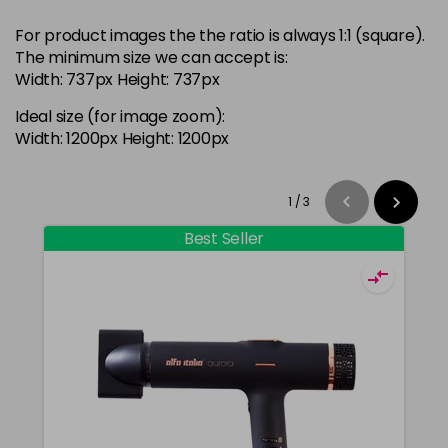
For product images the the ratio is always 1:1 (square).
The minimum size we can accept is:
Width: 737px Height: 737px
Ideal size (for image zoom):
Width: 1200px Height: 1200px
1
/
3
Best Seller