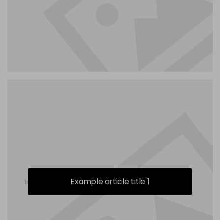
Example article title 1