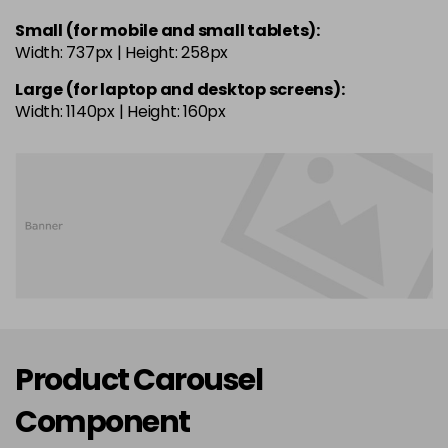
Small (for mobile and small tablets):
Width: 737px | Height: 258px
Large (for laptop and desktop screens):
Width: 1140px | Height: 160px
Product Carousel
Component