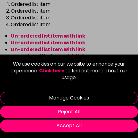
Ordered list item
Ordered list item
Ordered list item
Ordered list item
Un-ordered list item with link
Un-ordered list item with link
Un-ordered list item with link
Un-ordered list item with link
We use cookies on our website to enhance your
Ordered list item with link
experience.
Click here
to find out more about our
Ordered list item with link
usage.
Ordered list item with link
Ordered list item with link
Manage Cookies
Reject All
Boxes
Accept All
Default box