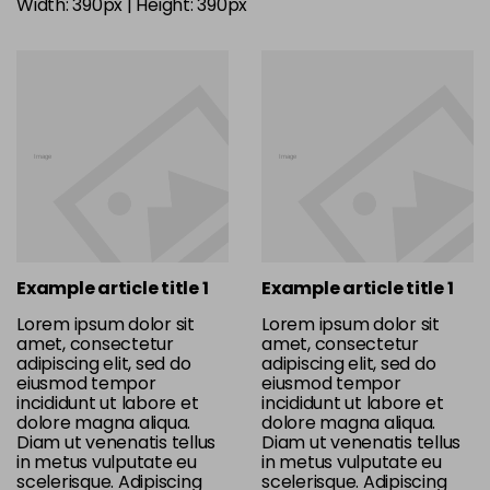
Width: 390px | Height: 390px
Example article title 1
Example article title 1
Lorem ipsum dolor sit
Lorem ipsum dolor sit
amet, consectetur
amet, consectetur
adipiscing elit, sed do
adipiscing elit, sed do
eiusmod tempor
eiusmod tempor
incididunt ut labore et
incididunt ut labore et
dolore magna aliqua.
dolore magna aliqua.
Diam ut venenatis tellus
Diam ut venenatis tellus
in metus vulputate eu
in metus vulputate eu
scelerisque. Adipiscing
scelerisque. Adipiscing