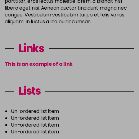
porttitor, eros lectus molestie lorem, a blandit nisl
libero eget nisi. Aenean auctor tincidunt magna nec
congue. Vestibulum vestibulum turpis et felis varius
aliquam. In luctus a leo eu accumsan.
Links
This is an example of a link
Lists
Un-ordered list item
Un-ordered list item
Un-ordered list item
Un-ordered list item