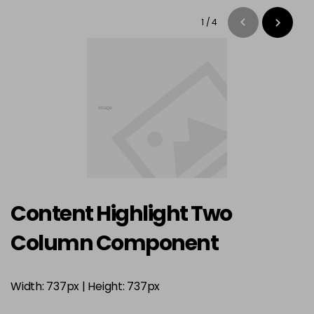
1
/
4
Content Highlight Two
Column Component
Width: 737px | Height: 737px