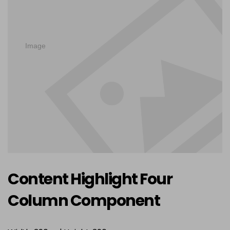
Content Highlight Four
Column Component