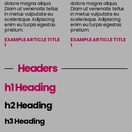
dolore magna aliqua.
dolore magna aliqua.
Diam ut venenatis tellus
Diam ut venenatis tellus
in metus vulputate eu
in metus vulputate eu
scelerisque. Adipiscing
scelerisque. Adipiscing
enim eu turpis egestas
enim eu turpis egestas
pretium.
pretium.
EXAMPLE ARTICLE TITLE
EXAMPLE ARTICLE TITLE
1
1
Headers
h1 Heading
h2 Heading
h3 Heading