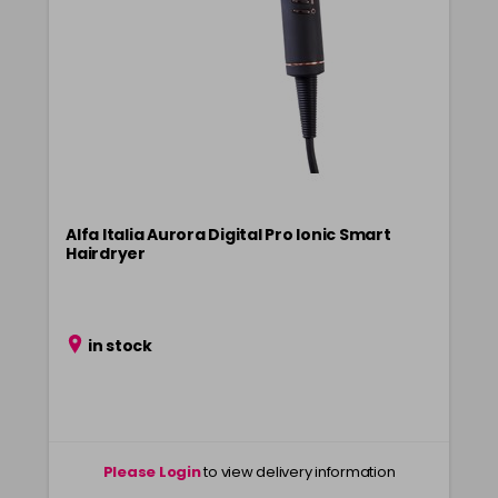
Alfa Italia Aurora Digital Pro Ionic Smart
Hairdryer
in stock
Please Login
to view delivery information