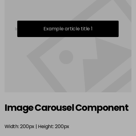
Example article title 1
Image Carousel Component
Width: 200px | Height: 200px