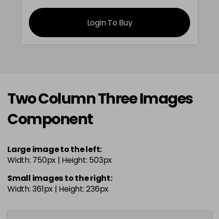
Login To Buy
Two Column Three Images
Component
Large image to the left:
Width: 750px | Height: 503px
Small images to the right:
Width: 361px | Height: 236px