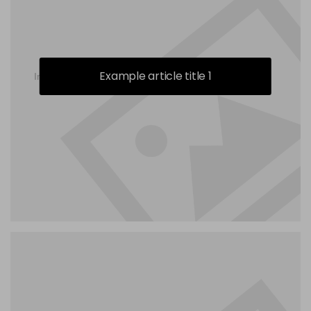
Example article title 1