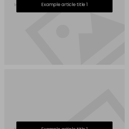
Example article title 1