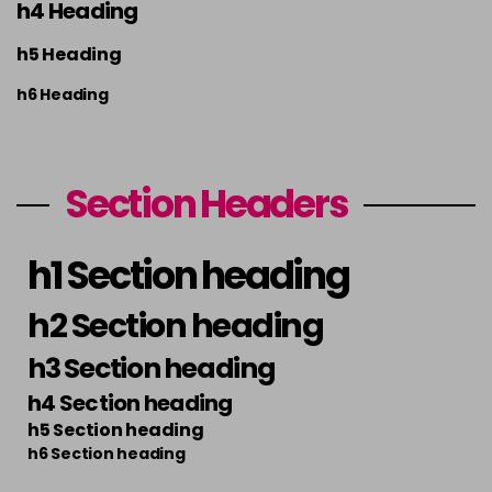
h4 Heading
h5 Heading
h6 Heading
Section Headers
h1 Section heading
h2 Section heading
h3 Section heading
h4 Section heading
h5 Section heading
h6 Section heading