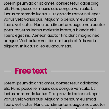
Lorem ipsum dolor sit amet, consectetur adipiscing
elit. Nunc posuere mauris quis congue vehicula. Ut
luctus commodo luctus. Duis gravida tortor nisi, eget
varius velit varius quis. Aliquam bibendum euismod
libero vel luctus. Nunc condimentum, augue nec auctor
porttitor, eros lectus molestie lorem, a blandit nisl
libero eget nisi. Aenean auctor tincidunt magna nec
congue. Vestibulum vestibulum turpis et felis varius
aliquam. In luctus a leo eu accumsan.
Free text
Lorem ipsum dolor sit amet, consectetur adipiscing
elit. Nunc posuere mauris quis congue vehicula. Ut
luctus commodo luctus. Duis gravida tortor nisi, eget
varius velit varius quis. Aliquam bibendum euismod
libero vel luctus. Nunc condimentum, augue nec auctor