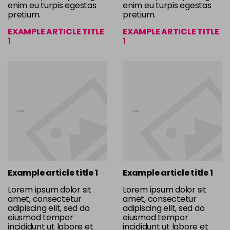
enim eu turpis egestas
enim eu turpis egestas
pretium.
pretium.
EXAMPLE ARTICLE TITLE
EXAMPLE ARTICLE TITLE
1
1
Example article title 1
Example article title 1
Lorem ipsum dolor sit
Lorem ipsum dolor sit
amet, consectetur
amet, consectetur
adipiscing elit, sed do
adipiscing elit, sed do
eiusmod tempor
eiusmod tempor
incididunt ut labore et
incididunt ut labore et