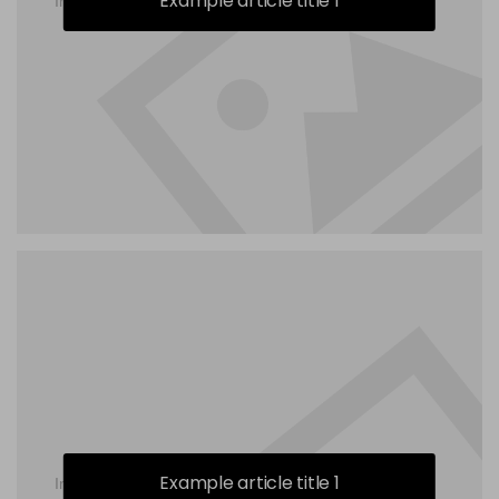
Example article title 1
Example article title 1