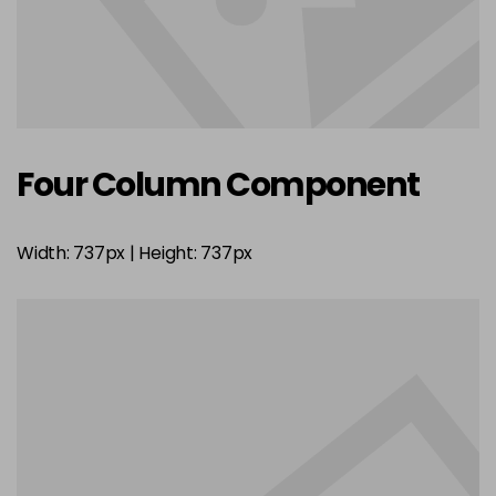
Four Column Component
Width: 737px | Height: 737px