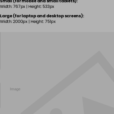
Small (for mobile and small tablets):
Width: 767px | Height: 533px
Large (for laptop and desktop screens):
Width: 2000px | Height: 751px