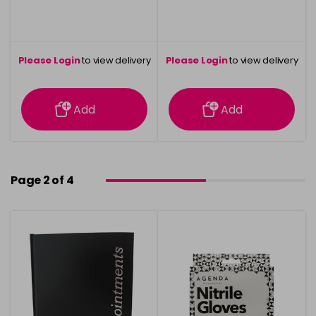
Please Login
to view delivery
Please Login
to view delivery
information
information
Add
Add
Page 2 of 4