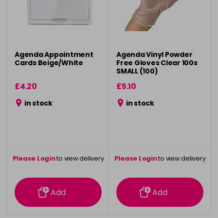
Agenda Appointment
Agenda Vinyl Powder
Cards Beige/White
Free Gloves Clear 100s
SMALL (100)
£4.20
£5.10
in stock
in stock
Please Login
to view delivery
Please Login
to view delivery
information
information
Add
Add