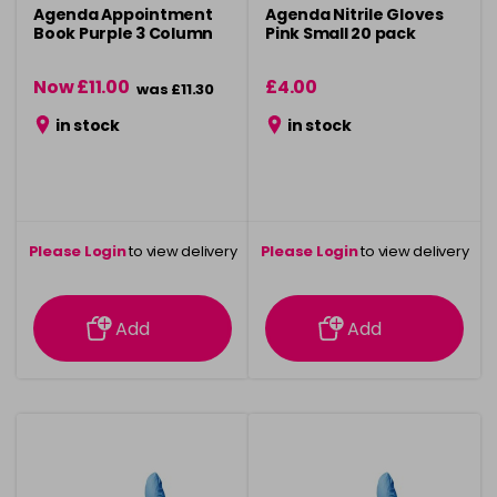
Agenda Appointment
Agenda Nitrile Gloves
Book Purple 3 Column
Pink Small 20 pack
Now £11.00
£4.00
was £11.30
in stock
in stock
Please Login
to view delivery
Please Login
to view delivery
information
information
Add
Add