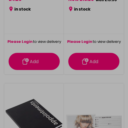
in stock
in stock
Please Login
to view delivery
Please Login
to view delivery
information
information
Add
Add