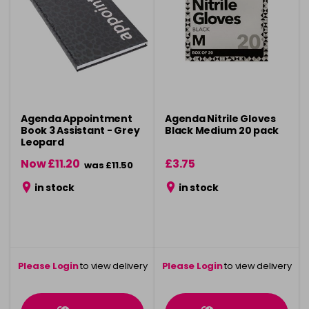
Agenda Appointment
Agenda Nitrile Gloves
Book 3 Assistant - Grey
Black Medium 20 pack
Leopard
Now £11.20
£3.75
was £11.50
in stock
in stock
Please Login
to view delivery
Please Login
to view delivery
information
information