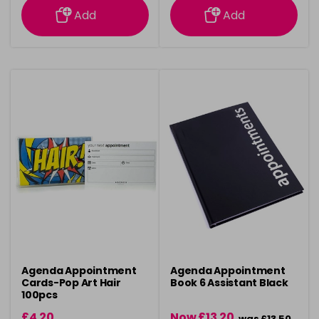
Add
Add
Agenda Appointment
Agenda Appointment
Cards-Pop Art Hair
Book 6 Assistant Black
100pcs
£4.20
Now £13.20
was £13.50