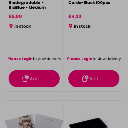
Biodegradable -
Cards-Black 100pcs
BioBlue - Medium
100pcs
£6.00
£4.20
in stock
in stock
Please Login
to view delivery
Please Login
to view delivery
information
information
Add
Add