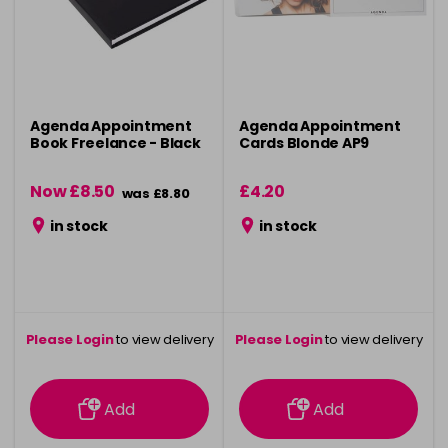
Agenda Appointment
Agenda Appointment
Book Freelance - Black
Cards Blonde AP9
Now £8.50
£4.20
was £8.80
in stock
in stock
Please Login
to view delivery
Please Login
to view delivery
information
information
Add
Add