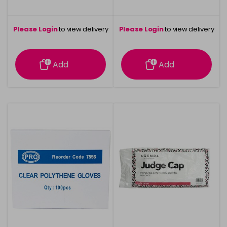
Please Login
to view delivery
Please Login
to view delivery
information
information
Add
Add