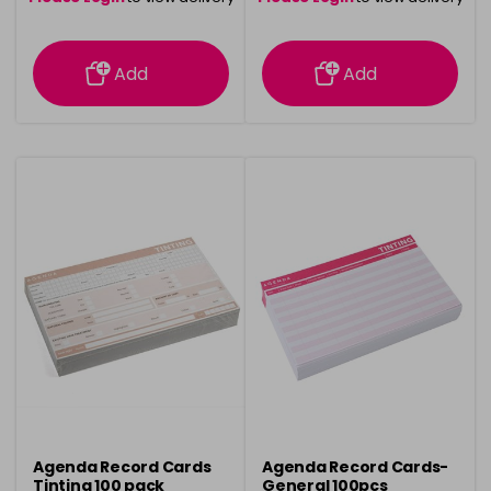
information
information
Add
Add
Agenda Record Cards
Agenda Record Cards-
Tinting 100 pack
General 100pcs