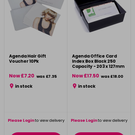
Agenda Hair Gift
Agenda Office Card
Voucher 10Pk
Index Box Black 250
Capacity - 203 x 127mm
Now £7.20
Now £17.50
was £7.35
was £18.00
in stock
in stock
Please Login
to view delivery
Please Login
to view delivery
information
information