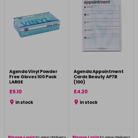
Agenda Vinyl Powder
Agenda Appointment
Free Gloves 100 Pack
Cards Beauty AP7B
LARGE
(100)
£5.10
£4.20
in stock
in stock
Please Login
to view delivery
Please Login
to view delivery