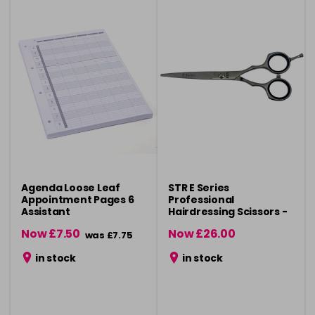
Agenda Loose Leaf
STR E Series
Appointment Pages 6
Professional
Assistant
Hairdressing Scissors -
5"
Now £7.50
Now £26.00
was £7.75
was £29.50
in stock
in stock