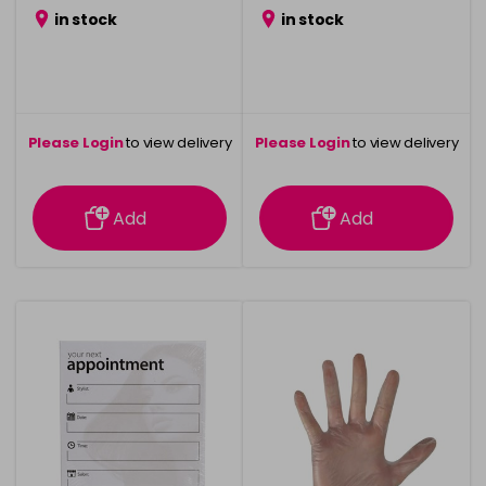
in stock
in stock
Please Login
to view delivery
Please Login
to view delivery
information
information
Add
Add