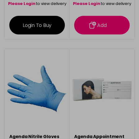
Please Login
to view delivery
Please Login
to view delivery
information
information
Login To Buy
Add
Agenda Nitrile Gloves
Agenda Appointment