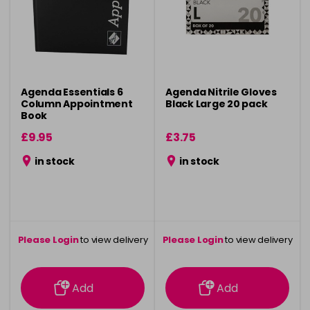
Agenda Essentials 6
Agenda Nitrile Gloves
Column Appointment
Black Large 20 pack
Book
£9.95
£3.75
in stock
in stock
Please Login
to view delivery
Please Login
to view delivery
information
information
Add
Add