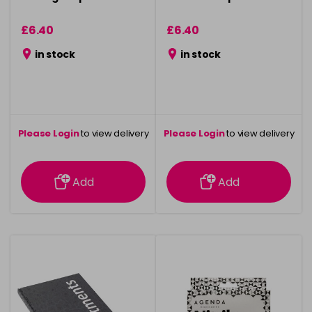
£6.40
£6.40
in stock
in stock
Please Login
to view delivery
Please Login
to view delivery
information
information
Add
Add