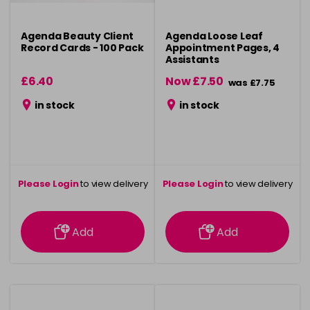
Agenda Beauty Client
Agenda Loose Leaf
Record Cards - 100 Pack
Appointment Pages, 4
Assistants
£6.40
Now £7.50
was £7.75
in stock
in stock
Please Login
to view delivery
Please Login
to view delivery
information
information
Add
Add