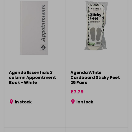
Agenda Essentials 3
Agenda White
column Appointment
Cardboard Sticky Feet
Book - White
25 Pairs
£7.79
in stock
in stock