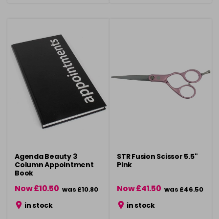
Agenda Beauty 3
STR Fusion Scissor 5.5"
Column Appointment
Pink
Book
Now £10.50
Now £41.50
was £10.80
was £46.50
in stock
in stock