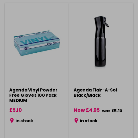
Agenda Vinyl Powder
Agenda Flair-A-Sol
Free Gloves 100 Pack
Black/Black
MEDIUM
£5.10
Now £4.95
was £5.10
in stock
in stock