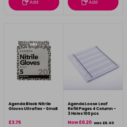
Add
Add
Agenda Black Nitrile
Agenda Loose Leaf
Gloves Ultraflex - Small
Refill Pages 4 Column -
3 Holes 100 pcs
£3.75
Now £6.20
was £6.40