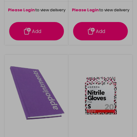
Please Login
to view delivery
Please Login
to view delivery
information
information
Add
Add