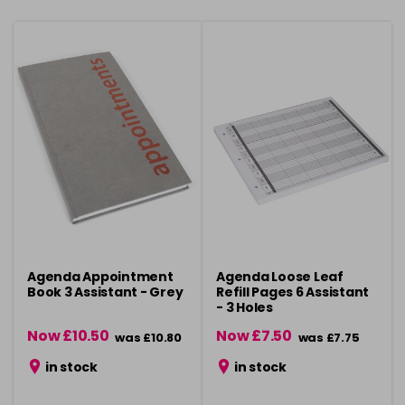
Agenda Appointment
Agenda Loose Leaf
Book 3 Assistant - Grey
Refill Pages 6 Assistant
- 3 Holes
Now £10.50
Now £7.50
was £10.80
was £7.75
in stock
in stock