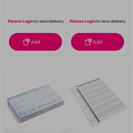
Please Login
to view delivery
Please Login
to view delivery
information
information
Add
Add