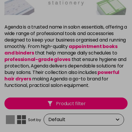
Agenda is a trusted name in salon essentials, offering a
wide range of professional tools and accessories
designed to keep your business organised and running
smoothly. From high-quality
appointment books
and binders
that help manage daily schedules to
professional-grade gloves
that ensure hygiene and
protection, Agenda delivers dependable solutions for
busy salons. Their collection also includes
powerful
hair dryers
making Agenda a go-to brand for
functional, practical salon equipment.
Product filter
Sort by