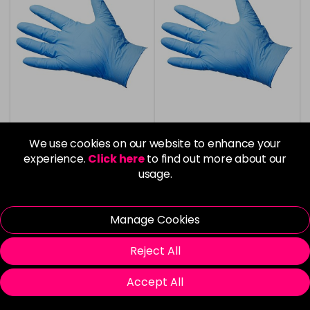
We use cookies on our website to enhance your
Agenda Nitrile Gloves -
Agenda Nitrile Gloves
BioBlue - Large 100pcs
Biodegradable -
experience.
Click here
to find out more about our
BioBlue - Small 100pcs
usage.
£6.00
£6.00
in stock
in stock
Manage Cookies
Reject All
Accept All
Please Login
to view delivery
Please Login
to view delivery