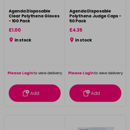
Agenda Disposable
Agenda Disposable
Clear Polythene Gloves
Polythene Judge Caps -
- 100 Pack
50 Pack
£1.00
£4.35
in stock
in stock
Please Login
to view delivery
Please Login
to view delivery
information
information
Add
Add