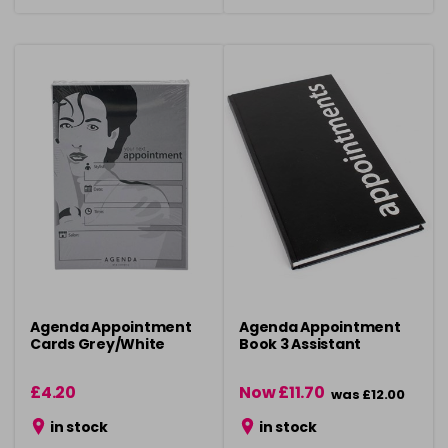
Agenda Appointment
Agenda Appointment
Cards Grey/White
Book 3 Assistant
£4.20
Now £11.70
was £12.00
in stock
in stock