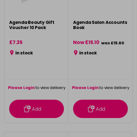
Agenda Beauty Gift
Agenda Salon Accounts
Voucher 10 Pack
Book
£7.35
Now £15.10
was £15.60
in stock
in stock
Please Login
to view delivery
Please Login
to view delivery
information
information
Add
Add