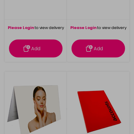
Please Login
to view delivery
Please Login
to view delivery
information
information
Add
Add