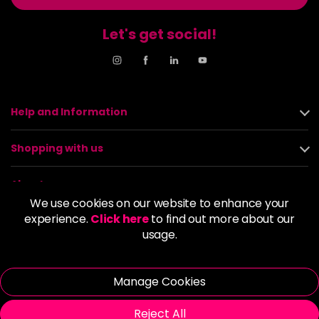
Let's get social!
Help and Information
Shopping with us
About us
We use cookies on our website to enhance your
experience.
Click here
to find out more about our
Policies
usage.
© 2026 Alan Howard (Stockport) Ltd | VAT No. 158 5273 43 |
Registered Company No. 01135547
Manage Cookies
| Unit 12 Woodbank Industrial Est, Turncroft Lane, Stockport SK1
4AR
Reject All