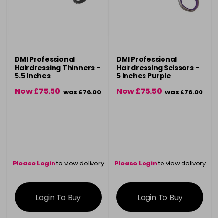
DMI Professional
DMI Professional
Hairdressing Thinners -
Hairdressing Scissors -
5.5 Inches
5 Inches Purple
Now £75.50
Now £75.50
was £76.00
was £76.00
Please Login
to view delivery
Please Login
to view delivery
information
information
Login To Buy
Login To Buy