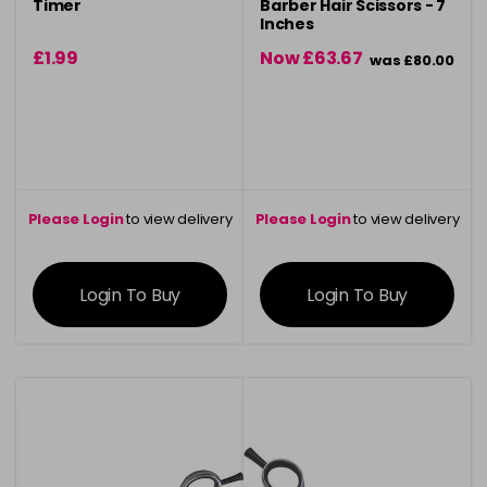
Timer
Barber Hair Scissors - 7
Inches
£1.99
Now £63.67
was £80.00
Please Login
to view delivery
Please Login
to view delivery
information
information
Login To Buy
Login To Buy