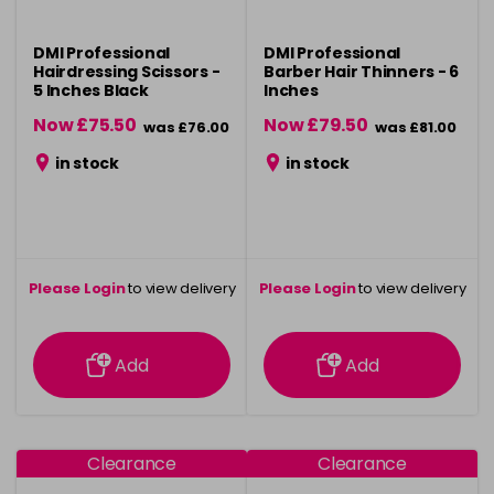
DMI Professional
DMI Professional
Hairdressing Scissors -
Barber Hair Thinners - 6
5 Inches Black
Inches
Now £75.50
Now £79.50
was £76.00
was £81.00
in stock
in stock
Please Login
to view delivery
Please Login
to view delivery
information
information
Add
Add
Clearance
Clearance