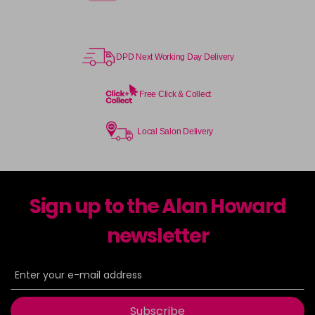
DPD Next Working Day Delivery
Free Click & Collect
Local Salon Delivery
Sign up to the Alan Howard
newsletter
Subscribe