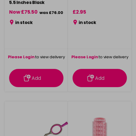
5.5 Inches Black
Now £75.50
£2.95
was £76.00
in stock
in stock
Please Login
to view delivery
Please Login
to view delivery
information
information
Add
Add