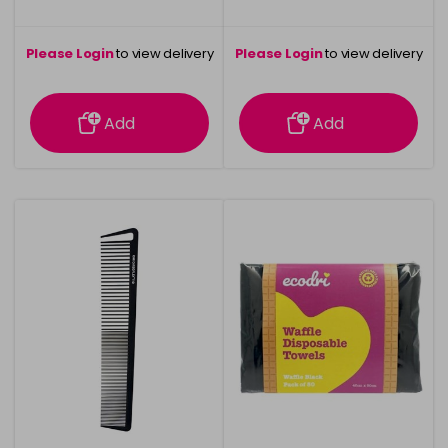
Please Login
to view delivery
Please Login
to view delivery
information
information
Add
Add