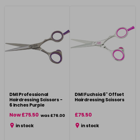
DMI Professional
DMI Fuchsia 6" Offset
Hairdressing Scissors -
Hairdressing Scissors
6 Inches Purple
Now £75.50
£75.50
was £76.00
in stock
in stock