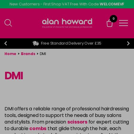
Skip
New Customers - First Shop VAT Free With Code
WELCOMEVF
to
main
0
content
Free Standard Delivery Over £35
Home
>
Brands
>
DMI
DMI
DMI offers a reliable range of professional hairdressing
tools, designed to support the needs of busy salons
and stylists. From precision
scissors
for expert cutting
to durable
combs
that glide through the hair, each