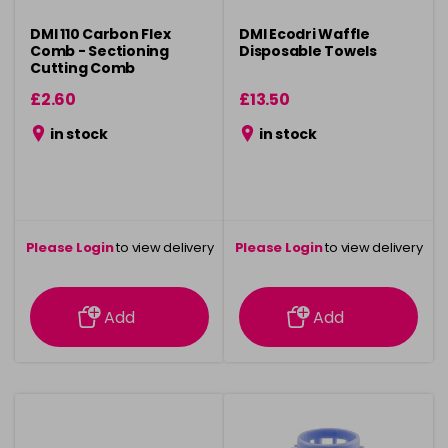
DMI 110 Carbon Flex
DMI Ecodri Waffle
Comb - Sectioning
Disposable Towels
Cutting Comb
£2.60
£13.50
in stock
in stock
Please Login
to view delivery
Please Login
to view delivery
information
information
Add
Add