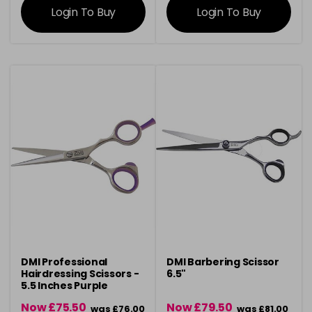
Login To Buy
Login To Buy
DMI Professional
DMI Barbering Scissor
Hairdressing Scissors -
6.5"
5.5 Inches Purple
Now £75.50
Now £79.50
was £76.00
was £81.00