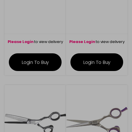
Please Login
to view delivery
Please Login
to view delivery
information
information
Login To Buy
Login To Buy