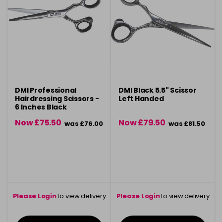
DMI Professional
DMI Black 5.5" Scissor
Hairdressing Scissors -
Left Handed
6 Inches Black
Now £75.50
Now £79.50
was £76.00
was £81.50
Please Login
to view delivery
Please Login
to view delivery
information
information