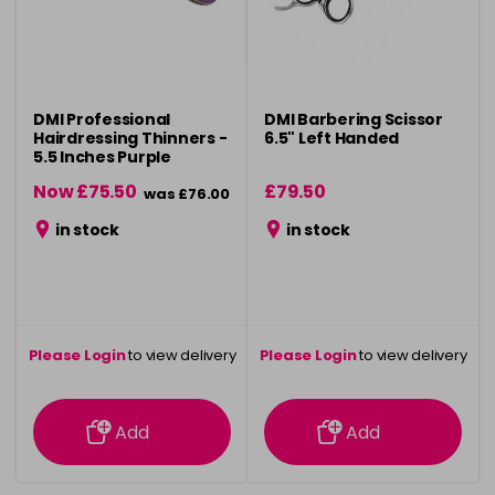
DMI Professional
DMI Barbering Scissor
Hairdressing Thinners -
6.5" Left Handed
5.5 Inches Purple
Now £75.50
£79.50
was £76.00
in stock
in stock
Please Login
to view delivery
Please Login
to view delivery
information
information
Add
Add