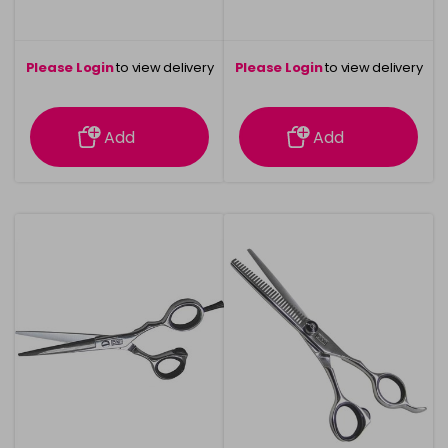
Please Login
to view delivery
Please Login
to view delivery
information
information
Add
Add