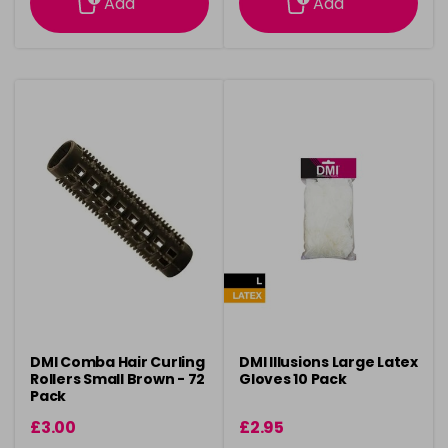
Add
Add
DMI Comba Hair Curling
DMI Illusions Large Latex
Rollers Small Brown - 72
Gloves 10 Pack
Pack
£3.00
£2.95