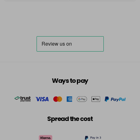
Ways to pay
Spread the cost