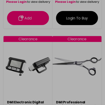
Please Login
to view delivery
Please Login
to view delivery
information
information
Add
Login To Buy
Clearance
Clearance
DMI Electronic Digital
DMI Professional