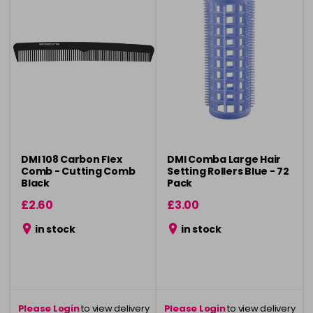
DMI 108 Carbon Flex
DMI Comba Large Hair
Comb - Cutting Comb
Setting Rollers Blue - 72
Black
Pack
£2.60
£3.00
in stock
in stock
Please Login
to view delivery
Please Login
to view delivery