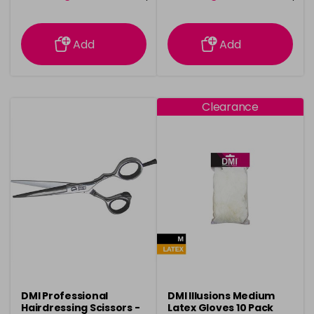
information
information
Add
Add
Clearance
DMI Professional
DMI Illusions Medium
Hairdressing Scissors -
Latex Gloves 10 Pack