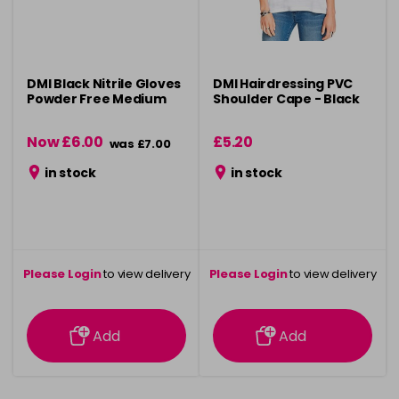
DMI Black Nitrile Gloves
DMI Hairdressing PVC
Powder Free Medium
Shoulder Cape - Black
Now £6.00
£5.20
was £7.00
in stock
in stock
Please Login
to view delivery
Please Login
to view delivery
information
information
Add
Add