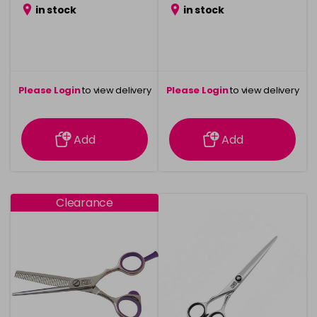
in stock
in stock
Please Login
to view delivery
Please Login
to view delivery
information
information
Add
Add
Clearance