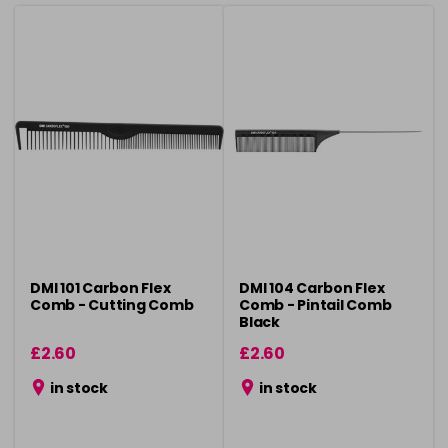
DMI 101 Carbon Flex
DMI 104 Carbon Flex
Comb - Cutting Comb
Comb - Pintail Comb
Black
£2.60
£2.60
in stock
in stock