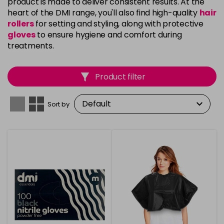
product is made to deliver consistent results. At the
heart of the DMI range, you'll also find high-quality
hair
rollers
for setting and styling, along with protective
gloves
to ensure hygiene and comfort during
treatments.
Product filter
Sort by