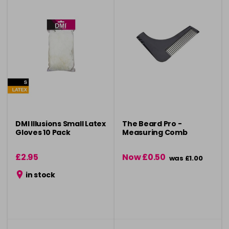
DMI Illusions Small Latex
The Beard Pro -
Gloves 10 Pack
Measuring Comb
£2.95
Now £0.50
was £1.00
in stock