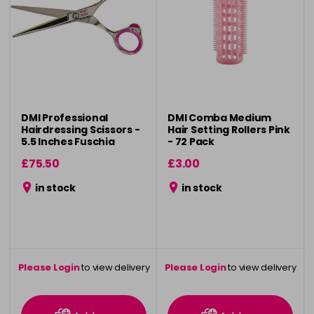
DMI Professional
DMI Comba Medium
Hairdressing Scissors -
Hair Setting Rollers Pink
5.5 Inches Fuschia
- 72 Pack
£75.50
£3.00
in stock
in stock
Please Login
to view delivery
Please Login
to view delivery
information
information