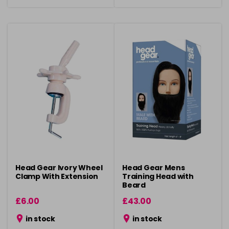
Head Gear Ivory Wheel
Head Gear Mens
Clamp With Extension
Training Head with
Beard
£6.00
£43.00
in stock
in stock