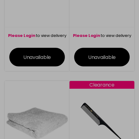
Please Login
to view delivery
Please Login
to view delivery
information
information
Unavailable
Unavailable
Clearance