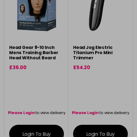
Head Gear 8-10 Inch
Head Jog Electric
Mens Training Barber
Titanium Pro Mini
Head Without Beard
Trimmer
£36.00
£54.20
Please Login
to view delivery
Please Login
to view delivery
information
information
Login To Buy
Login To Buy