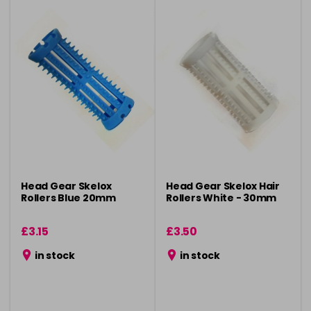
Head Gear Skelox
Head Gear Skelox Hair
Rollers Blue 20mm
Rollers White - 30mm
£3.15
£3.50
in stock
in stock