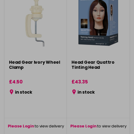
Head Gear Ivory Wheel
Head Gear Quattro
Clamp
Tinting Head
£4.50
£43.35
in stock
in stock
Please Login
to view delivery
Please Login
to view delivery