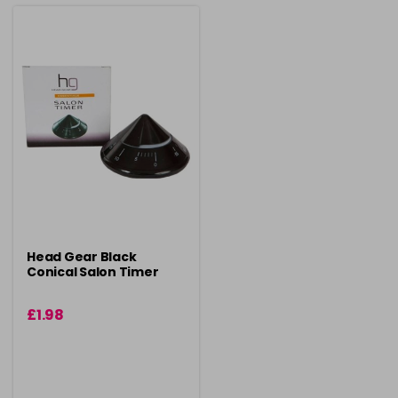
Head Gear Black
Conical Salon Timer
£1.98