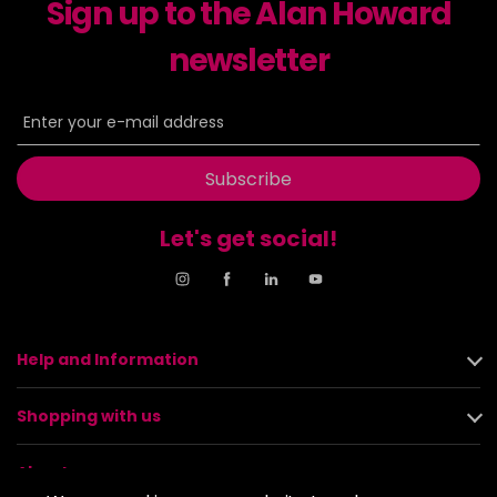
Sign up to the Alan Howard
newsletter
Subscribe
Let's get social!
Help and Information
Shopping with us
About us