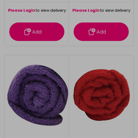
Please Login
to view delivery
Please Login
to view delivery
information
information
Add
Add