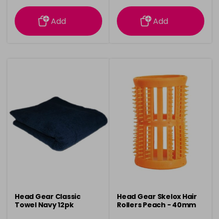
information
information
Add
Add
Head Gear Classic
Head Gear Skelox Hair
Towel Navy 12pk
Rollers Peach - 40mm