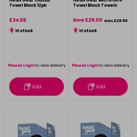
Head Gear Classic
Head Gear Microfibre
Towel Black 12pk
Towel Black Towels
£34.58
Now £26.00
was £28.98
in stock
in stock
Please Login
to view delivery
Please Login
to view delivery
information
information
Add
Add