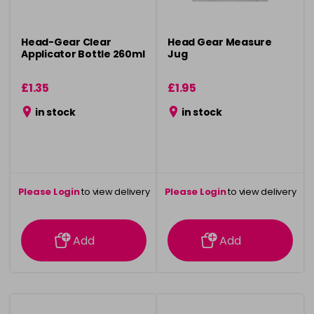
Head-Gear Clear
Head Gear Measure
Applicator Bottle 260ml
Jug
£1.35
£1.95
in stock
in stock
Please Login
to view delivery
Please Login
to view delivery
information
information
Add
Add