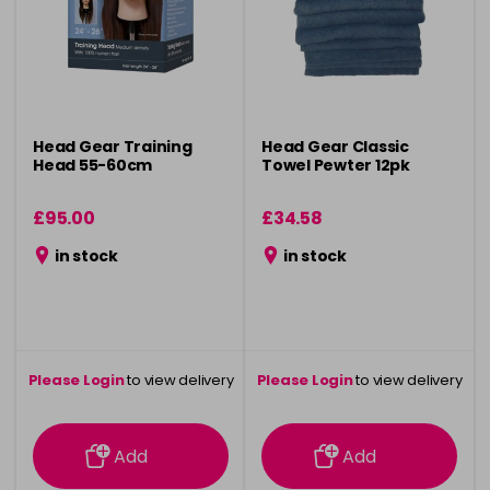
Head Gear Training
Head Gear Classic
Head 55-60cm
Towel Pewter 12pk
£95.00
£34.58
in stock
in stock
Please Login
to view delivery
Please Login
to view delivery
information
information
Add
Add