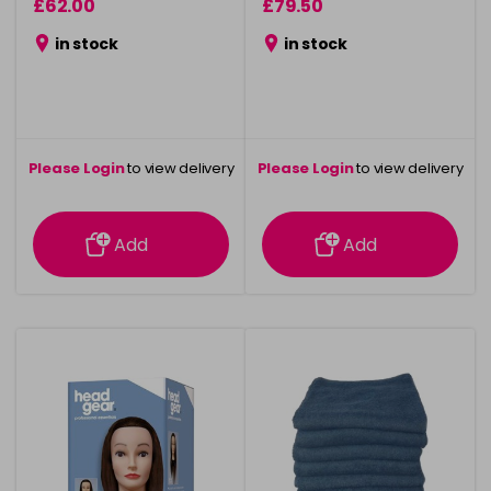
£62.00
£79.50
in stock
in stock
Please Login
to view delivery
Please Login
to view delivery
information
information
Add
Add