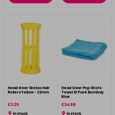
Head Gear Skelox Hair
Head Gear Pop Shots
Rollers Yellow - 22mm
Towel 12 Pack Bombay
Blue
£3.25
£34.58
in stock
in stock