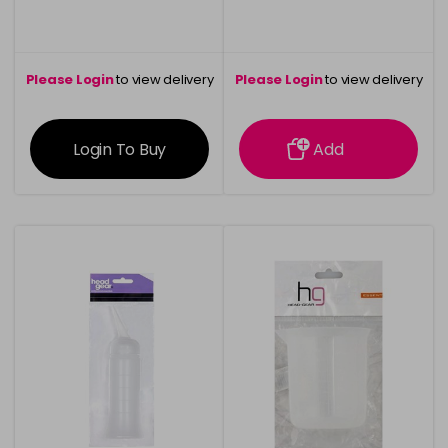
Please Login
to view delivery
Please Login
to view delivery
information
information
Login To Buy
Add