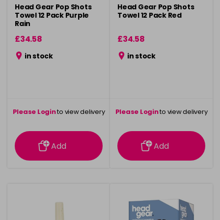
Head Gear Pop Shots
Head Gear Pop Shots
Towel 12 Pack Purple
Towel 12 Pack Red
Rain
£34.58
£34.58
in stock
in stock
Please Login
to view delivery
Please Login
to view delivery
information
information
Add
Add