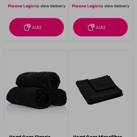
Please Login
to view delivery
Please Login
to view delivery
information
information
Add
Add