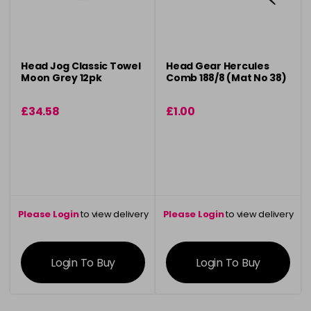
Head Jog Classic Towel
Head Gear Hercules
Moon Grey 12pk
Comb 188/8 (Mat No 38)
£34.58
£1.00
Please Login
to view delivery
Please Login
to view delivery
information
information
Login To Buy
Login To Buy