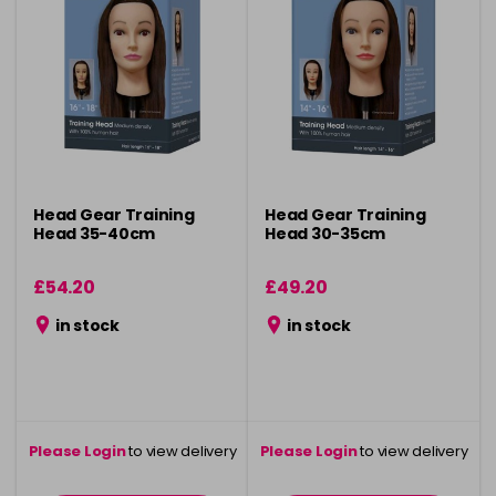
Head Gear Training
Head Gear Training
Head 35-40cm
Head 30-35cm
£54.20
£49.20
in stock
in stock
Please Login
to view delivery
Please Login
to view delivery