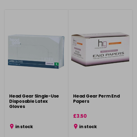
Head Gear Single-Use
Head Gear Perm End
Disposable Latex
Papers
Gloves
£3.50
in stock
in stock