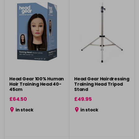
Head Gear 100% Human
Head Gear Hairdressing
Hair Training Head 40-
Training Head Tripod
45cm
Stand
£64.50
£49.95
in stock
in stock