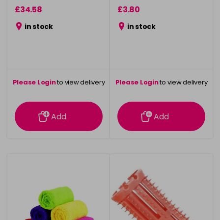
£34.58
£3.80
in stock
in stock
Please Login
to view delivery
Please Login
to view delivery
information
information
Add
Add