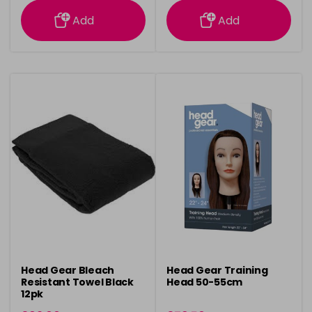
information
information
Add
Add
Head Gear Bleach
Head Gear Training
Resistant Towel Black
Head 50-55cm
12pk