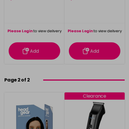
Please Login
to view delivery
Please Login
to view delivery
information
information
Add
Add
Page 2 of 2
Clearance