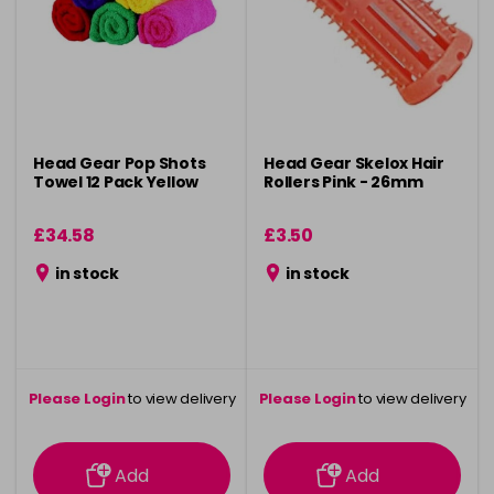
Head Gear Pop Shots
Head Gear Skelox Hair
Towel 12 Pack Yellow
Rollers Pink - 26mm
£34.58
£3.50
in stock
in stock
Please Login
to view delivery
Please Login
to view delivery
information
information
Add
Add