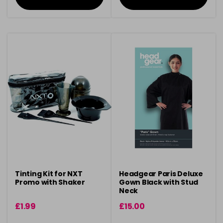
Tinting Kit for NXT
Headgear Paris Deluxe
Promo with Shaker
Gown Black with Stud
Neck
£1.99
£15.00