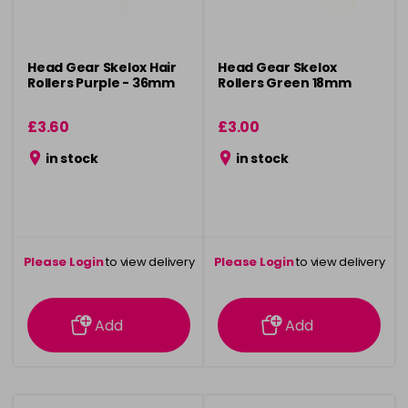
Head Gear Skelox Hair
Head Gear Skelox
Rollers Purple - 36mm
Rollers Green 18mm
£3.60
£3.00
in stock
in stock
Please Login
to view delivery
Please Login
to view delivery
information
information
Add
Add