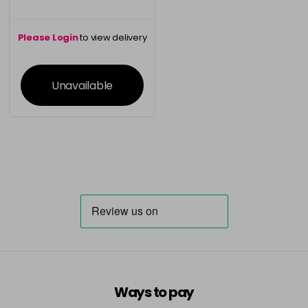
Please Login
to view delivery
information
Unavailable
Ways to pay