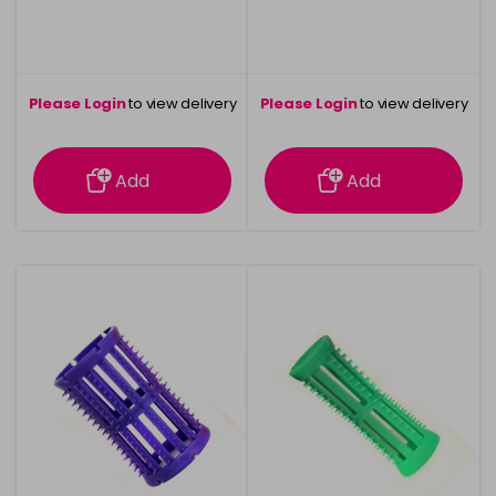
Please Login
to view delivery
Please Login
to view delivery
information
information
Add
Add