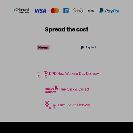
Spread the cost
DPD Next Working Day Delivery
Free Click & Collect
Local Salon Delivery