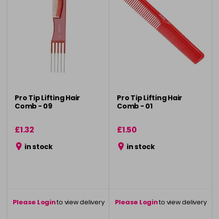
Pro Tip Lifting Hair
Pro Tip Lifting Hair
Comb - 09
Comb - 01
£1.32
£1.50
in stock
in stock
Please Login
to view delivery
Please Login
to view delivery