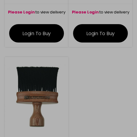
Please Login
to view delivery
Please Login
to view delivery
information
information
Login To Buy
Login To Buy