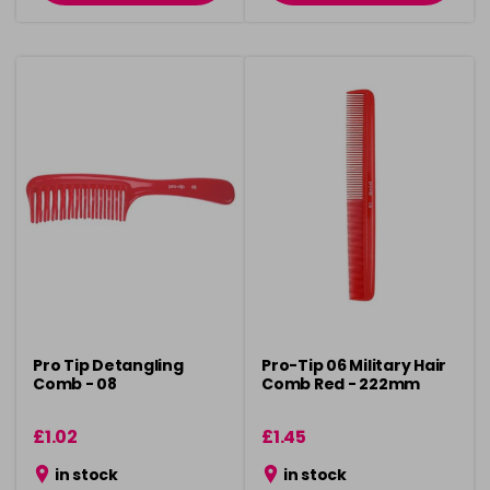
Pro Tip Detangling
Pro-Tip 06 Military Hair
Comb - 08
Comb Red - 222mm
£1.02
£1.45
in stock
in stock