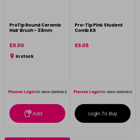
ProTip Round Ceramic
Pro-Tip Pink Student
Hair Brush - 33mm
Comb Kit
£6.00
£5.05
in stock
Please Login
to view delivery
Please Login
to view delivery
information
information
Add
Login To Buy