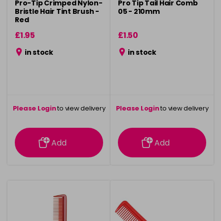
Pro-Tip Crimped Nylon-
Pro Tip Tail Hair Comb
Bristle Hair Tint Brush -
05 - 210mm
Red
£1.95
£1.50
in stock
in stock
Please Login
to view delivery
Please Login
to view delivery
information
information
Add
Add