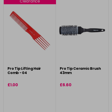
Clearance
Pro Tip Lifting Hair
Pro Tip Ceramic Brush
Comb - 04
43mm
£1.00
£6.60