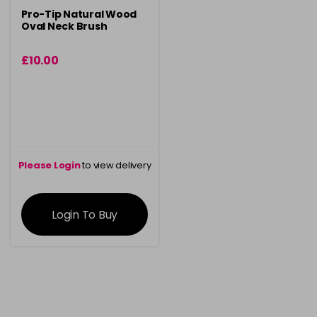
Pro-Tip Natural Wood
Oval Neck Brush
£10.00
Please Login
to view delivery
information
Login To Buy