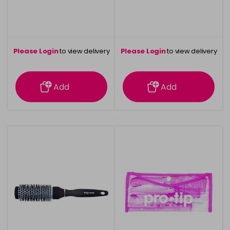
Please Login
to view delivery
Please Login
to view delivery
information
information
Add
Add