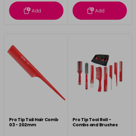
information
information
Add
Add
Pro Tip Tail Hair Comb
Pro Tip Tool Roll -
03 - 202mm
Combs and Brushes