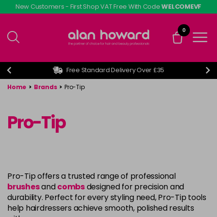
Skip
New Customers - First Shop VAT Free With Code
WELCOMEVF
to
main
0
content
Free Standard Delivery Over £35
Home
>
Brands
>
Pro-Tip
Pro-Tip
Pro-Tip offers a trusted range of professional
brushes
and
combs
designed for precision and
durability. Perfect for every styling need, Pro-Tip tools
help hairdressers achieve smooth, polished results