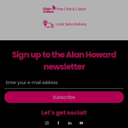
Free Click & Collect
Local Salon Delivery
Sign up to the Alan Howard
newsletter
Subscribe
Let's get social!