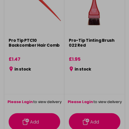
Pro Tip PTC10
Pro-Tip Tinting Brush
Backcomber Hair Comb
022 Red
£1.47
£1.95
in stock
in stock
Please Login
to view delivery
Please Login
to view delivery
information
information
Add
Add