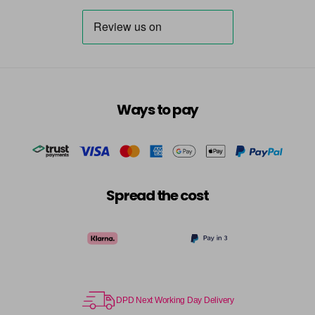
Ways to pay
Spread the cost
DPD Next Working Day Delivery