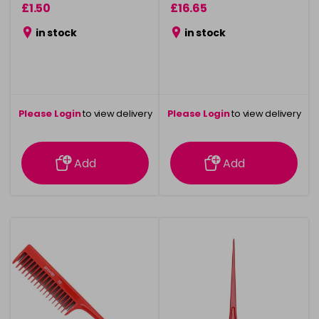
£1.50
£16.65
in stock
in stock
Please Login
to view delivery
Please Login
to view delivery
information
information
Add
Add