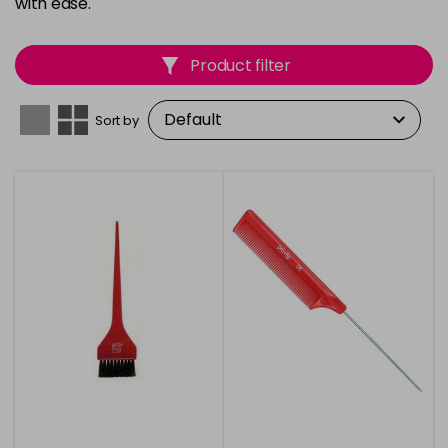
with ease.
Product filter
Sort by