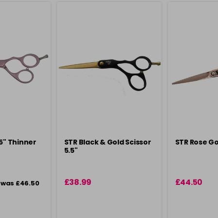
.5" Thinner
STR Black & Gold Scissor
STR Rose Go
5.5"
£38.99
£44.50
was £46.50