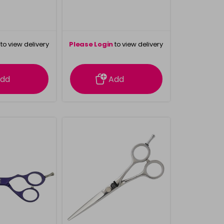
to view delivery
Please Login
to view delivery
rmation
information
dd
Add