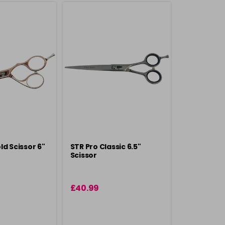
ld Scissor 6"
STR Pro Classic 6.5"
Scissor
£40.99