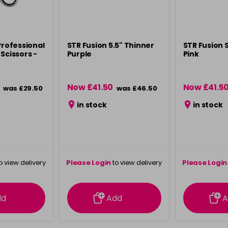
Professional
STR Fusion 5.5" Thinner
STR Fusion S
Scissors -
Purple
Pink
Now £41.50
Now £41.5
was £29.50
was £46.50
in stock
in stock
o view delivery
Please Login
to view delivery
Please Login
ation
information
info
dd
Add
A