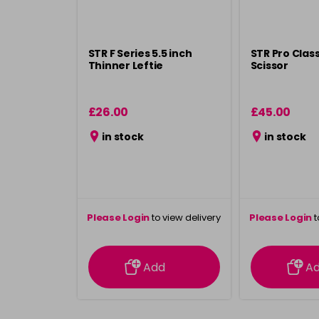
STR F Series 5.5 inch
STR Pro Class
Thinner Leftie
Scissor
£26.00
£45.00
in stock
in stock
Please Login
to view delivery
Please Login
t
information
inform
Add
A