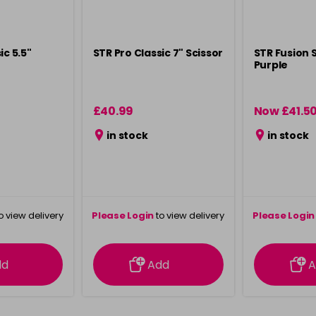
ic 5.5"
STR Pro Classic 7" Scissor
STR Fusion S
Purple
£40.99
Now £41.5
in stock
in stock
o view delivery
Please Login
to view delivery
Please Login
ation
information
info
dd
Add
A