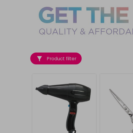
Product filter