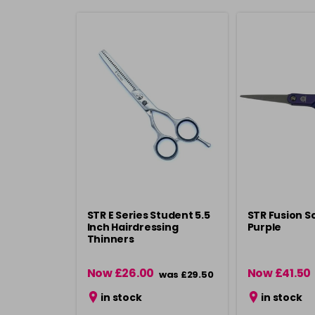
STR E Series Student 5.5
STR Fusion Sc
Inch Hairdressing
Purple
Thinners
Now £26.00
Now £41.50
was £29.50
in stock
in stock