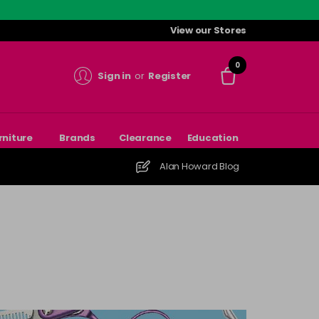
View our Stores
0
Sign in
or
Register
rniture
Brands
Clearance
Education
Alan Howard Blog