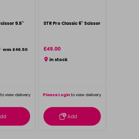
cissor 5.5"
STR Pro Classic 6" Scissor
0
£45.00
was £46.50
in stock
to view delivery
Please Login
to view delivery
rmation
information
dd
Add