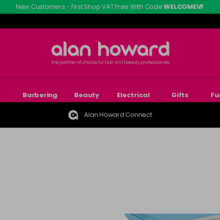
New Customers - First Shop VAT Free With Code
WELCOMEVF
r
Barbering
Beauty
Electrical
Gifts
Fu
Alan Howard Connect