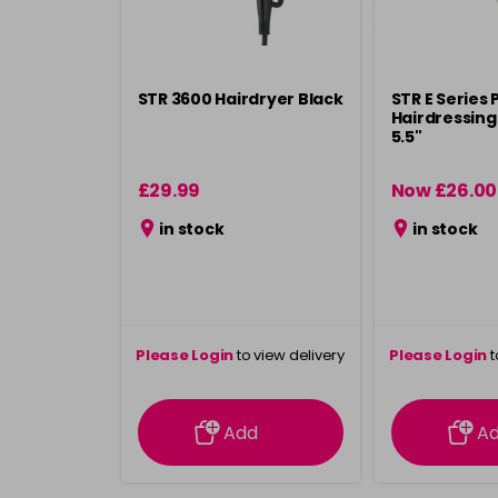
STR 3600 Hairdryer Black
STR E Series 
Hairdressing 
5.5"
£29.99
Now £26.00
in stock
in stock
Please Login
to view delivery
Please Login
t
information
inform
Add
A