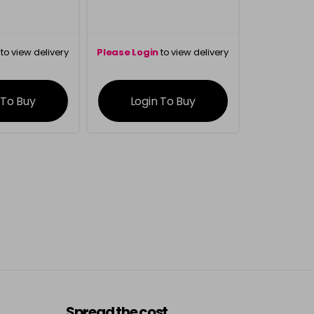
to view delivery
Please Login
to view delivery
rmation
information
 To Buy
Login To Buy
Spread the cost