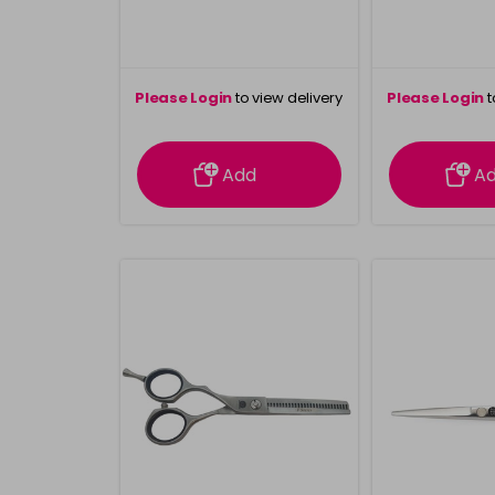
Please Login
to view delivery
Please Login
t
information
inform
Add
A