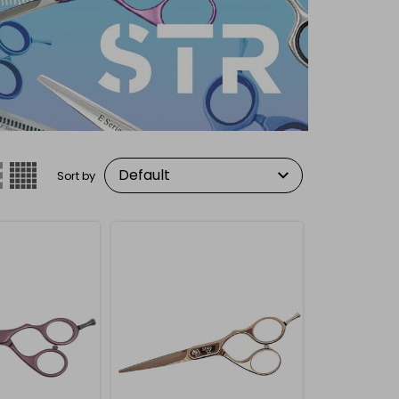
Sort by