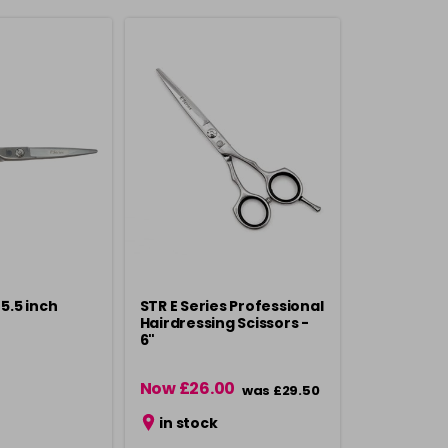
 5.5 inch
STR E Series Professional
Hairdressing Scissors -
6"
Now £26.00
was £29.50
in stock