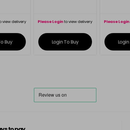
o view delivery
Please Login
to view delivery
Please Login
ation
information
info
To Buy
Login To Buy
Login
ys to pay