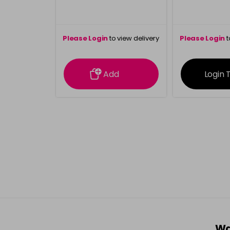
Please Login
to view delivery
Please Login
t
information
inform
Add
Login 
Wa