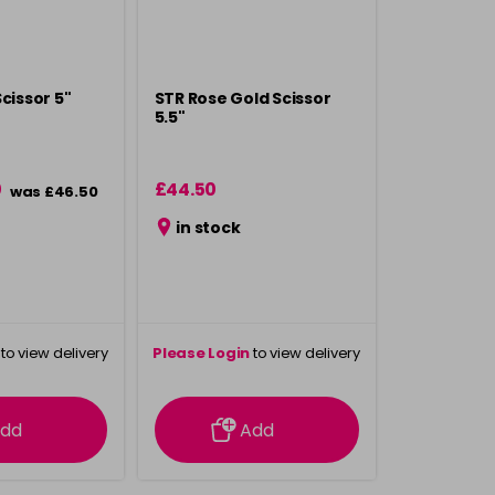
cissor 5"
STR Rose Gold Scissor
5.5"
0
£44.50
was £46.50
in stock
to view delivery
Please Login
to view delivery
rmation
information
dd
Add