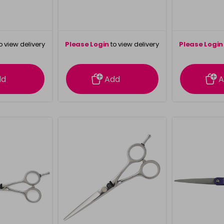
o view delivery
Please Login
to view delivery
Please Login
ation
information
info
dd
Add
A