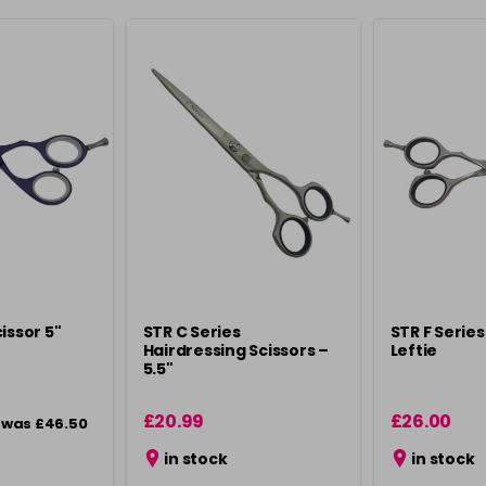
issor 5"
STR C Series
STR F Series
Hairdressing Scissors –
Leftie
5.5"
£20.99
£26.00
was £46.50
in stock
in stock