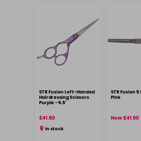
STR Fusion Left-Handed
STR Fusion 5
Hairdressing Scissors
Pink
Purple - 5.5'
£41.50
Now £41.50
in stock