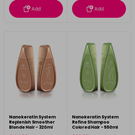
information
information
Add
Add
Nanokeratin System
Nanokeratin System
Replenish Smoother
Refine Shampoo
Blonde Hair - 320ml
Colored Hair - 550ml