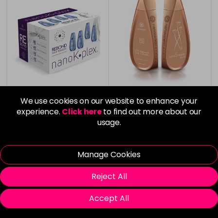
We use cookies on our website to enhance your
experience.
Click here
to find out more about our
Nanokeratin System
Nanokeratin System
NanoKPlex Rebond Hair
Replenish Smoother
usage.
Remedy Starter Kit
Blonde Hair - 1L
£200.00
£375.00
Manage Cookies
in stock
in stock
Reject All
Accept All
Please Login
to view delivery
Please Login
to view delivery