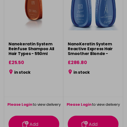
Nanokeratin System
NanoKeratin System
Reinfuse Shampoo All
Reactive Express Hair
Hair Types - 550ml
Smoother Blonde -
550ml
£25.50
£286.80
in stock
in stock
Please Login
to view delivery
Please Login
to view delivery
information
information
Add
Add