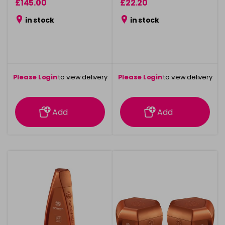
£145.00
£22.20
in stock
in stock
Please Login
to view delivery
Please Login
to view delivery
information
information
Add
Add