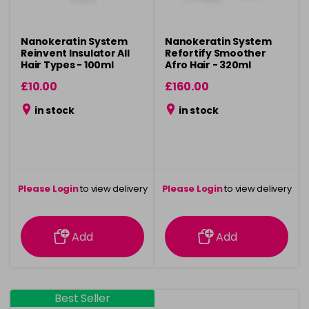
Nanokeratin System
Nanokeratin System
Reinvent Insulator All
Refortify Smoother
Hair Types - 100ml
Afro Hair - 320ml
£10.00
£160.00
in stock
in stock
Please Login
to view delivery
Please Login
to view delivery
information
information
Add
Add
Best Seller