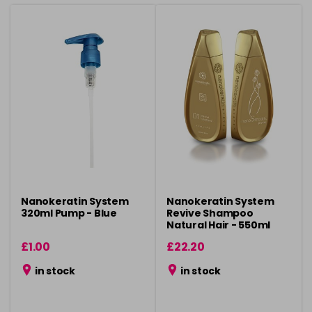
Nanokeratin System
Nanokeratin System
320ml Pump - Blue
Revive Shampoo
Natural Hair - 550ml
£1.00
£22.20
in stock
in stock