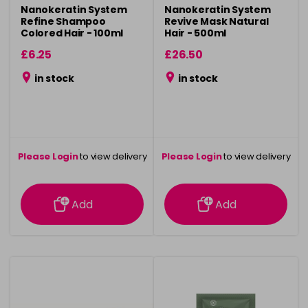
Nanokeratin System
Nanokeratin System
Refine Shampoo
Revive Mask Natural
Colored Hair - 100ml
Hair - 500ml
£6.25
£26.50
in stock
in stock
Please Login
to view delivery
Please Login
to view delivery
information
information
Add
Add