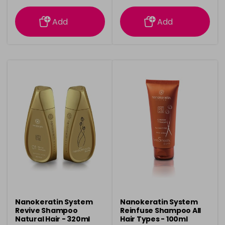
information
information
Add
Add
Nanokeratin System
Nanokeratin System
Revive Shampoo
Reinfuse Shampoo All
Natural Hair - 320ml
Hair Types - 100ml