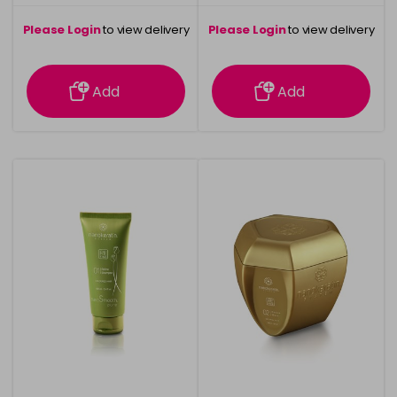
Please Login
to view delivery
Please Login
to view delivery
information
information
Add
Add