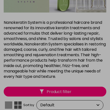
Nanokeratin System is a professional haircare brand
renowned for its innovative keratin treatments and
advanced formulas that deliver long-lasting repair,
smoothness, and shine. Trusted by salons and stylists
worldwide, Nanokeratin System specialises in restoring
damaged, coarse, curly, and fine hair with tailored
smoothing and rejuvenation treatments. Their high-
performance products help transform hair from the
inside out, promoting healthier, frizz-free, and
manageable hair while meeting the unique needs of
every hair type and texture.
Product filter
Sort by