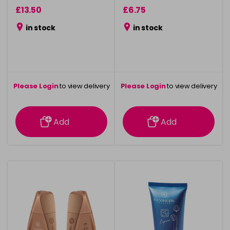
£13.50
£6.75
in stock
in stock
Please Login
to view delivery
Please Login
to view delivery
information
information
Add
Add