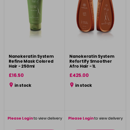
Nanokeratin System
Nanokeratin System
Refine Mask Colored
Refortify Smoother
Hair - 250ml
Afro Hair - 1L
£16.50
£425.00
in stock
in stock
Please Login
to view delivery
Please Login
to view delivery