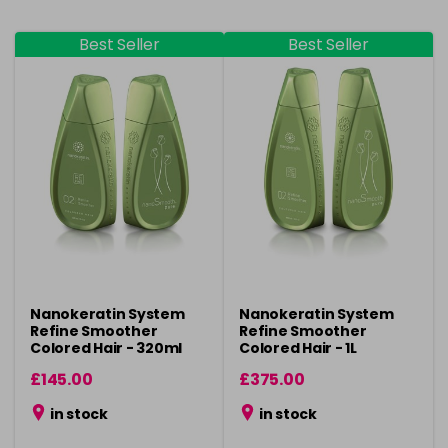
Best Seller
Best Seller
Nanokeratin System
Nanokeratin System
Refine Smoother
Refine Smoother
Colored Hair - 320ml
Colored Hair - 1L
£145.00
£375.00
in stock
in stock