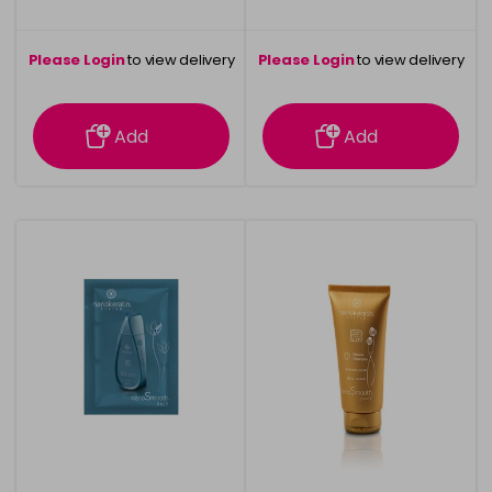
Please Login
to view delivery
Please Login
to view delivery
information
information
Add
Add