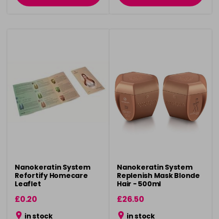
Nanokeratin System
Nanokeratin System
Refortify Homecare
Replenish Mask Blonde
Leaflet
Hair - 500ml
£0.20
£26.50
in stock
in stock