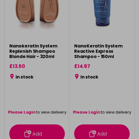
Nanokeratin System
NanoKeratin System
Replenish Shampoo
Reactive Express
Blonde Hair - 320ml
Shampoo - 150ml
£13.50
£14.97
in stock
in stock
Please Login
to view delivery
Please Login
to view delivery
information
information
Add
Add