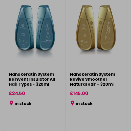
Nanokeratin System
Nanokeratin System
Reinvent Insulator All
Revive Smoother
Hair Types - 320ml
Natural Hair - 320ml
£24.50
£145.00
in stock
in stock