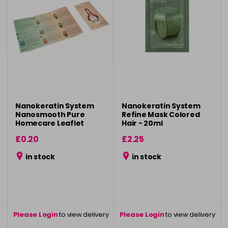
Nanokeratin System
Nanokeratin System
Nanosmooth Pure
Refine Mask Colored
Homecare Leaflet
Hair - 20ml
£0.20
£2.25
in stock
in stock
Please Login
to view delivery
Please Login
to view delivery