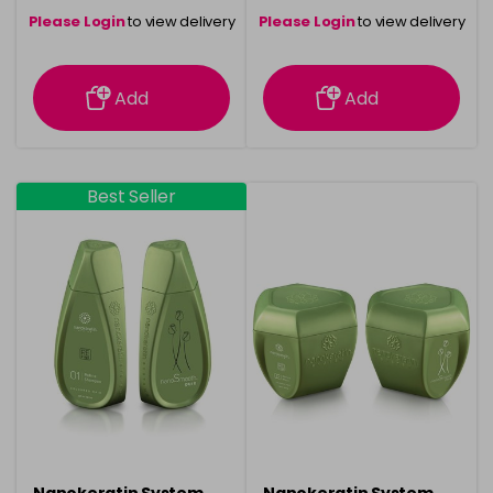
Please Login
to view delivery
Please Login
to view delivery
information
information
Add
Add
Best Seller
Nanokeratin System
Nanokeratin System