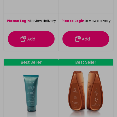
Please Login
to view delivery
Please Login
to view delivery
information
information
Add
Add
Best Seller
Best Seller