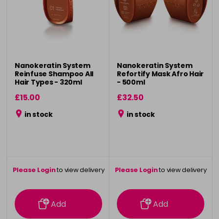
Nanokeratin System
Nanokeratin System
Reinfuse Shampoo All
Refortify Mask Afro Hair
Hair Types - 320ml
- 500ml
£15.00
£32.50
in stock
in stock
Please Login
to view delivery
Please Login
to view delivery
information
information
Add
Add