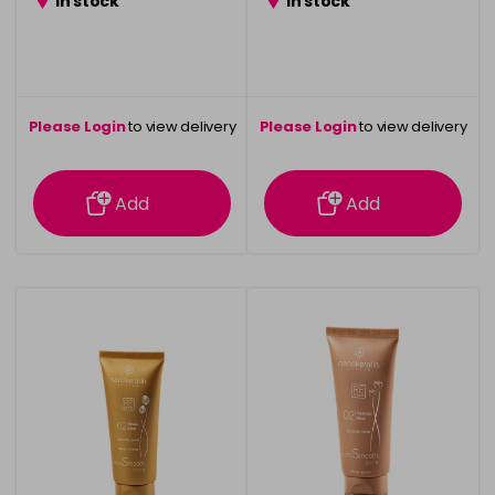
in stock
in stock
Please Login
to view delivery
Please Login
to view delivery
information
information
Add
Add