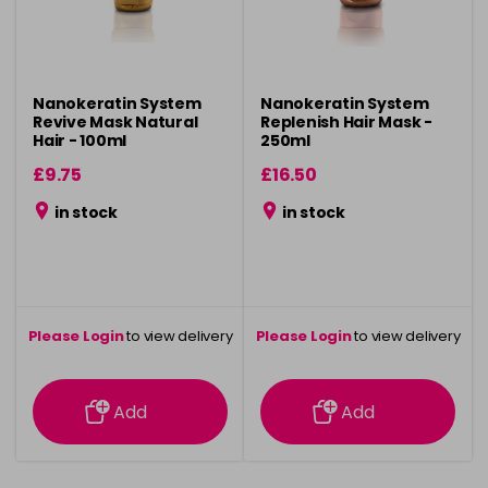
Nanokeratin System
Nanokeratin System
Revive Mask Natural
Replenish Hair Mask -
Hair - 100ml
250ml
£9.75
£16.50
in stock
in stock
Please Login
to view delivery
Please Login
to view delivery
information
information
Add
Add