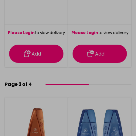
Please Login
to view delivery
Please Login
to view delivery
information
information
Add
Add
Page 2 of 4