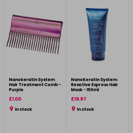
Nanokeratin System
NanoKeratin System
Hair Treatment Comb -
Reactive Express Hair
Purple
Mask - 150ml
£1.00
£19.97
in stock
in stock