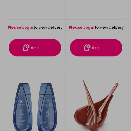
Please Login
to view delivery
Please Login
to view delivery
information
information
Add
Add