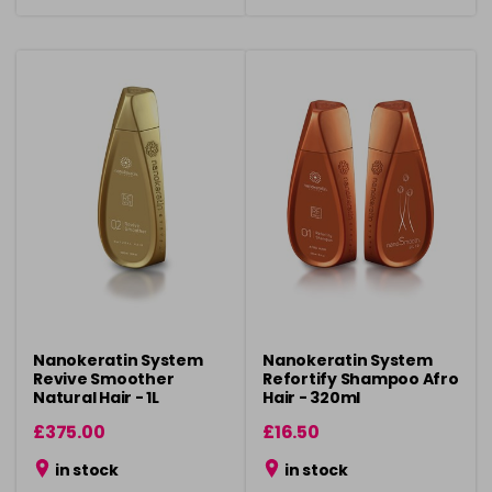
Nanokeratin System
Nanokeratin System
Revive Smoother
Refortify Shampoo Afro
Natural Hair - 1L
Hair - 320ml
£375.00
£16.50
in stock
in stock