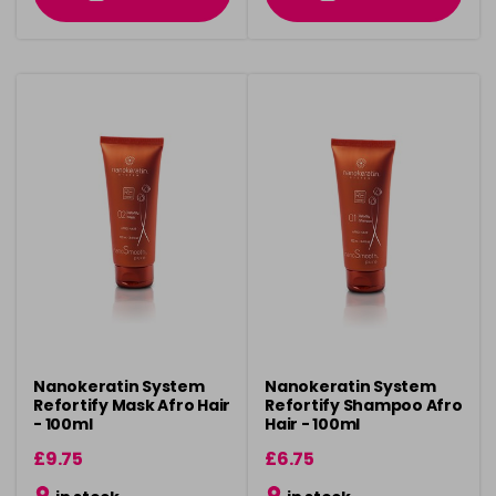
Nanokeratin System
Nanokeratin System
Refortify Mask Afro Hair
Refortify Shampoo Afro
- 100ml
Hair - 100ml
£9.75
£6.75