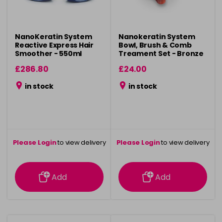
NanoKeratin System
Nanokeratin System
Reactive Express Hair
Bowl, Brush & Comb
Smoother - 550ml
Treament Set - Bronze
£286.80
£24.00
in stock
in stock
Please Login
to view delivery
Please Login
to view delivery
information
information
Add
Add