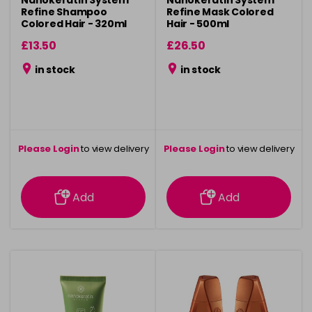
Refine Shampoo
Refine Mask Colored
Colored Hair - 320ml
Hair - 500ml
£13.50
£26.50
in stock
in stock
Please Login
to view delivery
Please Login
to view delivery
information
information
Add
Add