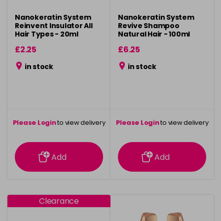
Nanokeratin System
Nanokeratin System
Reinvent Insulator All
Revive Shampoo
Hair Types - 20ml
Natural Hair - 100ml
£2.25
£6.25
in stock
in stock
Please Login
to view delivery
Please Login
to view delivery
information
information
Add
Add
Clearance