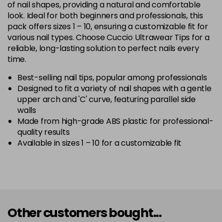
of nail shapes, providing a natural and comfortable
look. Ideal for both beginners and professionals, this
pack offers sizes 1 – 10, ensuring a customizable fit for
various nail types. Choose Cuccio Ultrawear Tips for a
reliable, long-lasting solution to perfect nails every
time.
Best-selling nail tips, popular among professionals
Designed to fit a variety of nail shapes with a gentle
upper arch and 'C' curve, featuring parallel side
walls
Made from high-grade ABS plastic for professional-
quality results
Available in sizes 1 – 10 for a customizable fit
Other customers bought...