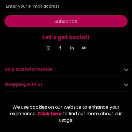
Subscribe
Let's get social!
Help and Information
Shopping with us
About us
We use cookies on our website to enhance your
experience.
Click here
to find out more about our
Policies
usage.