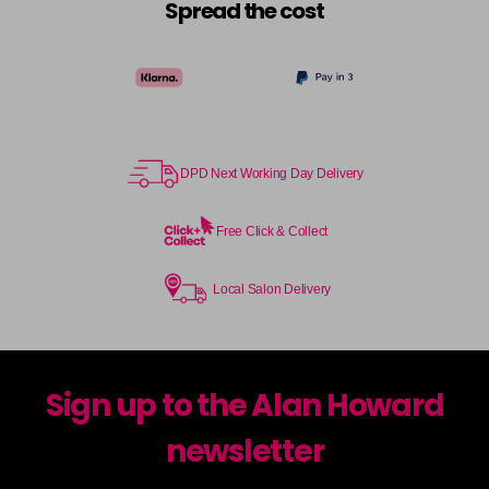
Spread the cost
DPD Next Working Day Delivery
Free Click & Collect
Local Salon Delivery
Sign up to the Alan Howard
newsletter