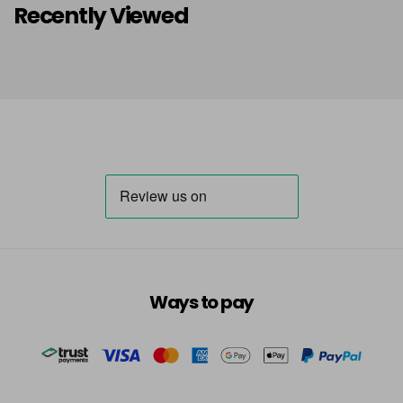
Recently Viewed
Ways to pay