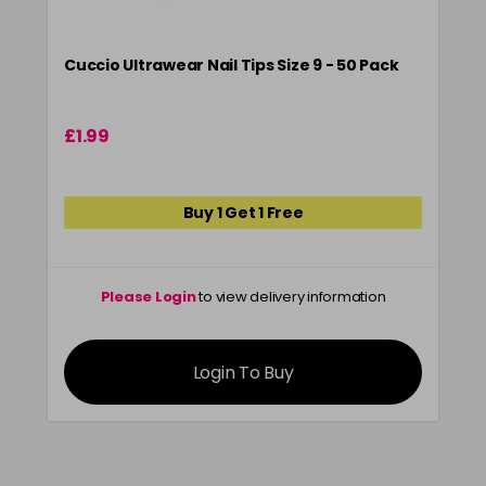
Cuccio Ultrawear Nail Tips Size 9 - 50 Pack
£1.99
Buy 1 Get 1 Free
Please Login
to view delivery information
Login To Buy