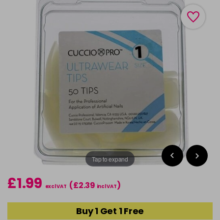
Tap to expand
£1.99
(£2.39
)
excl VAT
incl VAT
Buy 1 Get 1 Free