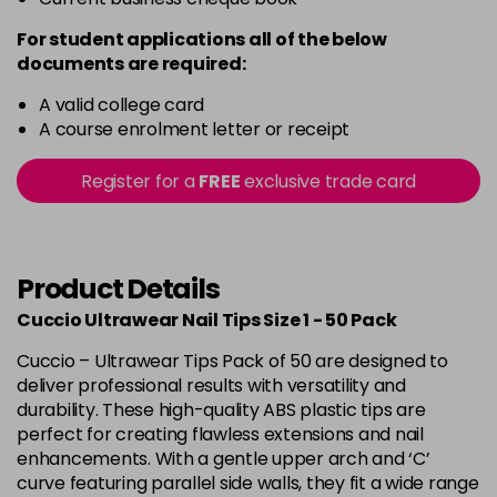
For student applications all of the below
documents are required:
A valid college card
A course enrolment letter or receipt
Register for a
FREE
exclusive trade card
Product Details
Cuccio Ultrawear Nail Tips Size 1 - 50 Pack
Cuccio – Ultrawear Tips Pack of 50 are designed to
deliver professional results with versatility and
durability. These high-quality ABS plastic tips are
perfect for creating flawless extensions and nail
enhancements. With a gentle upper arch and ‘C’
curve featuring parallel side walls, they fit a wide range