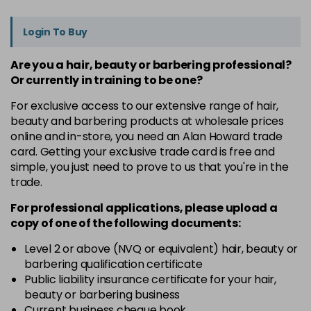
Login To Buy
Are you a hair, beauty or barbering professional?
Or currently in training to be one?
For exclusive access to our extensive range of hair,
beauty and barbering products at wholesale prices
online and in-store, you need an Alan Howard trade
card. Getting your exclusive trade card is free and
simple, you just need to prove to us that you're in the
trade.
For professional applications, please upload a
copy of
one
of the following documents:
Level 2 or above (NVQ or equivalent) hair, beauty or
barbering qualification certificate
Public liability insurance certificate for your hair,
beauty or barbering business
Current business cheque book