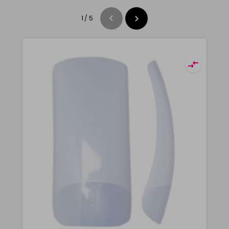
1
/
5