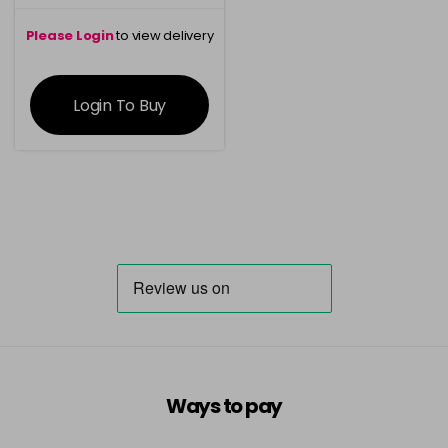
Please Login
to view delivery
information
Login To Buy
Ways to pay