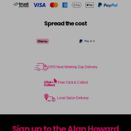
Spread the cost
DPD Next Working Day Delivery
Free Click & Collect
Local Salon Delivery
Sign up to the Alan Howard