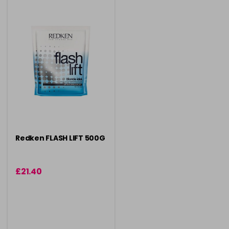
Redken FLASH LIFT 500G
£21.40