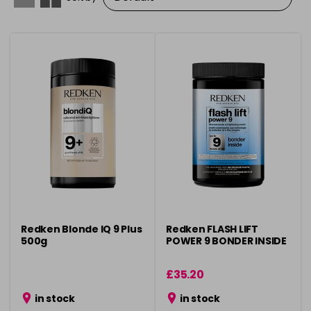
Redken Blonde IQ 9 Plus
Redken FLASH LIFT
500g
POWER 9 BONDER INSIDE
£35.20
in stock
in stock