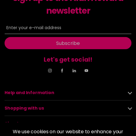
newsletter
Subscribe
Let's get social!
Help and Information
Shopping with us
About us
We use cookies on our website to enhance your