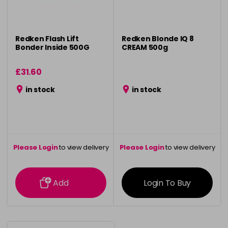
Redken Flash Lift
Redken Blonde IQ 8
Bonder Inside 500G
CREAM 500g
£31.60
in stock
in stock
Please Login
to view delivery
Please Login
to view delivery
information
information
Add
Login To Buy