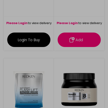
Please Login
to view delivery
Please Login
to view delivery
information
information
Login To Buy
Add