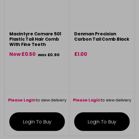
Macintyre Comare 501
Denman Precision
Plastic Tail Hair Comb
Carbon Tail Comb Black
With Fine Teeth
Now £0.50
£1.00
was £0.90
Please Login
to view delivery
Please Login
to view delivery
information
information
Login To Buy
Login To Buy