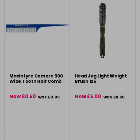
Macintyre Comare 500
Head Jog Light Weight
Wide Tooth Hair Comb
Brush 125
Now £0.50
Now £5.00
was £0.93
was £8.80