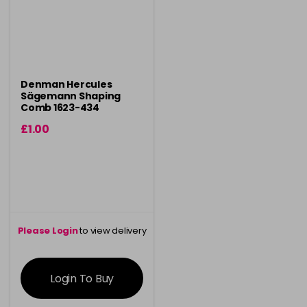
Denman Hercules
Sägemann Shaping
Comb 1623-434
£1.00
Please Login
to view delivery
information
Login To Buy