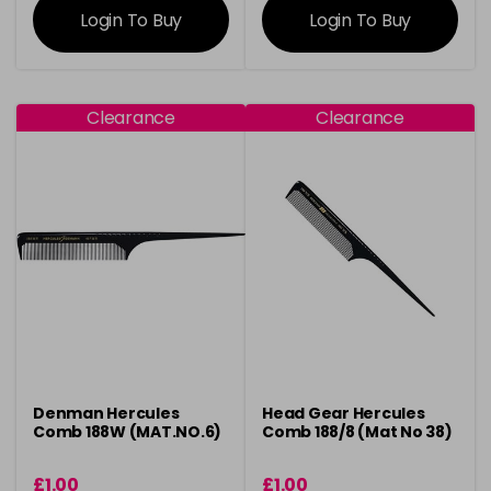
Login To Buy
Login To Buy
Clearance
Clearance
Denman Hercules
Head Gear Hercules
Comb 188W (MAT.NO.6)
Comb 188/8 (Mat No 38)
£1.00
£1.00