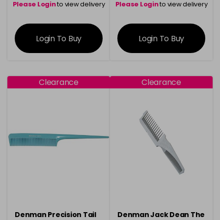
Please Login
to view delivery
Please Login
to view delivery
information
information
Login To Buy
Login To Buy
Clearance
Clearance
Denman Precision Tail
Denman Jack Dean The