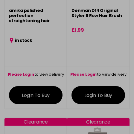
amika polished
Denman D14 Original
perfection
Styler 5 Row Hair Brush
straightening hair
brush - black
£1.99
in stock
Please Login
to view delivery
Please Login
to view delivery
information
information
Login To Buy
Login To Buy
Clearance
Clearance