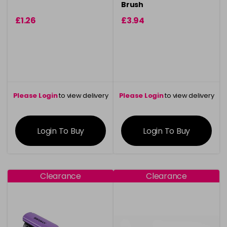
Brush
£1.26
£3.94
Please Login
to view delivery
Please Login
to view delivery
information
information
Login To Buy
Login To Buy
Clearance
Clearance