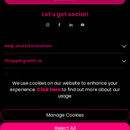
Let's get social!
Help and Information
Shopping with us
About us
We use cookies on our website to enhance your
experience.
Click here
to find out more about our
Policies
usage.
© 2026 Alan Howard (Stockport) Ltd | VAT No. 158 5273 43 |
Registered Company No. 01135547
Manage Cookies
| Unit 12 Woodbank Industrial Est, Turncroft Lane, Stockport SK1
4AR
Reject All