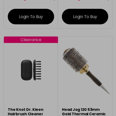
information
information
Login To Buy
Login To Buy
Clearance
The Knot Dr. Kleen
Head Jog 120 53mm
Hairbrush Cleaner
Gold Thermal Ceramic