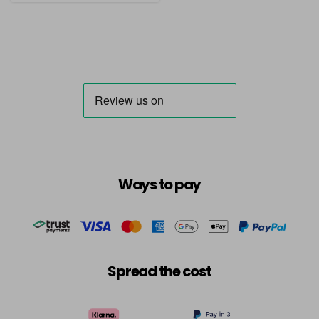
Ways to pay
Spread the cost