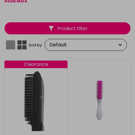
Read More
Product filter
Sort by
Clearance