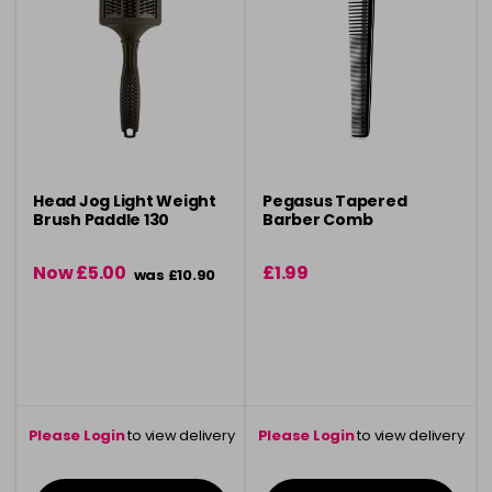
Head Jog Light Weight
Pegasus Tapered
Brush Paddle 130
Barber Comb
Now £5.00
£1.99
was £10.90
Please Login
to view delivery
Please Login
to view delivery
information
information