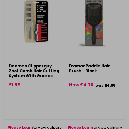
Denman Clipperguy
Framar Paddle Hair
Zoot Comb Hair Cutting
Brush - Black
System With Guards
£1.99
Now £4.00
was £4.85
Please Login
to view delivery
Please Login
to view delivery