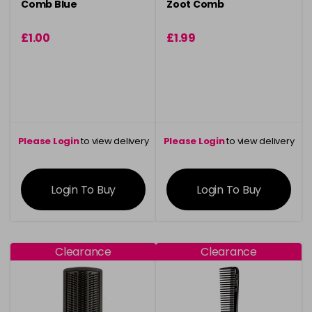
Comb Blue
Zoot Comb
£1.00
£1.99
Please Login
to view delivery
Please Login
to view delivery
information
information
Login To Buy
Login To Buy
Clearance
Clearance