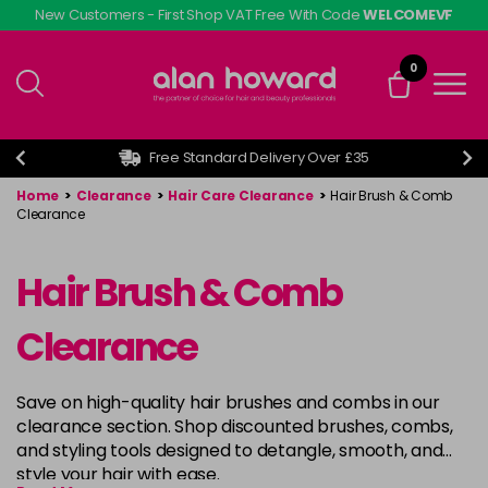
Skip
New Customers - First Shop VAT Free With Code
WELCOMEVF
to
main
0
content
Free Standard Delivery Over £35
Home
>
Clearance
>
Hair Care Clearance
>
Hair Brush & Comb
Clearance
Hair Brush & Comb
Clearance
Save on high-quality hair brushes and combs in our
clearance section. Shop discounted brushes, combs,
and styling tools designed to detangle, smooth, and
style your hair with ease.