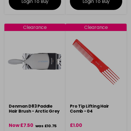
Login To Buy
Login To Buy
Clearance
Clearance
Denman D83 Paddle
Pro Tip Lifting Hair
Hair Brush - Arctic Grey
Comb - 04
Now £7.50
£1.00
was £10.75