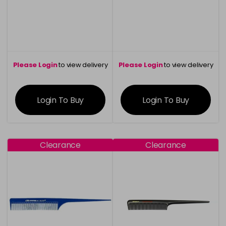
Please Login
to view delivery
Please Login
to view delivery
information
information
Login To Buy
Login To Buy
Clearance
Clearance