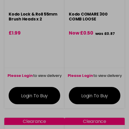
Kodo Lock & Roll 55mm
Kodo COMARE 300
Brush Heads x 2
COMB LOOSE
£1.99
Now £0.50
was £0.87
Please Login
to view delivery
Please Login
to view delivery
information
information
Login To Buy
Login To Buy
Clearance
Clearance