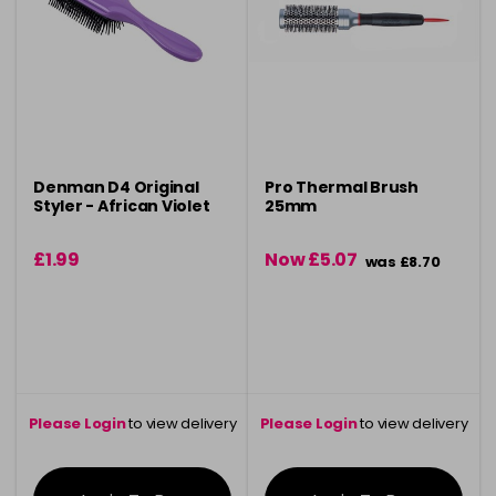
Denman D4 Original
Pro Thermal Brush
Styler - African Violet
25mm
£1.99
Now £5.07
was £8.70
Please Login
to view delivery
Please Login
to view delivery
information
information