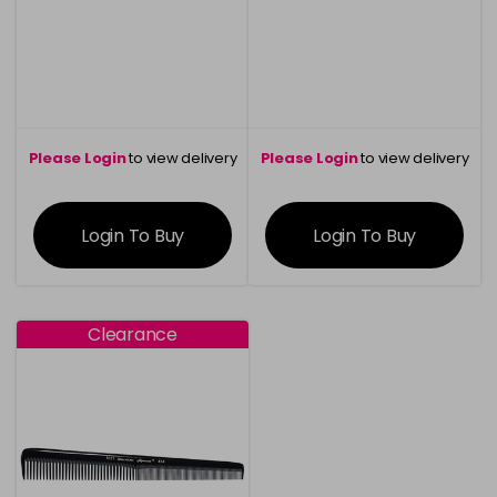
Please Login
to view delivery
Please Login
to view delivery
information
information
Login To Buy
Login To Buy
Clearance