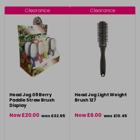
Clearance
Clearance
Head Jog 09 Berry
Head Jog Light Weight
Paddle Straw Brush
Brush 127
Display
Now £20.00
Now £6.00
was £32.95
was £10.45