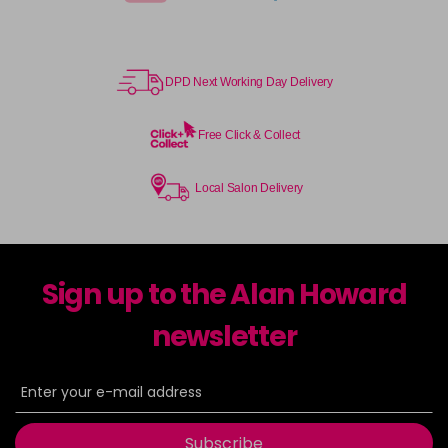
DPD Next Working Day Delivery
Free Click & Collect
Local Salon Delivery
Sign up to the Alan Howard
newsletter
Subscribe