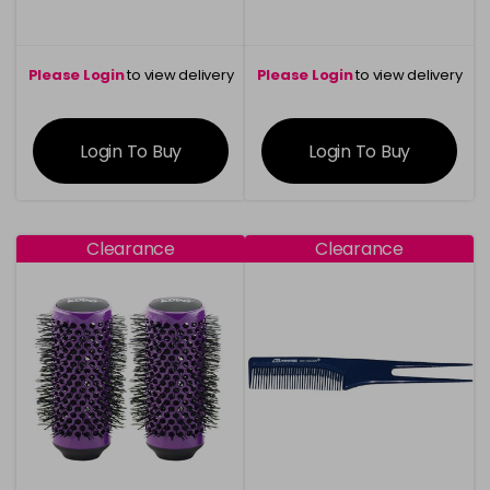
Please Login
to view delivery
Please Login
to view delivery
information
information
Login To Buy
Login To Buy
Clearance
Clearance