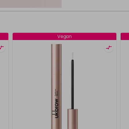
Vegan