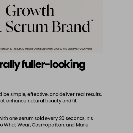
lly fuller-looking
 simple, effective, and deliver real results.
hat enhance natural beauty and fit
 with one serum sold every 20 seconds, it’s
Who What Wear, Cosmopolitan, and Marie