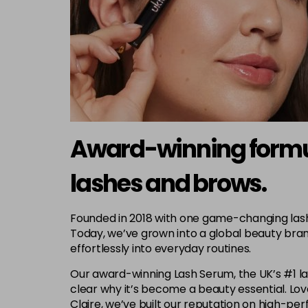
Award-winning formula
lashes and brows.
Founded in 2018 with one game-changing lash s
Today, we’ve grown into a global beauty bran
effortlessly into everyday routines.
Our award-winning Lash Serum, the UK’s #1 lash
clear why it’s become a beauty essential. L
Claire, we’ve built our reputation on high-p