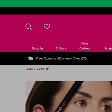
Skip
to
main
content
Hair
New In
Offers
Colour
Hai
Free Standard Delivery Over £35
Home
>
uklash