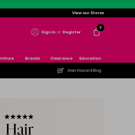
View our Stores
0
Sign in
or
Register
rniture
Brands
Clearance
Education
Alan Howard Blog