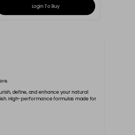
Login To Buy
ere.
urish, define, and enhance your natural
finish. High-performance formulas made for