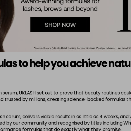
s to help you achieve natura
erum, UKLASH set out to prove that beauty routines could be
d trusted by millions, creating science-backed formulas t
 serum, delivers visible results in as little as 4 weeks, and
oved by our community and recognised by titles including 
erformance formulas that do exactly what they promise.