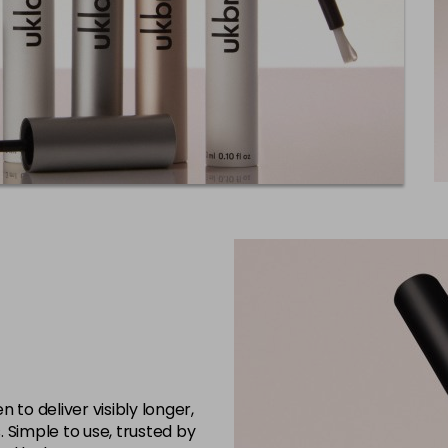
 to deliver visibly longer,
s. Simple to use, trusted by