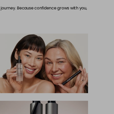
journey. Because confidence grows with you,