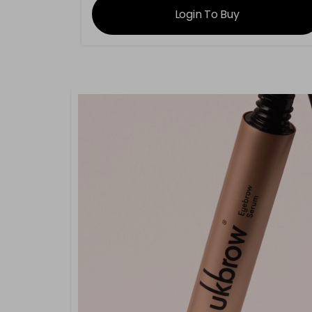
Login To Buy