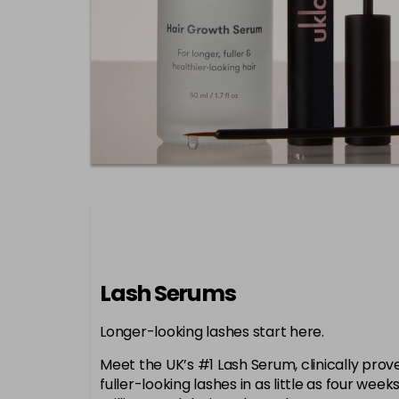
Lash Serums
Longer-looking lashes start here.
Meet the UK’s #1 Lash Serum, clinically proven
fuller-looking lashes in as little as four week