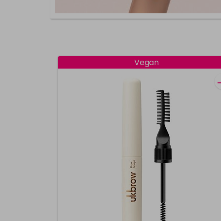
Vegan