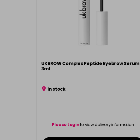
UKBROW Complex Peptide Eyebrow Serum
3ml
in stock
Please Login
to view delivery information