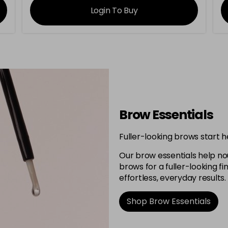
Login To Buy
Brow Essentials
Fuller-looking brows start h
Our brow essentials help no
brows for a fuller-looking 
effortless, everyday results.
Shop Brow Essentials