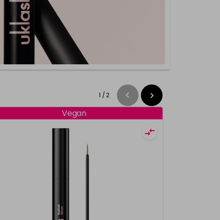
1
/
2
Vegan