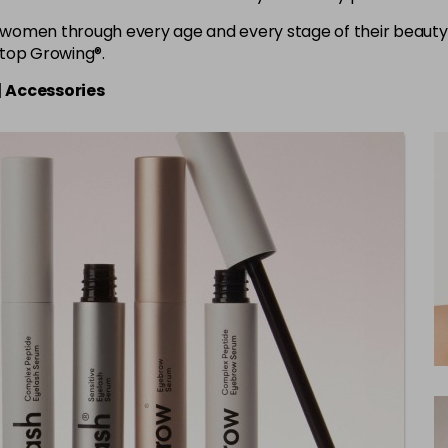
women through every age and every stage of their beauty 
Stop Growing®.
|
Accessories