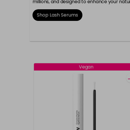
millions, and designed to enhance your natur
Shop Lash Serums
Vegan