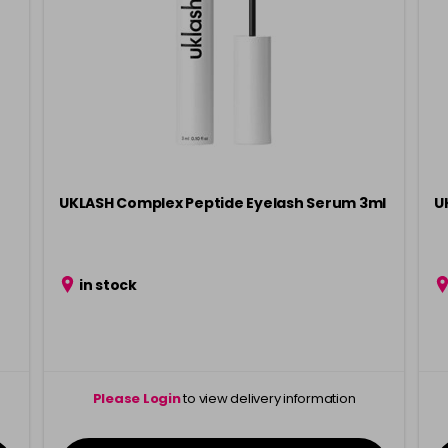
UKLASH Complex Peptide Eyelash Serum 3ml
U
in stock
Please Login
to view delivery information