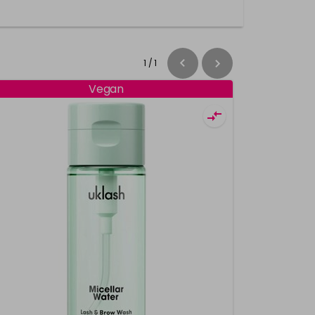
1
/
1
Vegan