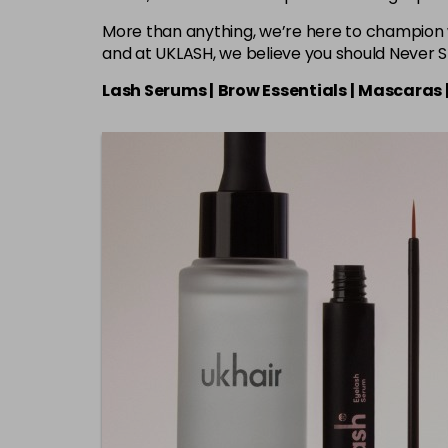
More than anything, we’re here to champion 
and at UKLASH, we believe you should Never 
Lash Serums |
Brow Essentials |
Mascaras 