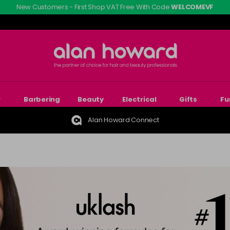
New Customers - First Shop VAT Free With Code
WELCOMEVF
r
Barbering
Beauty
Electrical
Gifts
Fu
Alan Howard Connect