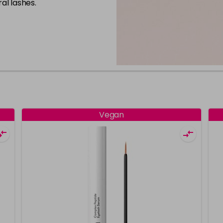
al lashes.
Vegan