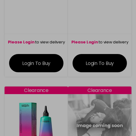
Please Login
to view delivery
Please Login
to view delivery
information
information
Login To Buy
Login To Buy
Clearance
Clearance