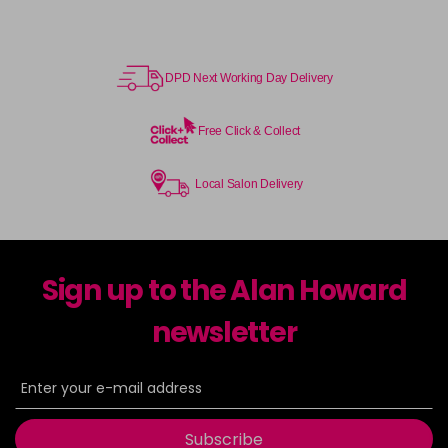
DPD Next Working Day Delivery
Free Click & Collect
Local Salon Delivery
Sign up to the Alan Howard
newsletter
Subscribe