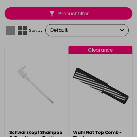
Product filter
Sort by
Clearance
Schwarzkopf Shampoo
Wahl Flat Top Comb -