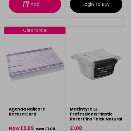
Add
Login To Buy
Clearance
Agenda Nailcare
Macintyre LJ
Record Card
Professional Plastic
Roller Pins Thick Natural
Now £0.99
£1.00
was £1.00