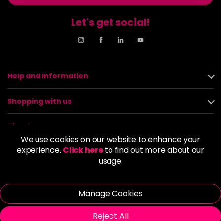
Let's get social!
Help and Information
Shopping with us
About us
We use cookies on our website to enhance your
experience.
Click here
to find out more about our
Policies
usage.
© 2026 Alan Howard (Stockport) Ltd | VAT No. 158 5273 43 |
Registered Company No. 01135547
Manage Cookies
| Unit 12 Woodbank Industrial Est, Turncroft Lane, Stockport SK1
4AR
Reject All