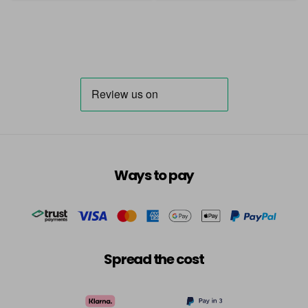
Ways to pay
Spread the cost