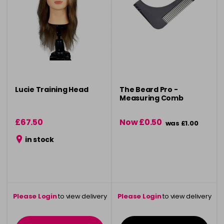
Lucie Training Head
The Beard Pro -
Measuring Comb
£67.50
Now £0.50
was £1.00
in stock
Please Login
to view delivery
Please Login
to view delivery
information
information