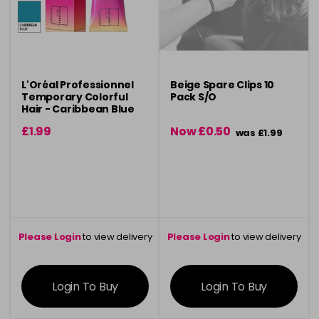
L'Oréal Professionnel
Beige Spare Clips 10
Temporary Colorful
Pack S/O
Hair - Caribbean Blue
90ml
£1.99
Now £0.50
was £1.99
Please Login
to view delivery
Please Login
to view delivery
information
information
Login To Buy
Login To Buy