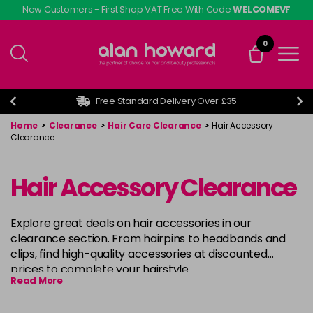
Skip
New Customers - First Shop VAT Free With Code
WELCOMEVF
to
main
0
content
Free Standard Delivery Over £35
Home
>
Clearance
>
Hair Care Clearance
>
Hair Accessory
Clearance
Hair Accessory Clearance
Explore great deals on hair accessories in our
clearance section. From hairpins to headbands and
clips, find high-quality accessories at discounted
prices to complete your hairstyle.
Read More