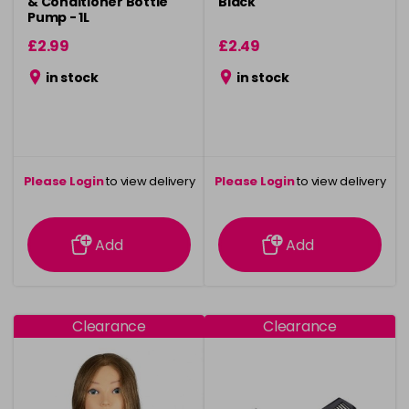
& Conditioner Bottle
Black
Pump - 1L
£2.99
£2.49
in stock
in stock
Please Login
to view delivery
Please Login
to view delivery
information
information
Add
Add
Clearance
Clearance