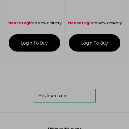
Please Login
to view delivery
Please Login
to view delivery
information
information
Login To Buy
Login To Buy