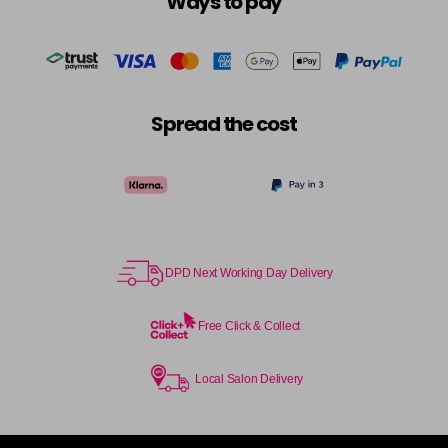
Ways to pay
Spread the cost
DPD Next Working Day Delivery
Free Click & Collect
Local Salon Delivery