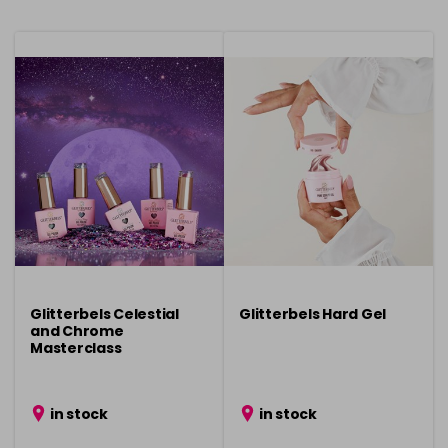
Glitterbels Celestial
Glitterbels Hard Gel
and Chrome
Masterclass
in stock
in stock