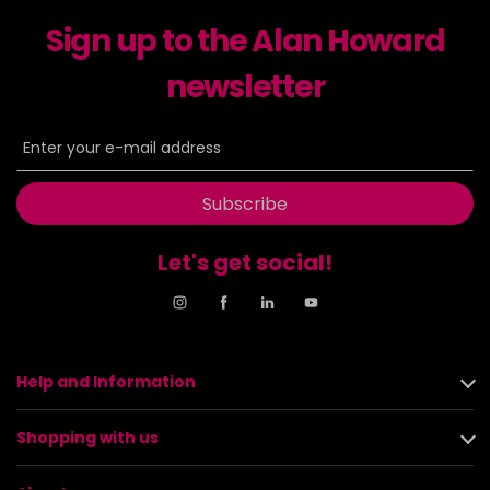
Sign up to the Alan Howard
newsletter
Subscribe
Let's get social!
Help and Information
Shopping with us