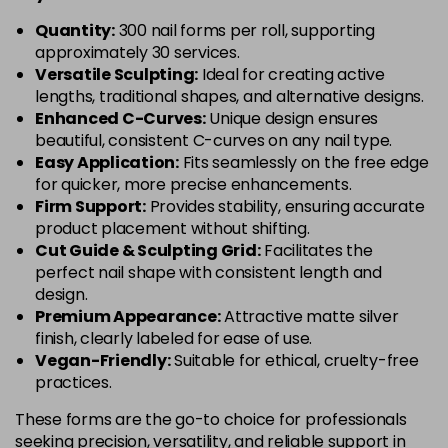
Quantity:
300 nail forms per roll, supporting
approximately 30 services.
Versatile Sculpting:
Ideal for creating active
lengths, traditional shapes, and alternative designs.
Enhanced C-Curves:
Unique design ensures
beautiful, consistent C-curves on any nail type.
Easy Application:
Fits seamlessly on the free edge
for quicker, more precise enhancements.
Firm Support:
Provides stability, ensuring accurate
product placement without shifting.
Cut Guide & Sculpting Grid:
Facilitates the
perfect nail shape with consistent length and
design.
Premium Appearance:
Attractive matte silver
finish, clearly labeled for ease of use.
Vegan-Friendly:
Suitable for ethical, cruelty-free
practices.
These forms are the go-to choice for professionals
seeking precision, versatility, and reliable support in