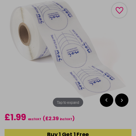
Tap to expand
£1.99
(£2.39
)
excl VAT
incl VAT
Buy 1 Get 1 Free