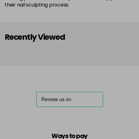
their nail sculpting process.
Recently Viewed
Ways to pay