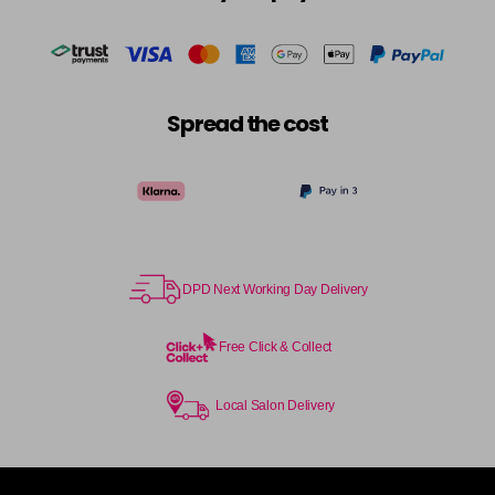
Spread the cost
DPD Next Working Day Delivery
Free Click & Collect
Local Salon Delivery