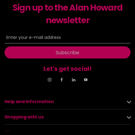
Sign up to the Alan Howard
newsletter
Subscribe
Let's get social!
Help and Information
Shopping with us
About us