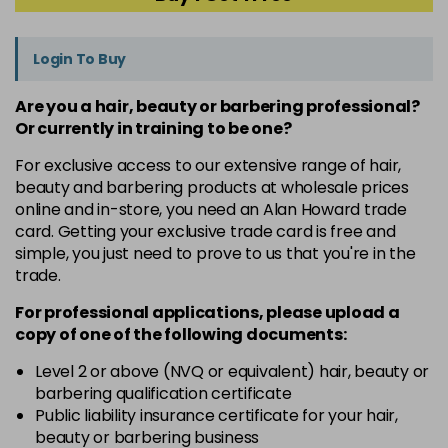
Login To Buy
Are you a hair, beauty or barbering professional?
Or currently in training to be one?
For exclusive access to our extensive range of hair,
beauty and barbering products at wholesale prices
online and in-store, you need an Alan Howard trade
card. Getting your exclusive trade card is free and
simple, you just need to prove to us that you're in the
trade.
For professional applications, please upload a
copy of
one
of the following documents:
Level 2 or above (NVQ or equivalent) hair, beauty or
barbering qualification certificate
Public liability insurance certificate for your hair,
beauty or barbering business