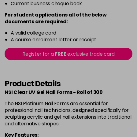
Current business cheque book
For student applications all of the below
documents are required:
A valid college card
A course enrolment letter or receipt
Register for a
FREE
exclusive trade card
Product Details
NSI Clear UV Gel Nail Forms - Roll of 300
The NSI Platinum Nail Forms are essential for
professional nail technicians, designed specifically for
sculpting acrylic and gel nail extensions into traditional
and alternative shapes.
Key Features: