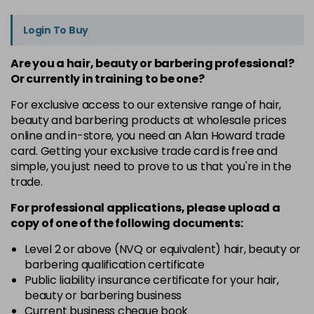
Login To Buy
Are you a hair, beauty or barbering professional?
Or currently in training to be one?
For exclusive access to our extensive range of hair,
beauty and barbering products at wholesale prices
online and in-store, you need an Alan Howard trade
card. Getting your exclusive trade card is free and
simple, you just need to prove to us that you're in the
trade.
For professional applications, please upload a
copy of
one
of the following documents:
Level 2 or above (NVQ or equivalent) hair, beauty or
barbering qualification certificate
Public liability insurance certificate for your hair,
beauty or barbering business
Current business cheque book