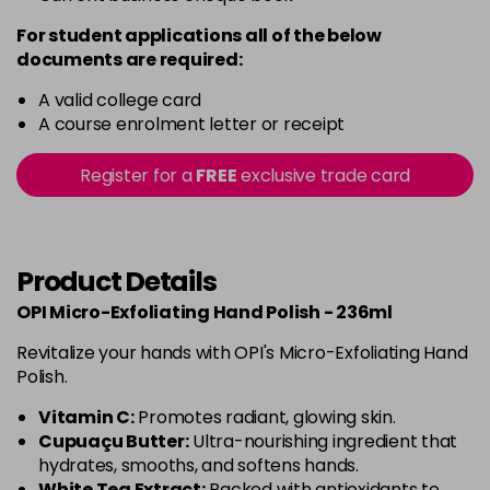
For student applications all of the below
documents are required:
A valid college card
A course enrolment letter or receipt
Register for a
FREE
exclusive trade card
Product Details
OPI Micro-Exfoliating Hand Polish - 236ml
Revitalize your hands with OPI's Micro-Exfoliating Hand
Polish.
Vitamin C:
Promotes radiant, glowing skin.
Cupuaçu Butter:
Ultra-nourishing ingredient that
hydrates, smooths, and softens hands.
White Tea Extract:
Packed with antioxidants to