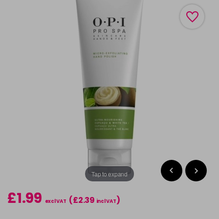
Tap to expand
£1.99
(£2.39
)
excl VAT
incl VAT