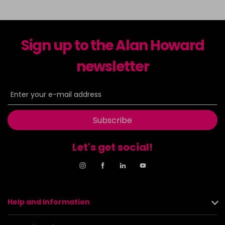
Sign up to the Alan Howard
newsletter
Subscribe
Let's get social!
Help and Information