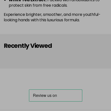
protect skin from free radicals.
Experience brighter, smoother, and more youthful-
looking hands with this luxurious formula.
Recently Viewed