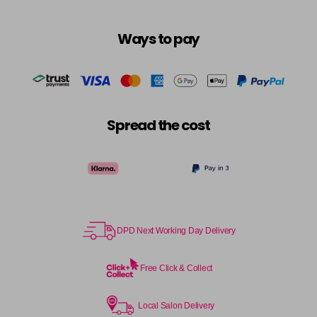
Ways to pay
Spread the cost
DPD Next Working Day Delivery
Free Click & Collect
Local Salon Delivery