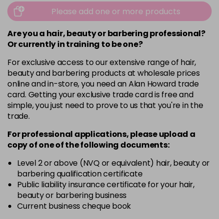
Please add one or more products
Are you a hair, beauty or barbering professional?
Or currently in training to be one?
For exclusive access to our extensive range of hair,
beauty and barbering products at wholesale prices
online and in-store, you need an Alan Howard trade
card. Getting your exclusive trade card is free and
simple, you just need to prove to us that you're in the
trade.
For professional applications, please upload a
copy of
one
of the following documents:
Level 2 or above (NVQ or equivalent) hair, beauty or
barbering qualification certificate
Public liability insurance certificate for your hair,
beauty or barbering business
Current business cheque book