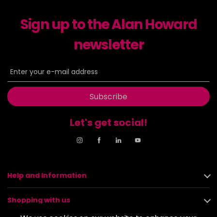
Sign up to the Alan Howard
newsletter
Subscribe
Let's get social!
Help and Information
Shopping with us