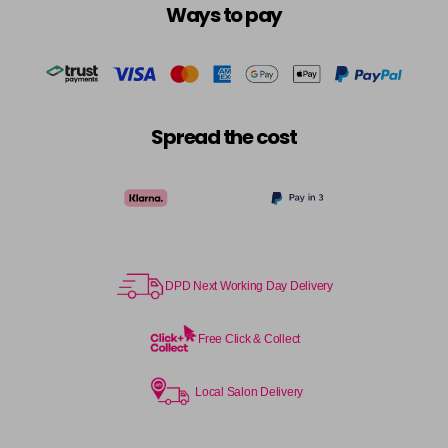
Ways to pay
Spread the cost
DPD Next Working Day Delivery
Free Click & Collect
Local Salon Delivery