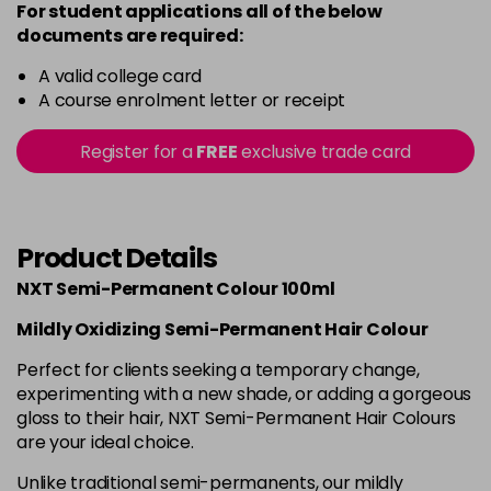
For student applications all of the below
documents are required:
A valid college card
A course enrolment letter or receipt
Register for a
FREE
exclusive trade card
Product Details
NXT Semi-Permanent Colour 100ml
Mildly Oxidizing Semi-Permanent Hair Colour
Perfect for clients seeking a temporary change,
experimenting with a new shade, or adding a gorgeous
gloss to their hair, NXT Semi-Permanent Hair Colours
are your ideal choice.
Unlike traditional semi-permanents, our mildly