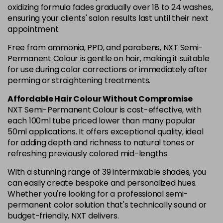
oxidizing formula fades gradually over 18 to 24 washes,
ensuring your clients' salon results last until their next
appointment.
Free from ammonia, PPD, and parabens, NXT Semi-
Permanent Colour is gentle on hair, making it suitable
for use during color corrections or immediately after
perming or straightening treatments.
Affordable Hair Colour Without Compromise
NXT Semi-Permanent Colour is cost-effective, with
each 100ml tube priced lower than many popular
50ml applications. It offers exceptional quality, ideal
for adding depth and richness to natural tones or
refreshing previously colored mid-lengths.
With a stunning range of 39 intermixable shades, you
can easily create bespoke and personalized hues.
Whether you're looking for a professional semi-
permanent color solution that's technically sound or
budget-friendly, NXT delivers.