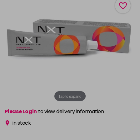
Tap to expand
Please Login
to view delivery information
in stock