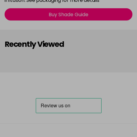
irritation. See packaging for more details
Buy Shade Guide
Recently Viewed