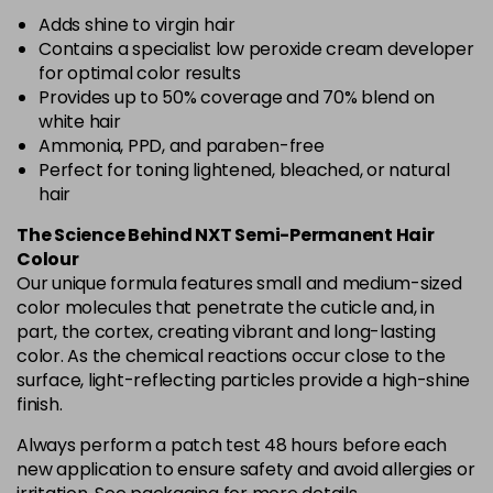
Adds shine to virgin hair
Contains a specialist low peroxide cream developer
for optimal color results
Provides up to 50% coverage and 70% blend on
white hair
Ammonia, PPD, and paraben-free
Perfect for toning lightened, bleached, or natural
hair
The Science Behind NXT Semi-Permanent Hair
Colour
Our unique formula features small and medium-sized
color molecules that penetrate the cuticle and, in
part, the cortex, creating vibrant and long-lasting
color. As the chemical reactions occur close to the
surface, light-reflecting particles provide a high-shine
finish.
Always perform a patch test 48 hours before each
new application to ensure safety and avoid allergies or