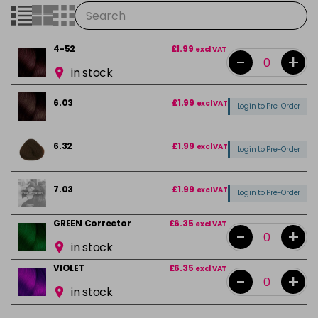
4-52
£1.99
excl VAT
-
+
in stock
6.03
£1.99
excl VAT
Login to Pre-Order
6.32
£1.99
excl VAT
Login to Pre-Order
7.03
£1.99
excl VAT
Login to Pre-Order
GREEN Corrector
£6.35
excl VAT
-
+
in stock
VIOLET
£6.35
excl VAT
-
+
in stock