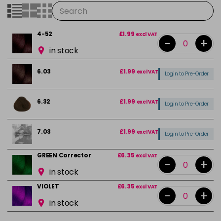
4-52
£1.99
excl VAT
-
+
in stock
6.03
£1.99
excl VAT
Login to Pre-Order
6.32
£1.99
excl VAT
Login to Pre-Order
7.03
£1.99
excl VAT
Login to Pre-Order
GREEN Corrector
£6.35
excl VAT
-
+
in stock
VIOLET
£6.35
excl VAT
-
+
in stock