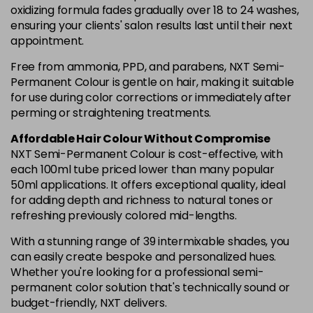
oxidizing formula fades gradually over 18 to 24 washes,
ensuring your clients' salon results last until their next
appointment.
Free from ammonia, PPD, and parabens, NXT Semi-
Permanent Colour is gentle on hair, making it suitable
for use during color corrections or immediately after
perming or straightening treatments.
Affordable Hair Colour Without Compromise
NXT Semi-Permanent Colour is cost-effective, with
each 100ml tube priced lower than many popular
50ml applications. It offers exceptional quality, ideal
for adding depth and richness to natural tones or
refreshing previously colored mid-lengths.
With a stunning range of 39 intermixable shades, you
can easily create bespoke and personalized hues.
Whether you're looking for a professional semi-
permanent color solution that's technically sound or
budget-friendly, NXT delivers.