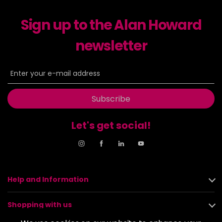
Sign up to the Alan Howard
newsletter
Subscribe
Let's get social!
Help and Information
Shopping with us