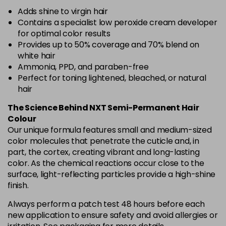
Adds shine to virgin hair
Contains a specialist low peroxide cream developer
for optimal color results
Provides up to 50% coverage and 70% blend on
white hair
Ammonia, PPD, and paraben-free
Perfect for toning lightened, bleached, or natural
hair
The Science Behind NXT Semi-Permanent Hair
Colour
Our unique formula features small and medium-sized
color molecules that penetrate the cuticle and, in
part, the cortex, creating vibrant and long-lasting
color. As the chemical reactions occur close to the
surface, light-reflecting particles provide a high-shine
finish.
Always perform a patch test 48 hours before each
new application to ensure safety and avoid allergies or