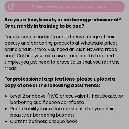
Please add one or more products
Are you a hair, beauty or barbering professional?
Or currently in training to be one?
For exclusive access to our extensive range of hair,
beauty and barbering products at wholesale prices
online and in-store, you need an Alan Howard trade
card. Getting your exclusive trade card is free and
simple, you just need to prove to us that you're in the
trade.
For professional applications, please upload a
copy of
one
of the following documents:
Level 2 or above (NVQ or equivalent) hair, beauty or
barbering qualification certificate
Public liability insurance certificate for your hair,
beauty or barbering business
Current business cheque book