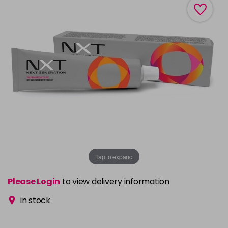
Tap to expand
Please Login
to view delivery information
in stock