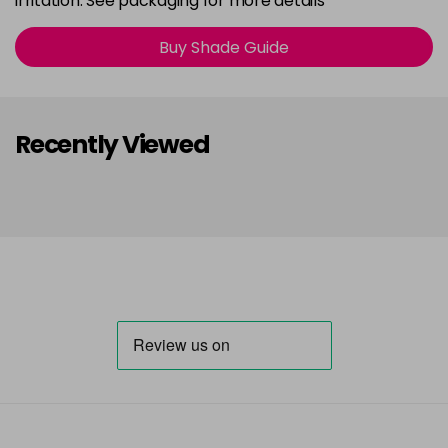
irritation. See packaging for more details
Buy Shade Guide
Recently Viewed