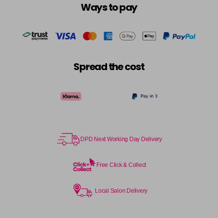
Ways to pay
Spread the cost
DPD Next Working Day Delivery
Free Click & Collect
Local Salon Delivery