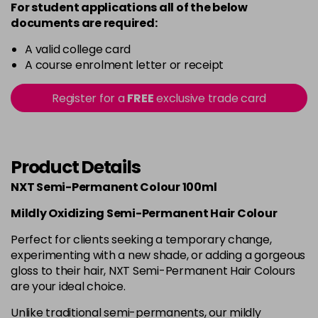
For student applications all of the below
documents are required:
A valid college card
A course enrolment letter or receipt
Register for a
FREE
exclusive trade card
Product Details
NXT Semi-Permanent Colour 100ml
Mildly Oxidizing Semi-Permanent Hair Colour
Perfect for clients seeking a temporary change,
experimenting with a new shade, or adding a gorgeous
gloss to their hair, NXT Semi-Permanent Hair Colours
are your ideal choice.
Unlike traditional semi-permanents, our mildly