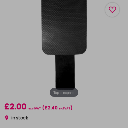
Tap to expand
£2.00
(£2.40
)
excl VAT
incl VAT
in stock