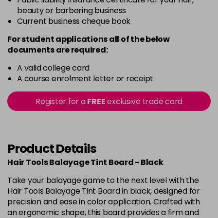
beauty or barbering business
Current business cheque book
For student applications all of the below
documents are required:
A valid college card
A course enrolment letter or receipt
Register for a
FREE
exclusive trade card
Product Details
Hair Tools Balayage Tint Board - Black
Take your balayage game to the next level with the
Hair Tools Balayage Tint Board in black, designed for
precision and ease in color application. Crafted with
an ergonomic shape, this board provides a firm and