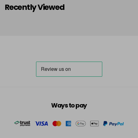
Recently Viewed
Ways to pay