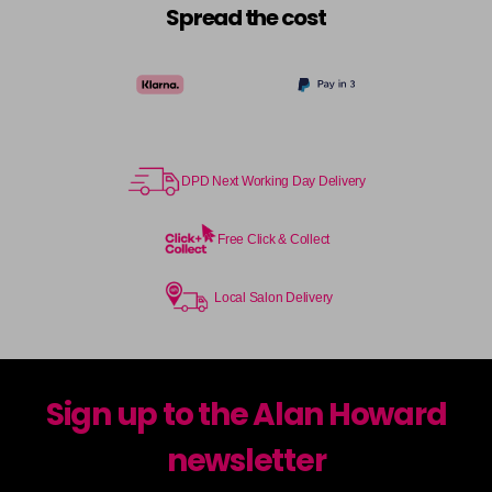
Spread the cost
DPD Next Working Day Delivery
Free Click & Collect
Local Salon Delivery
Sign up to the Alan Howard
newsletter