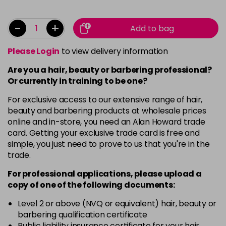
-
+
Add to bag
Please Login
to view delivery information
Are you a hair, beauty or barbering professional?
Or currently in training to be one?
For exclusive access to our extensive range of hair,
beauty and barbering products at wholesale prices
online and in-store, you need an Alan Howard trade
card. Getting your exclusive trade card is free and
simple, you just need to prove to us that you're in the
trade.
For professional applications, please upload a
copy of
one
of the following documents:
Level 2 or above (NVQ or equivalent) hair, beauty or
barbering qualification certificate
Public liability insurance certificate for your hair,