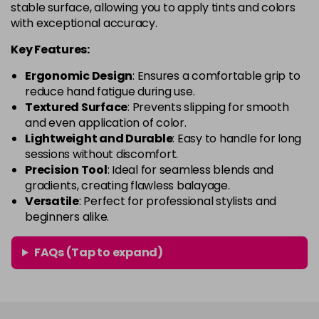
stable surface, allowing you to apply tints and colors
with exceptional accuracy.
Key Features:
Ergonomic Design
: Ensures a comfortable grip to
reduce hand fatigue during use.
Textured Surface
: Prevents slipping for smooth
and even application of color.
Lightweight and Durable
: Easy to handle for long
sessions without discomfort.
Precision Tool
: Ideal for seamless blends and
gradients, creating flawless balayage.
Versatile
: Perfect for professional stylists and
beginners alike.
FAQs (Tap to expand)