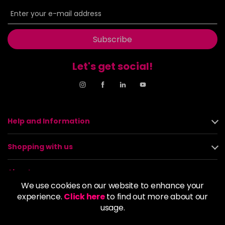
Subscribe
Let's get social!
Help and Information
Shopping with us
About us
We use cookies on our website to enhance your
experience.
Click here
to find out more about our
Policies
usage.