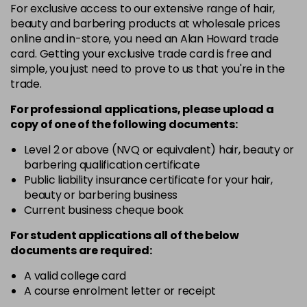
4BN
For exclusive access to our extensive range of hair,
Login To Buy
beauty and barbering products at wholesale prices
in stock
online and in-store, you need an Alan Howard trade
4V
card. Getting your exclusive trade card is free and
Login To Buy
in stock
simple, you just need to prove to us that you're in the
trade.
5GB
Login To Buy
in stock
For professional applications, please upload a
copy of
one
of the following documents:
5PN
Login To Buy
Level 2 or above (NVQ or equivalent) hair, beauty or
in stock
barbering qualification certificate
6BN
Public liability insurance certificate for your hair,
Login To Buy
in stock
beauty or barbering business
Current business cheque book
6CR
Login To Buy
in stock
For student applications all of the below
documents are required:
6KG
Login To Buy
in stock
A valid college card
A course enrolment letter or receipt
6N