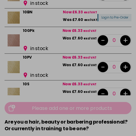
in stock
10BN
Now £6.33
excl VAT
Login to Pre-Order
Was £7.60
excl VAT
10GPk
Now £6.33
excl VAT
-
+
Was £7.60
excl VAT
in stock
10PV
Now £6.33
excl VAT
-
+
Was £7.60
excl VAT
in stock
10S
Now £6.33
excl VAT
-
+
Was £7.60
excl VAT
in stock
Please add one or more products
10VPK
Now £6.33
excl VAT
-
+
Was £7.60
excl VAT
Are you a hair, beauty or barbering professional?
Or currently in training to be one?
in stock