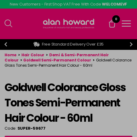
Skip
New Customers - First Shop VAT Free With Code
WELCOMEVF
to
main
0
content
Free Standard Delivery Over £35
Home
>
Hair Colour
>
Demi & Semi-Permanent Hair
Colour
>
Goldwell Semi-Permanent Colour
>
Goldwell Colorance
Gloss Tones Semi-Permanent Hair Colour - 60ml
Goldwell Colorance Gloss
Tones Semi-Permanent
Hair Colour - 60ml
Code:
SUPER-59677