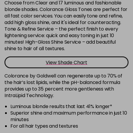
Choose from Clear and 17 luminous and fashionable
-
+
Was £7.60
excl VAT
blonde shades. Colorance Gloss Tones are perfect for
in stock
all fast color services. You can easily tone and refine,
add high gloss shine, and it's ideal for counteracting.
8BC
Now £6.33
excl VAT
Tone & Refine Service – the perfect finish to every
-
+
Was £7.60
excl VAT
lightening service: quick and easy toning in just 10
in stock
minutes! High-Gloss Shine Service – add beautiful
shine to hair of all textures.
8BN
Login To Buy
in stock
View Shade Chart
8GPk
Now £6.33
excl VAT
-
+
Was £7.60
Colorance by Goldwell can regenerate up to 70% of
excl VAT
the hair’s lost lipids, while the pH-balanced formula
in stock
provides up to 35 percent more gentleness with
8KG
IntraLipid Technology.
Login To Buy
in stock
Luminous blonde results that last 41% longer*
8N
Superior shine and maximum performance in just 10
Login To Buy
minutes
in stock
For all hair types and textures
8V
Now £6.33
excl VAT