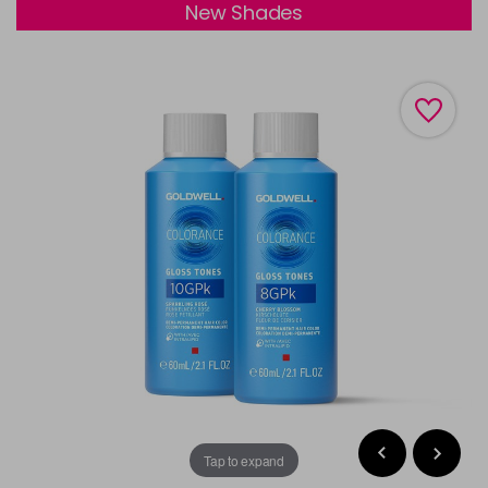
New Shades
Tap to expand