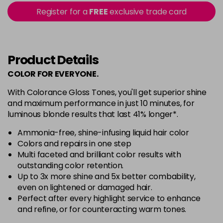
Login To Buy
in stock
Register for a
FREE
exclusive trade card
6V
Login To Buy
7GB
Product Details
Login To Buy
in stock
COLOR FOR EVERYONE.
7M
With Colorance Gloss Tones, you'll get superior shine
Login To Buy
in stock
and maximum performance in just 10 minutes, for
luminous blonde results that last 41% longer*.
7OR
Login To Buy
in stock
Ammonia-free, shine-infusing liquid hair color
Colors and repairs in one step
7PN
Multi faceted and brilliant color results with
Login To Buy
in stock
outstanding color retention.
8AV
Now £6.33
Up to 3x more shine and 5x better combability,
excl VAT
-
+
even on lightened or damaged hair.
Was £7.60
excl VAT
Perfect after every highlight service to enhance
in stock
and refine, or for counteracting warm tones.
8BB
Now £6.33
excl VAT