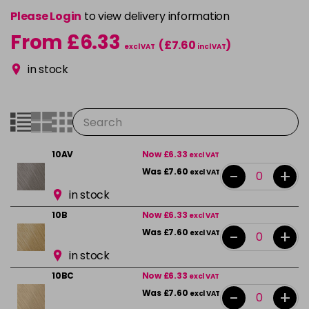
Please Login
to view delivery information
From £6.33
(£7.60
)
excl VAT
incl VAT
in stock
10AV
Now £6.33
excl VAT
-
+
Was £7.60
excl VAT
in stock
10B
Now £6.33
excl VAT
-
+
Was £7.60
excl VAT
in stock
10BC
Now £6.33
excl VAT
-
+
Was £7.60
excl VAT