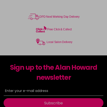
DPD Next Working Day Delivery
Free Click & Collect
Local Salon Delivery
Sign up to the Alan Howard
newsletter
Subscribe