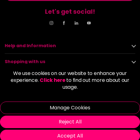
Let's get social!
Help and Information
Shopping with us
We use cookies on our website to enhance your
About us
experience.
Click here
to find out more about our
usage.
Policies
Manage Cookies
© 2026 Alan Howard (Stockport) Ltd | VAT No. 158 5273 43 |
Registered Company No. 01135547
Reject All
| Unit 12 Woodbank Industrial Est, Turncroft Lane, Stockport SK1
4AR
Accept All