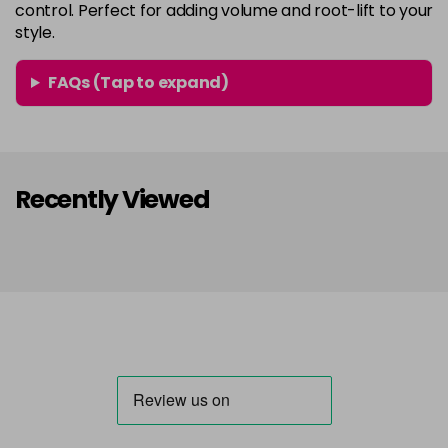
control. Perfect for adding volume and root-lift to your
style.
FAQs (Tap to expand)
Recently Viewed