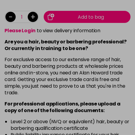
-
+
Add to bag
Please Login
to view delivery information
Are you a hair, beauty or barbering professional?
Or currently in training to be one?
For exclusive access to our extensive range of hair,
beauty and barbering products at wholesale prices
online and in-store, you need an Alan Howard trade
card. Getting your exclusive trade card is free and
simple, you just need to prove to us that you're in the
trade.
For professional applications, please upload a
copy of
one
of the following documents:
Level 2 or above (NVQ or equivalent) hair, beauty or
barbering qualification certificate
Public liability insurance certificate for your hair,