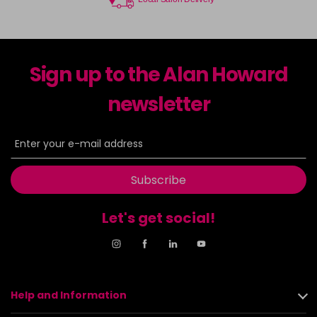
Sign up to the Alan Howard
newsletter
Subscribe
Let's get social!
Help and Information