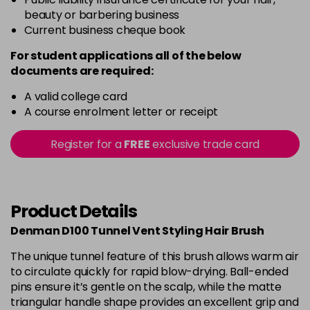
beauty or barbering business
Current business cheque book
For student applications all of the below
documents are required:
A valid college card
A course enrolment letter or receipt
Register for a
FREE
exclusive trade card
Product Details
Denman D100 Tunnel Vent Styling Hair Brush
The unique tunnel feature of this brush allows warm air
to circulate quickly for rapid blow-drying. Ball-ended
pins ensure it’s gentle on the scalp, while the matte
triangular handle shape provides an excellent grip and