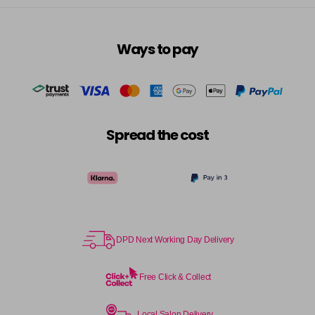
Ways to pay
Spread the cost
DPD Next Working Day Delivery
Free Click & Collect
Local Salon Delivery