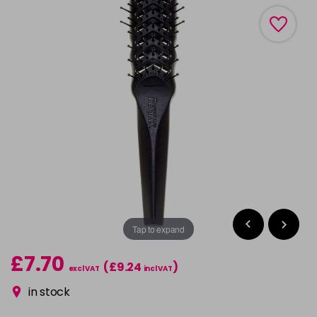
Tap to expand
£7.70
(£9.24
)
excl VAT
incl VAT
in stock