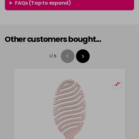
FAQs (Tap to expand)
Other customers bought...
1
/
6