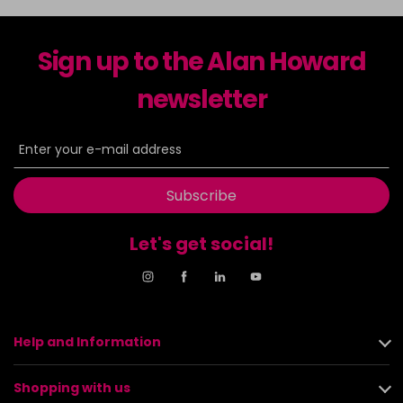
Sign up to the Alan Howard
newsletter
Subscribe
Let's get social!
Help and Information
Shopping with us