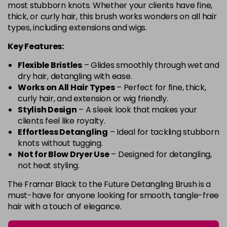
most stubborn knots. Whether your clients have fine,
thick, or curly hair, this brush works wonders on all hair
types, including extensions and wigs.
Key Features:
Flexible Bristles
– Glides smoothly through wet and
dry hair, detangling with ease.
Works on All Hair Types
– Perfect for fine, thick,
curly hair, and extension or wig friendly.
Stylish Design
– A sleek look that makes your
clients feel like royalty.
Effortless Detangling
– Ideal for tackling stubborn
knots without tugging.
Not for Blow Dryer Use
– Designed for detangling,
not heat styling.
The Framar Black to the Future Detangling Brush is a
must-have for anyone looking for smooth, tangle-free
hair with a touch of elegance.