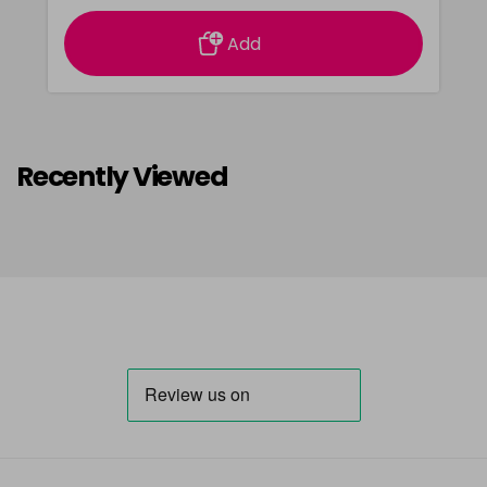
Add
Recently Viewed