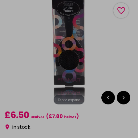
Tap to expand
£6.50
(£7.80
)
excl VAT
incl VAT
in stock