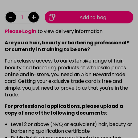
-
+
Add to bag
Please Login
to view delivery information
Are you a hair, beauty or barbering professional?
Or currently in training to be one?
For exclusive access to our extensive range of hair,
beauty and barbering products at wholesale prices
online and in-store, you need an Alan Howard trade
card. Getting your exclusive trade card is free and
simple, you just need to prove to us that you're in the
trade.
For professional applications, please upload a
copy of
one
of the following documents:
Level 2 or above (NVQ or equivalent) hair, beauty or
barbering qualification certificate
Public liability insurance certificate for your hair,