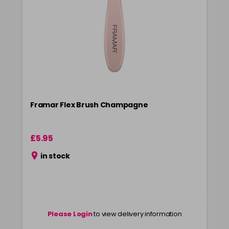
Framar Flex Brush Champagne
£5.95
in stock
Please Login
to view delivery information