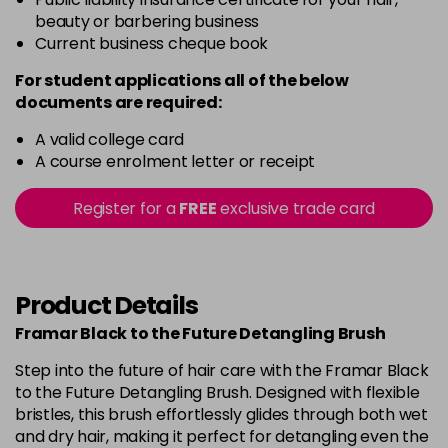
beauty or barbering business
Current business cheque book
For student applications all of the below
documents are required:
A valid college card
A course enrolment letter or receipt
Register for a
FREE
exclusive trade card
Product Details
Framar Black to the Future Detangling Brush
Step into the future of hair care with the Framar Black
to the Future Detangling Brush. Designed with flexible
bristles, this brush effortlessly glides through both wet
and dry hair, making it perfect for detangling even the