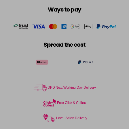
Ways to pay
Spread the cost
DPD Next Working Day Delivery
Free Click & Collect
Local Salon Delivery