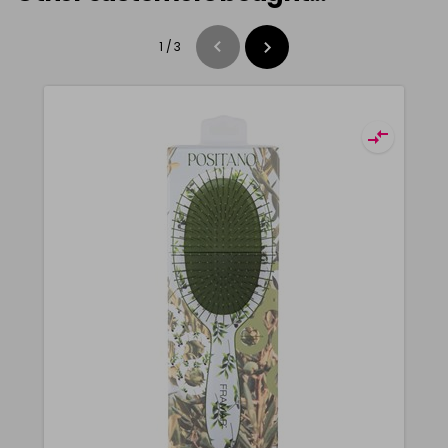
1
/
3