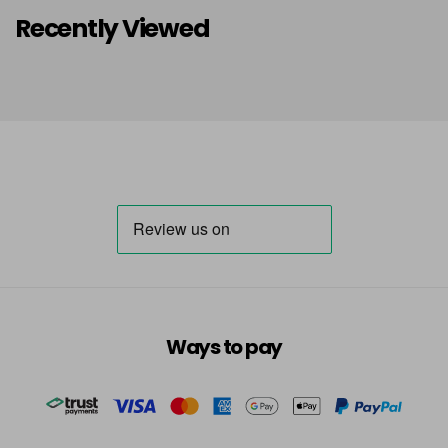
Recently Viewed
Ways to pay