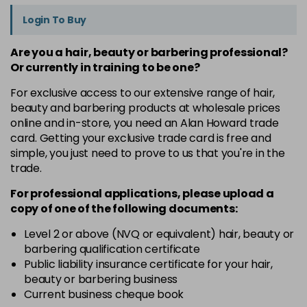
Login To Buy
Are you a hair, beauty or barbering professional?
Or currently in training to be one?
For exclusive access to our extensive range of hair,
beauty and barbering products at wholesale prices
online and in-store, you need an Alan Howard trade
card. Getting your exclusive trade card is free and
simple, you just need to prove to us that you're in the
trade.
For professional applications, please upload a
copy of
one
of the following documents:
Level 2 or above (NVQ or equivalent) hair, beauty or
barbering qualification certificate
Public liability insurance certificate for your hair,
beauty or barbering business
Current business cheque book