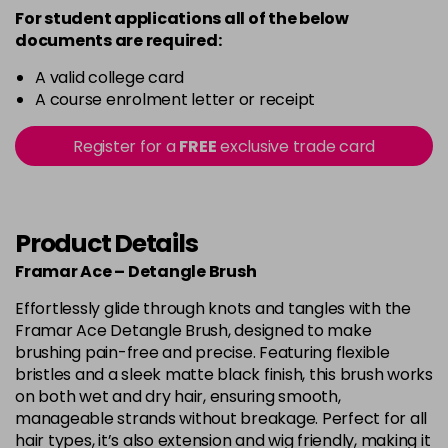
For student applications all of the below
documents are required:
A valid college card
A course enrolment letter or receipt
Register for a
FREE
exclusive trade card
Product Details
Framar Ace – Detangle Brush
Effortlessly glide through knots and tangles with the
Framar Ace Detangle Brush, designed to make
brushing pain-free and precise. Featuring flexible
bristles and a sleek matte black finish, this brush works
on both wet and dry hair, ensuring smooth,
manageable strands without breakage. Perfect for all
hair types, it’s also extension and wig friendly, making it