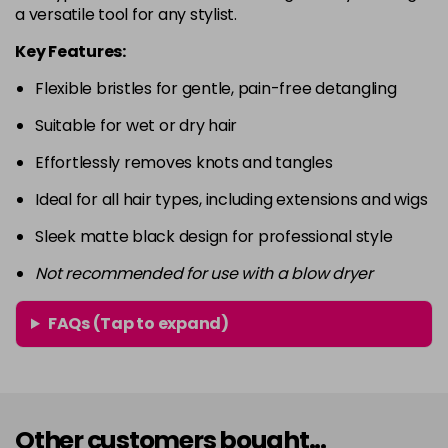
a versatile tool for any stylist.
Key Features:
Flexible bristles for gentle, pain-free detangling
Suitable for wet or dry hair
Effortlessly removes knots and tangles
Ideal for all hair types, including extensions and wigs
Sleek matte black design for professional style
Not recommended for use with a blow dryer
FAQs (Tap to expand)
Other customers bought...