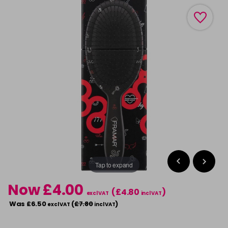
Tap to expand
Now £4.00
(£4.80
)
excl VAT
incl VAT
Was £6.50
(
£7.80
)
excl VAT
incl VAT