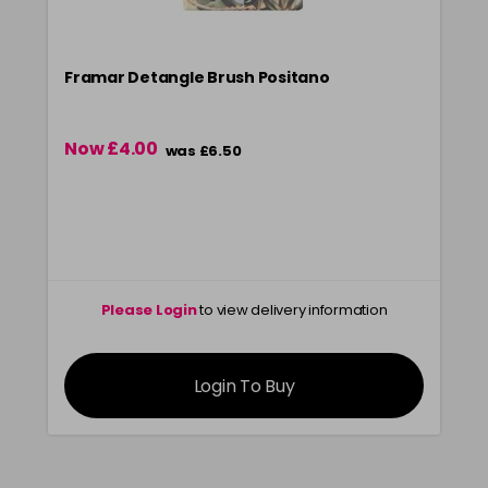
Framar Detangle Brush Positano
Now £4.00
was £6.50
Please Login
to view delivery information
Login To Buy