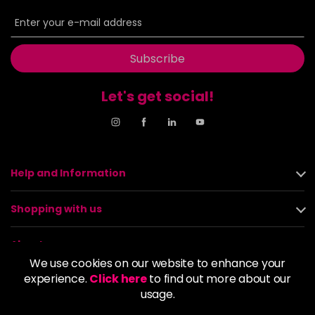
Subscribe
Let's get social!
Help and Information
Shopping with us
About us
We use cookies on our website to enhance your
experience.
Click here
to find out more about our
Policies
usage.