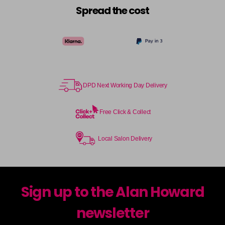
Spread the cost
DPD Next Working Day Delivery
Free Click & Collect
Local Salon Delivery
Sign up to the Alan Howard
newsletter