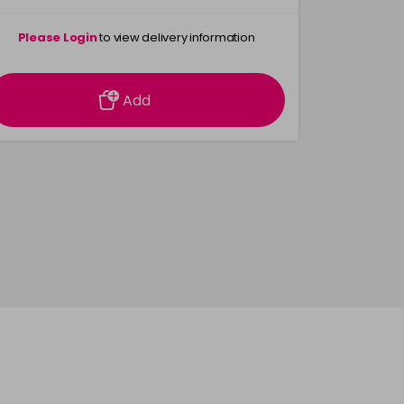
Please Login
to view delivery information
Please 
Add