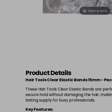
Hover to zoom
Product Details
Hair Tools Clear Elastic Bands 15mm - Pac
These Hair Tools Clear Elastic Bands are perf
secure hold without damaging the hair, making
lasting supply for busy professionals.
Key Features: