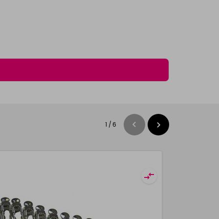
1
/
6