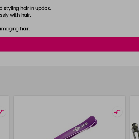
d styling hair in updos.
sly with hair.
amaging hair.