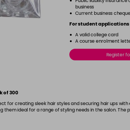
Public liability insurance
business
Current business chequ
For student applications 
A valid college card
A course enrolment lette
Register f
k of 300
ect for creating sleek hair styles and securing hair ups wit
 them ideal for a range of styling needs in the salon. The p