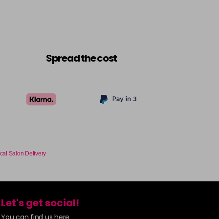
Spread the cost
cal Salon Delivery
Let's get social!
You can find us here