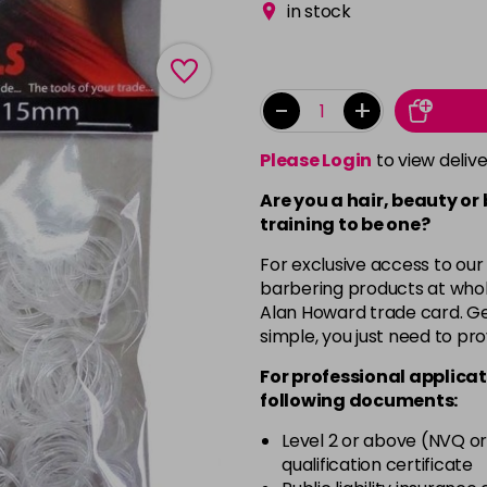
in stock
-
+
Please Login
to view deliv
Are you a hair, beauty or
training to be one?
For exclusive access to our
barbering products at whol
Alan Howard trade card. Get
simple, you just need to pro
For professional applicat
following documents:
Level 2 or above (NVQ or
qualification certificate