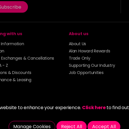
Subscribe
ng with us
About us
y Information
About Us
ion
Alan Howard Rewards
, Exchanges & Cancellations
Trade Only
A - Z
Supporting Our Industry
ons & Discounts
Job Opportunities
inance & Leasing
 website to enhance your experience.
Click here
to find ou
5273 43 | Registered Company No. 01135547
Manage Cookies
Reject All
Accept All
tockport SK1 4AR