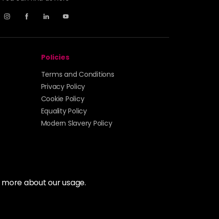
Policies
Terms and Conditions
Privacy Policy
Cookie Policy
Equality Policy
Modern Slavery Policy
t more about our usage.