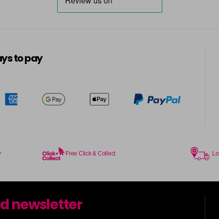
ys to pay
y
Free Click & Collect
Lo
rd newsletter