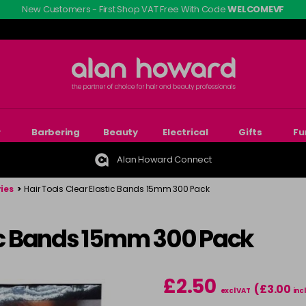
New Customers - First Shop VAT Free With Code
WELCOMEVF
r
Barbering
Beauty
Electrical
Gifts
Fu
Alan Howard Connect
ies
>
Hair Tools Clear Elastic Bands 15mm 300 Pack
tic Bands 15mm 300 Pack
£2.50
(£3.00
excl VAT
inc