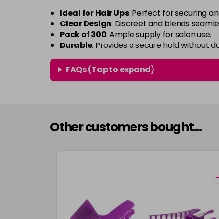
Ideal for Hair Ups
: Perfect for securing an
Clear Design
: Discreet and blends seamles
Pack of 300
: Ample supply for salon use.
Durable
: Provides a secure hold without d
FAQs (Tap to expand)
Other customers bought...