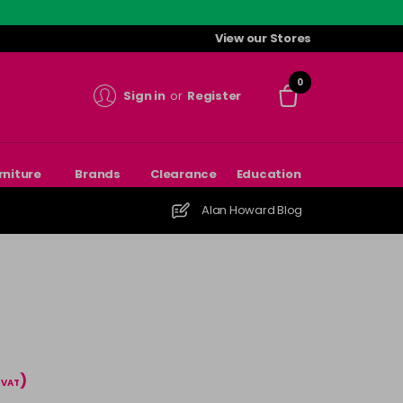
View our Stores
0
Sign in
or
Register
rniture
Brands
Clearance
Education
Alan Howard Blog
)
l VAT