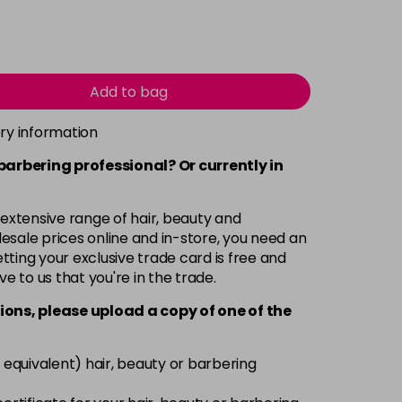
Add to bag
ery information
 barbering professional? Or currently in
 extensive range of hair, beauty and
esale prices online and in-store, you need an
ting your exclusive trade card is free and
ve to us that you're in the trade.
ions, please upload a copy of
one
of the
 equivalent) hair, beauty or barbering