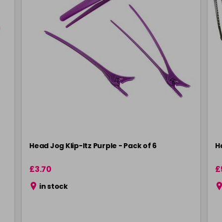
Head Jog Klip-Itz Purple - Pack of 6
Ha
£3.70
£
in stock