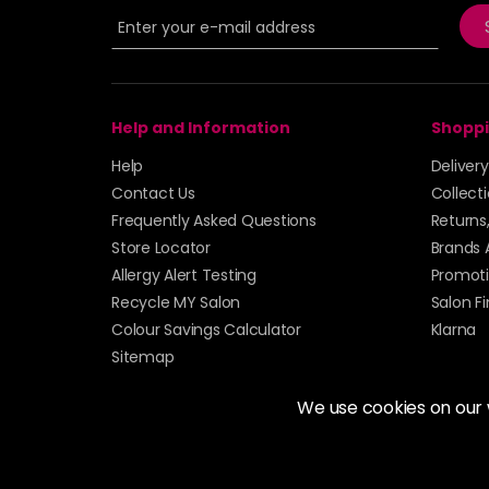
Help and Information
Shoppi
Help
Deliver
Contact Us
Collect
Frequently Asked Questions
Returns
Store Locator
Brands 
Allergy Alert Testing
Promoti
Recycle MY Salon
Salon F
Colour Savings Calculator
Klarna
Sitemap
We use cookies on our
© 2026 Alan Howard (Stockport) Ltd | VAT No. 158 
| Unit 12 Woodbank Industrial Est, Turncroft Lane, S