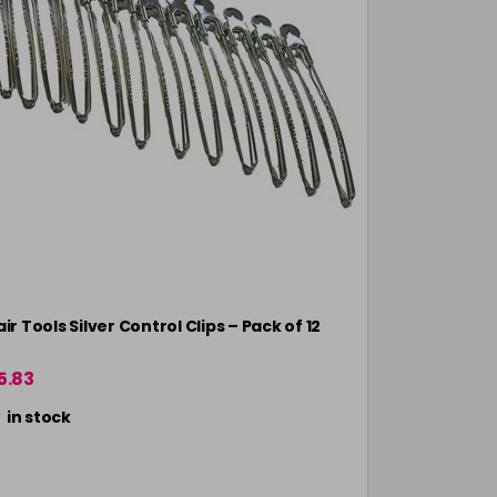
ir Tools Silver Control Clips – Pack of 12
Head Jog Mar
5.83
£3.10
in stock
in stock