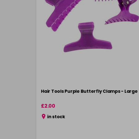
Hair Tools Purple Butterfly Clamps - Large
£2.00
in stock