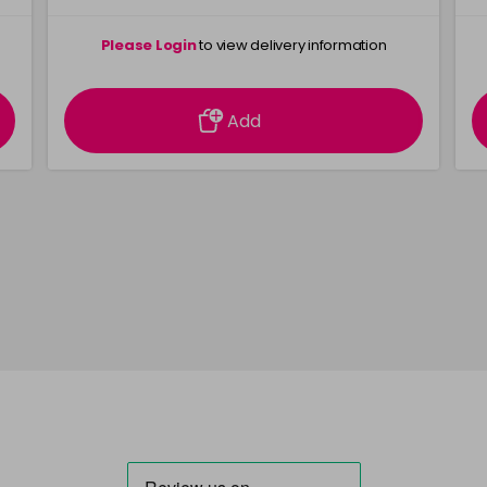
Please Login
to view delivery information
Add