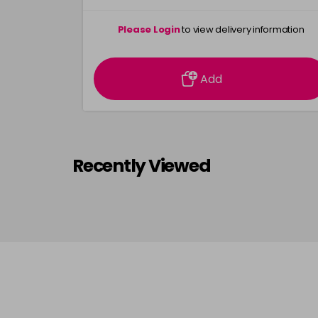
Please Login
to view delivery information
Add
Recently Viewed