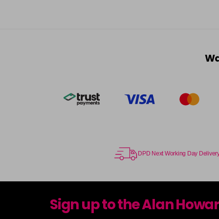
Wa
DPD Next Working Day Deliver
Sign up to the Alan Howa