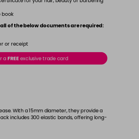
 certificate for your hair, beauty or barbering
e book
all of the below documents are required:
r or receipt
or a
FREE
exclusive trade card
h ease. With a 15mm diameter, they provide a
ack includes 300 elastic bands, offering long-