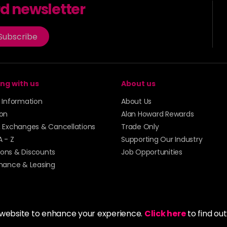
rd newsletter
Subscribe
ng with us
About us
y Information
About Us
ion
Alan Howard Rewards
, Exchanges & Cancellations
Trade Only
A - Z
Supporting Our Industry
ons & Discounts
Job Opportunities
inance & Leasing
 website to enhance your experience.
Click here
to find ou