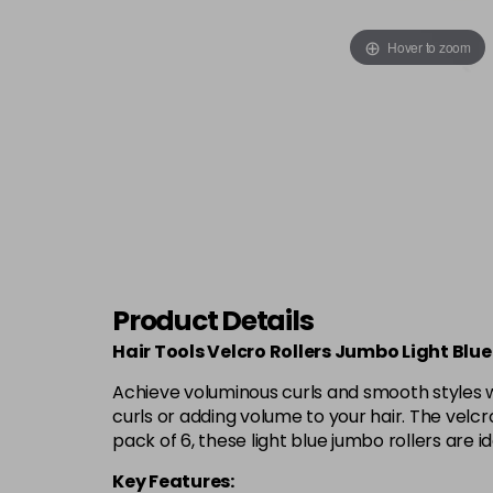
Hover to zoom
Product Details
Hair Tools Velcro Rollers Jumbo Light Blu
Achieve voluminous curls and smooth styles w
curls or adding volume to your hair. The velcr
pack of 6, these light blue jumbo rollers are 
Key Features: