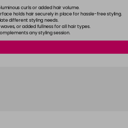
oluminous curls or added hair volume.
urface holds hair securely in place for hassle-free styling.
ate different styling needs.
, waves, or added fullness for all hair types.
 complements any styling session.