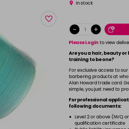
in stock
-
+
Please Login
to view deliv
Are you a hair, beauty or
training to be one?
For exclusive access to our
barbering products at whol
Alan Howard trade card. Get
simple, you just need to pro
For professional applicat
following documents:
Level 2 or above (NVQ or
qualification certificate