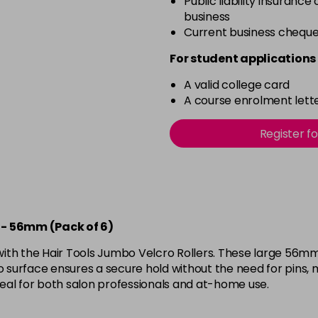
Public liability insurance
business
Current business chequ
For student applications 
A valid college card
A course enrolment lette
Register f
e - 56mm (Pack of 6)
ith the Hair Tools Jumbo Velcro Rollers. These large 56mm 
o surface ensures a secure hold without the need for pins, m
ideal for both salon professionals and at-home use.