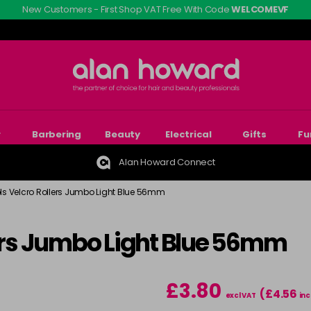
New Customers - First Shop VAT Free With Code
WELCOMEVF
r
Barbering
Beauty
Electrical
Gifts
Fu
Alan Howard Connect
ols Velcro Rollers Jumbo Light Blue 56mm
lers Jumbo Light Blue 56mm
£3.80
(£4.56
excl VAT
inc