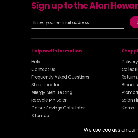
Sign up to the Alan Howa
Help and Information
Shoppi
Help
Deliver
Contact Us
Collect
Frequently Asked Questions
Returns
Store Locator
Brands 
Allergy Alert Testing
Promoti
Recycle MY Salon
Salon F
Colour Savings Calculator
Klarna
Sitemap
We use cookies on our