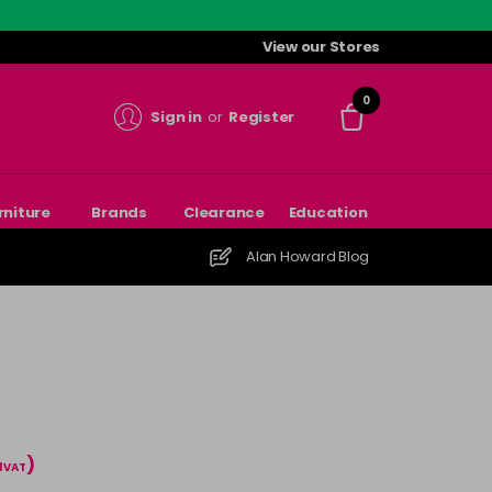
View our Stores
0
Sign in
or
Register
rniture
Brands
Clearance
Education
Alan Howard Blog
)
l VAT