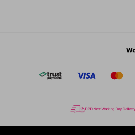
Wa
DPD Next Working Day Deliver