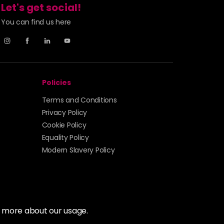
Let's get social!
You can find us here
Policies
Terms and Conditions
Privacy Policy
Cookie Policy
Equality Policy
Modern Slavery Policy
t more about our usage.