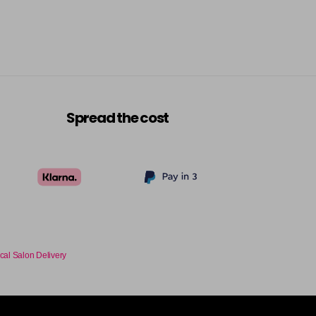
Spread the cost
cal Salon Delivery