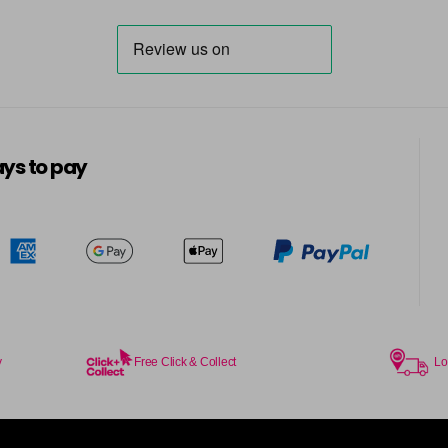
ys to pay
y
Free Click & Collect
Lo