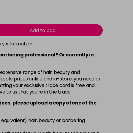
Add to bag
ery information
 barbering professional? Or currently in
 extensive range of hair, beauty and
esale prices online and in-store, you need an
ting your exclusive trade card is free and
ve to us that you're in the trade.
ions, please upload a copy of
one
of the
 equivalent) hair, beauty or barbering