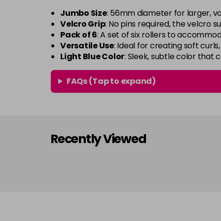
Jumbo Size
: 56mm diameter for larger, v
Velcro Grip
: No pins required, the velcro s
Pack of 6
: A set of six rollers to accommod
Versatile Use
: Ideal for creating soft curls
Light Blue Color
: Sleek, subtle color that
FAQs (Tap to expand)
Recently Viewed