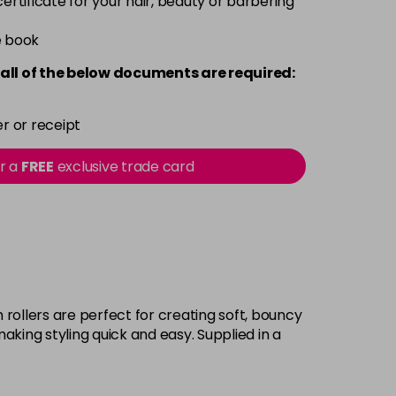
 certificate for your hair, beauty or barbering
e book
all of the below documents are required:
r or receipt
or a
FREE
exclusive trade card
rollers are perfect for creating soft, bouncy
aking styling quick and easy. Supplied in a