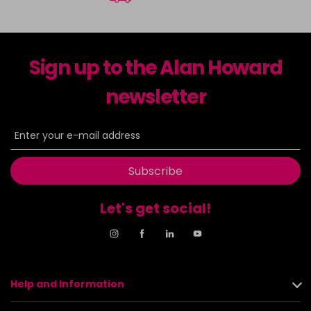
Sign up to the Alan Howard
newsletter
Subscribe
Let's get social!
Help and Information