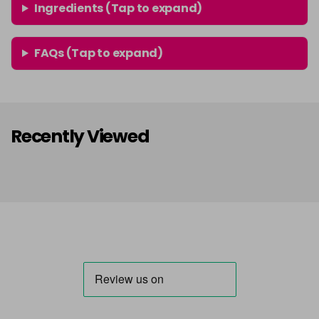
Ingredients (Tap to expand)
FAQs (Tap to expand)
Recently Viewed