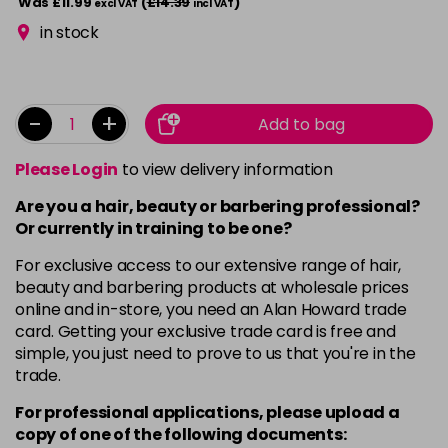
Was £11.99
(
£14.39
)
excl VAT
incl VAT
in stock
-
+
Add to bag
Please Login
to view delivery information
Are you a hair, beauty or barbering professional?
Or currently in training to be one?
For exclusive access to our extensive range of hair,
beauty and barbering products at wholesale prices
online and in-store, you need an Alan Howard trade
card. Getting your exclusive trade card is free and
simple, you just need to prove to us that you're in the
trade.
For professional applications, please upload a
copy of
one
of the following documents: