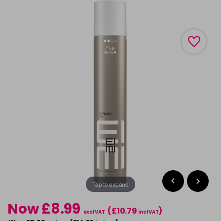
Tap to expand
Now £8.99
(£10.79
)
excl VAT
incl VAT