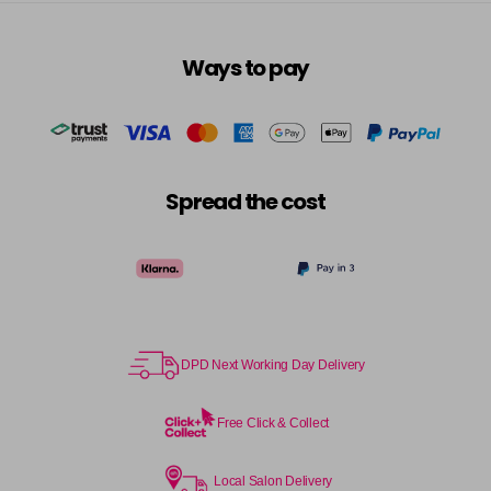
Ways to pay
Spread the cost
DPD Next Working Day Delivery
Free Click & Collect
Local Salon Delivery