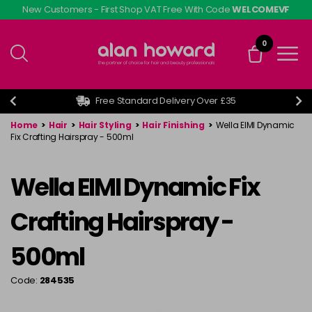
Skip
New Customers - First Shop VAT Free With Code
WELCOMEVF
to
main
0
content
Free Standard Delivery Over £35
Home
>
Hair
>
Hair Styling
>
Hair Finishing
>
Wella EIMI Dynamic
Fix Crafting Hairspray - 500ml
Wella EIMI Dynamic Fix
Crafting Hairspray -
500ml
Code:
284535