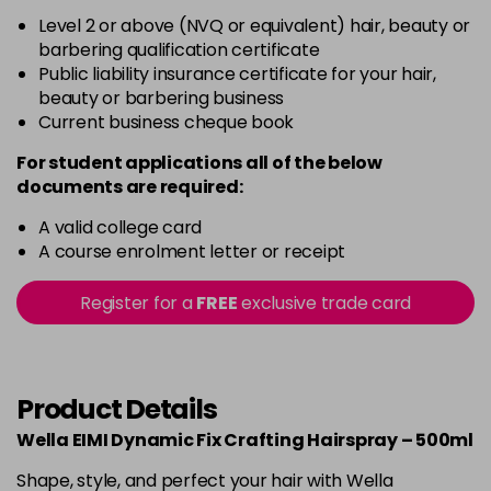
Level 2 or above (NVQ or equivalent) hair, beauty or
barbering qualification certificate
Public liability insurance certificate for your hair,
beauty or barbering business
Current business cheque book
For student applications all of the below
documents are required:
A valid college card
A course enrolment letter or receipt
Register for a
FREE
exclusive trade card
Product Details
Wella EIMI Dynamic Fix Crafting Hairspray – 500ml
Shape, style, and perfect your hair with Wella