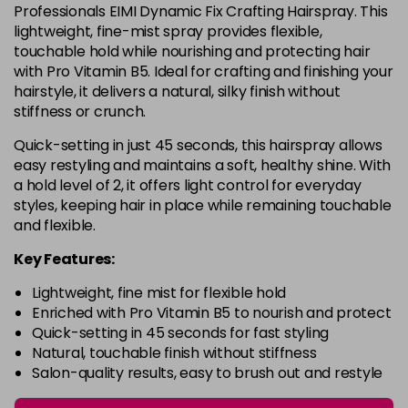
Professionals EIMI Dynamic Fix Crafting Hairspray. This
lightweight, fine-mist spray provides flexible,
touchable hold while nourishing and protecting hair
with Pro Vitamin B5. Ideal for crafting and finishing your
hairstyle, it delivers a natural, silky finish without
stiffness or crunch.
Quick-setting in just 45 seconds, this hairspray allows
easy restyling and maintains a soft, healthy shine. With
a hold level of 2, it offers light control for everyday
styles, keeping hair in place while remaining touchable
and flexible.
Key Features:
Lightweight, fine mist for flexible hold
Enriched with Pro Vitamin B5 to nourish and protect
Quick-setting in 45 seconds for fast styling
Natural, touchable finish without stiffness
Salon-quality results, easy to brush out and restyle