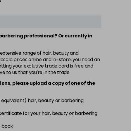
 barbering professional? Or currently in
 extensive range of hair, beauty and
esale prices online and in-store, you need an
ting your exclusive trade card is free and
ve to us that you're in the trade.
ions, please upload a copy of
one
of the
 equivalent) hair, beauty or barbering
 certificate for your hair, beauty or barbering
e book