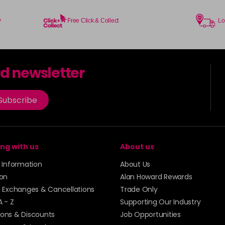
y
Free Click & Collect
Lo
rd newsletter
Subscribe
ng with us
About us
y Information
About Us
ion
Alan Howard Rewards
, Exchanges & Cancellations
Trade Only
A - Z
Supporting Our Industry
ons & Discounts
Job Opportunities