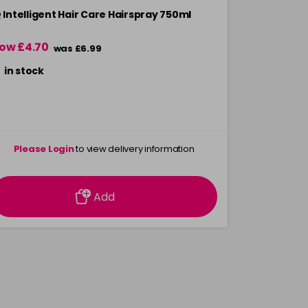
Q Intelligent Hair Care Hairspray 750ml
ow £4.70
was £6.99
in stock
Please Login
to view delivery information
Add