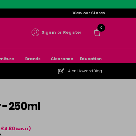
View our Stores
0
Sign in
or
Register
rniture
Brands
Clearance
Education
Alan Howard Blog
y - 250ml
(£4.80
)
incl VAT
)