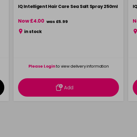
IQ Intelligent Hair Care Sea Salt Spray 250ml
I
Now £4.00
N
was £5.99
in stock
Please Login
to view delivery information
Add