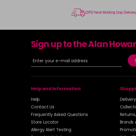
DPD Next Working Day Deliver
Sign up to the Alan Howa
Help and Information
Shoppi
Help
Deliver
Contact Us
Collect
Frequently Asked Questions
Returns
Store Locator
Brands 
Allergy Alert Testing
Promoti