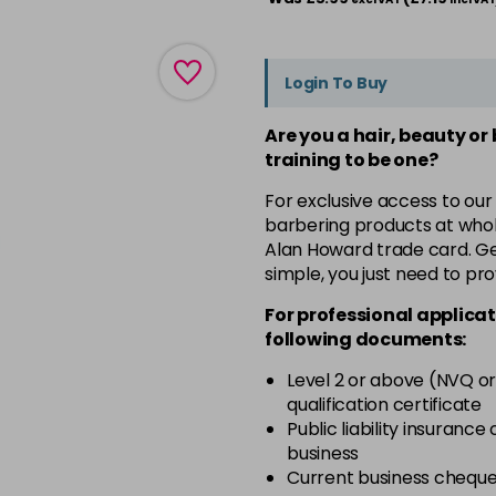
Login To Buy
Are you a hair, beauty or
training to be one?
For exclusive access to our
barbering products at whol
Alan Howard trade card. Get
simple, you just need to pro
For professional applicat
following documents:
Level 2 or above (NVQ or
qualification certificate
Public liability insurance
business
Current business chequ