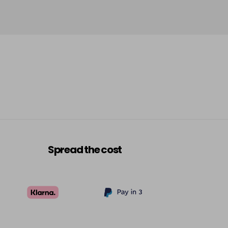
Spread the cost