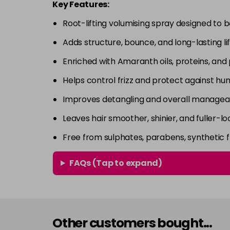
Key Features:
Root-lifting volumising spray designed to 
Adds structure, bounce, and long-lasting lif
Enriched with Amaranth oils, proteins, and
Helps control frizz and protect against hum
Improves detangling and overall manageab
Leaves hair smoother, shinier, and fuller-lo
Free from sulphates, parabens, synthetic 
FAQs (Tap to expand)
Other customers bought...