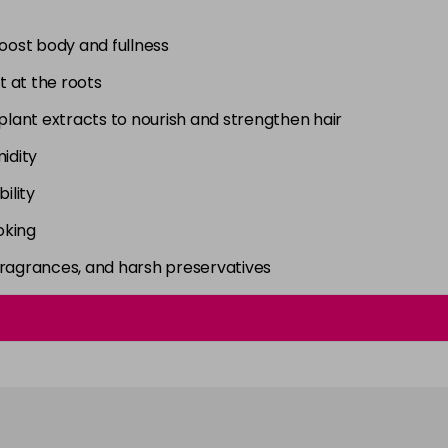
boost body and fullness
t at the roots
 plant extracts to nourish and strengthen hair
idity
ility
oking
fragrances, and harsh preservatives