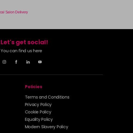
cal Salon Delivery
Let's get social!
You can find us here
Policies
Terms and Conditions
Privacy Policy
Cookie Policy
Equality Policy
Modern Slavery Policy