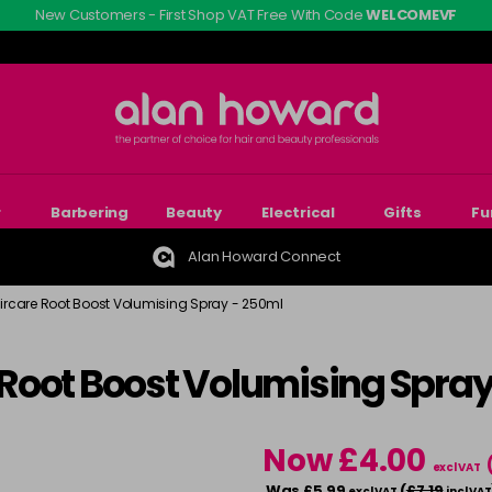
New Customers - First Shop VAT Free With Code
WELCOMEVF
r
Barbering
Beauty
Electrical
Gifts
Fu
Alan Howard Connect
Haircare Root Boost Volumising Spray - 250ml
e Root Boost Volumising Spra
Now £4.00
excl VAT
Was £5.99
(
£7.19
excl VAT
incl VAT