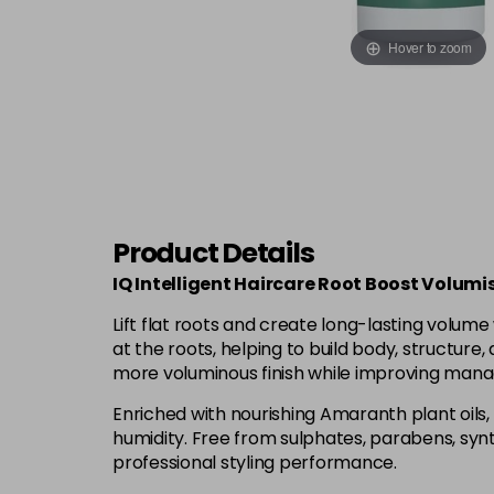
Hover to zoom
Product Details
IQ Intelligent Haircare Root Boost Volumi
Lift flat roots and create long-lasting volume 
at the roots, helping to build body, structure, 
more voluminous finish while improving manag
Enriched with nourishing Amaranth plant oils, 
humidity. Free from sulphates, parabens, synth
professional styling performance.