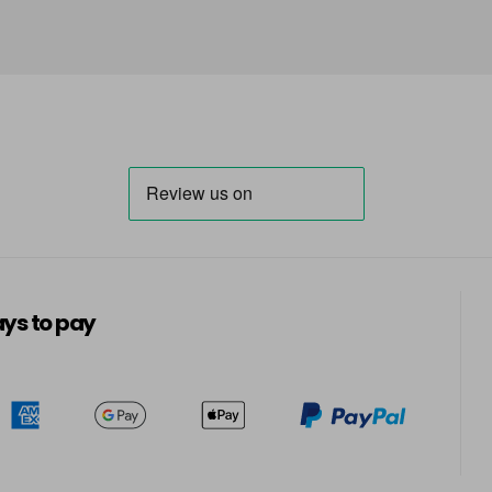
ys to pay