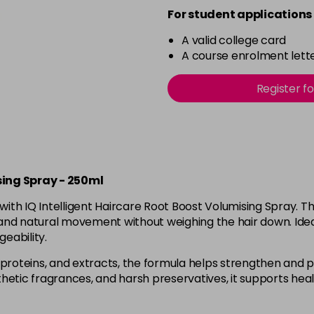
For student applications 
A valid college card
A course enrolment lette
Register f
sing Spray - 250ml
with IQ Intelligent Haircare Root Boost Volumising Spray. Th
and natural movement without weighing the hair down. Ideal for 
eability.
proteins, and extracts, the formula helps strengthen and pr
etic fragrances, and harsh preservatives, it supports healt