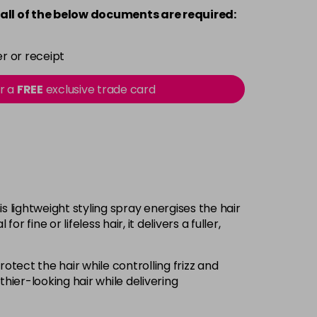
all of the below documents are required:
r or receipt
or a
FREE
exclusive trade card
is lightweight styling spray energises the hair
fine or lifeless hair, it delivers a fuller,
otect the hair while controlling frizz and
hier-looking hair while delivering