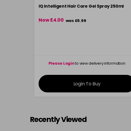
IQ Intelligent Hair Care Gel Spray 250ml
Now £4.00
was £5.99
Please Login
to view delivery information
Login To Buy
Recently Viewed