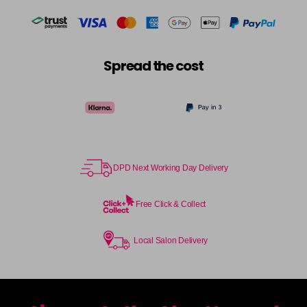
Spread the cost
DPD Next Working Day Delivery
Free Click & Collect
Local Salon Delivery