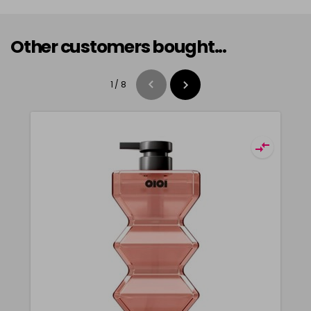
Other customers bought...
1
/
8