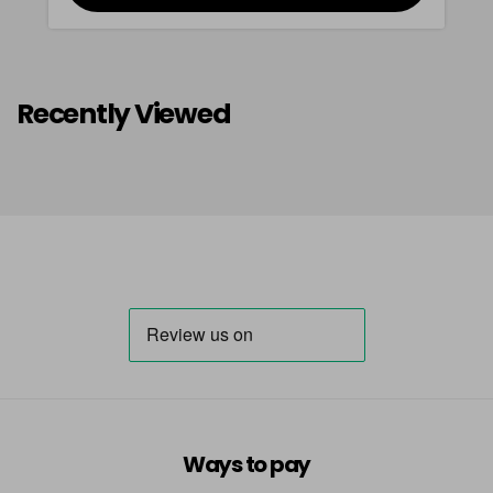
Recently Viewed
Ways to pay