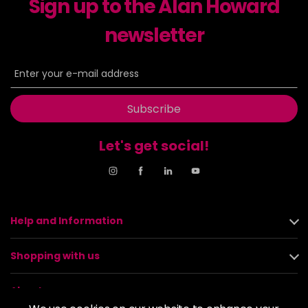
Sign up to the Alan Howard
newsletter
Subscribe
Let's get social!
Help and Information
Shopping with us
About us