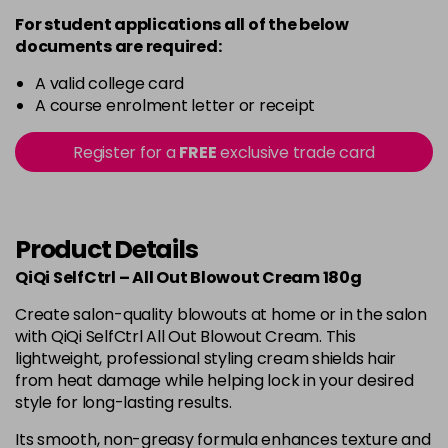
For student applications all of the below
documents are required:
A valid college card
A course enrolment letter or receipt
Register for a
FREE
exclusive trade card
Product Details
QiQi SelfCtrl – All Out Blowout Cream 180g
Create salon-quality blowouts at home or in the salon
with QiQi SelfCtrl All Out Blowout Cream. This
lightweight, professional styling cream shields hair
from heat damage while helping lock in your desired
style for long-lasting results.
Its smooth, non-greasy formula enhances texture and