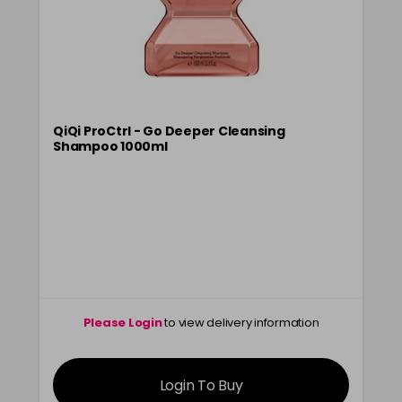
QiQi ProCtrl - Go Deeper Cleansing
Shampoo 1000ml
Please Login
to view delivery information
Login To Buy