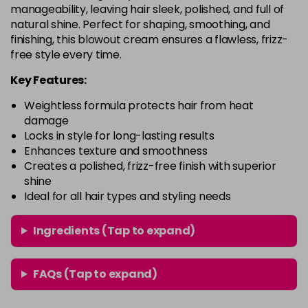
manageability, leaving hair sleek, polished, and full of
natural shine. Perfect for shaping, smoothing, and
finishing, this blowout cream ensures a flawless, frizz-
free style every time.
Key Features:
Weightless formula protects hair from heat
damage
Locks in style for long-lasting results
Enhances texture and smoothness
Creates a polished, frizz-free finish with superior
shine
Ideal for all hair types and styling needs
Ingredients (Tap to expand)
FAQs (Tap to expand)