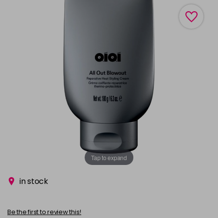
Tap to expand
in stock
Be the first to review this!