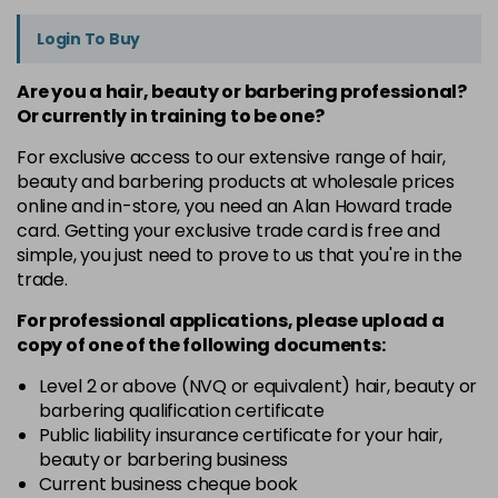
Login To Buy
Are you a hair, beauty or barbering professional?
Or currently in training to be one?
For exclusive access to our extensive range of hair,
beauty and barbering products at wholesale prices
online and in-store, you need an Alan Howard trade
card. Getting your exclusive trade card is free and
simple, you just need to prove to us that you're in the
trade.
For professional applications, please upload a
copy of
one
of the following documents:
Level 2 or above (NVQ or equivalent) hair, beauty or
barbering qualification certificate
Public liability insurance certificate for your hair,
beauty or barbering business
Current business cheque book