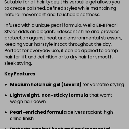
Suitable for all hair types, this versatile gel allows you
to create polished, defined styles while maintaining
natural movement and touchable softness.
Infused with a unique pearl formula, Wella EIMI Pearl
Styler adds an elegant, iridescent shine and provides
protection against heat and environmental stressors,
keeping your hairstyle intact throughout the day.
Perfect for everyday use, it can be applied to damp
hair for lift and definition or to dry hair for smooth,
sleek styling.
Key Features
Medium hold hair gel (Level 3)
for versatile styling
Lightweight, non-sticky formula
that won’t
weigh hair down
Pearl-enriched formula
delivers radiant, high-
shine finish