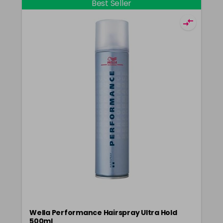
Best Seller
Wella Performance Hairspray Ultra Hold
500ml