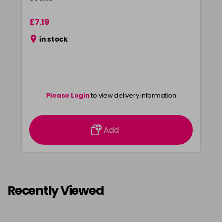
£7.19
in stock
Please Login
to view delivery information
Add
Recently Viewed