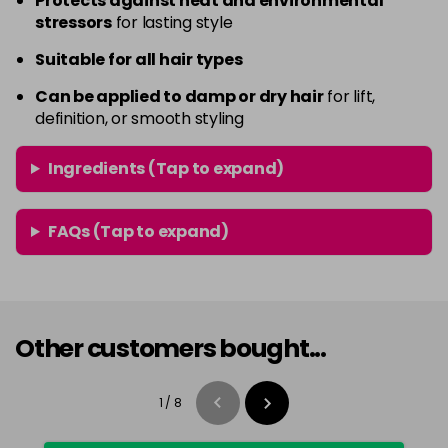
Protects against heat and environmental
stressors
for lasting style
Suitable for all hair types
Can be applied to damp or dry hair
for lift,
definition, or smooth styling
Ingredients (Tap to expand)
FAQs (Tap to expand)
Other customers bought...
1
/
8