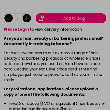
-
+
Add to bag
Please Login
to view delivery information
Are you a hair, beauty or barbering professional?
Or currently in training to be one?
For exclusive access to our extensive range of hair,
beauty and barbering products at wholesale prices
online and in-store, you need an Alan Howard trade
card. Getting your exclusive trade card is free and
simple, you just need to prove to us that you're in the
trade.
For professional applications, please upload a
copy of
one
of the following documents:
Level 2 or above (NVQ or equivalent) hair, beauty or
barbering qualification certificate