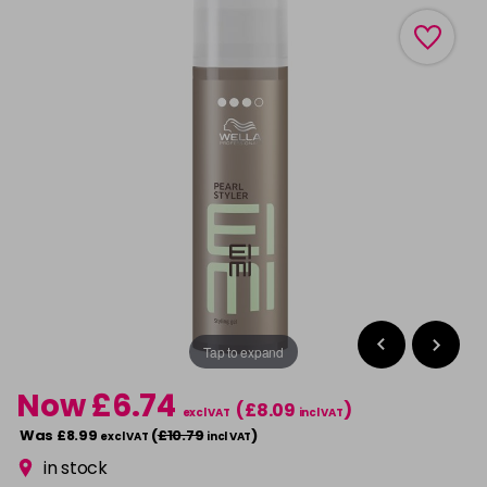
Tap to expand
Now £6.74
(£8.09
)
excl VAT
incl VAT
Was £8.99
(
£10.79
)
excl VAT
incl VAT
in stock