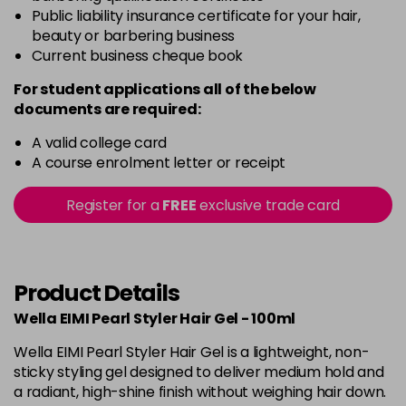
Public liability insurance certificate for your hair,
beauty or barbering business
Current business cheque book
For student applications all of the below
documents are required:
A valid college card
A course enrolment letter or receipt
Register for a
FREE
exclusive trade card
Product Details
Wella EIMI Pearl Styler Hair Gel - 100ml
Wella EIMI Pearl Styler Hair Gel is a lightweight, non-
sticky styling gel designed to deliver medium hold and
a radiant, high-shine finish without weighing hair down.