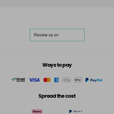
Ways to pay
Spread the cost