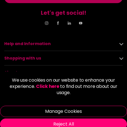
Let's get social!
Help and Information
Shopping with us
About us
We use cookies on our website to enhance your
experience.
Click here
to find out more about our
Policies
usage.
© 2026 Alan Howard (Stockport) Ltd | VAT No. 158 5273 43 |
Registered Company No. 01135547
Manage Cookies
| Unit 12 Woodbank Industrial Est, Turncroft Lane, Stockport SK1
4AR
Reject All