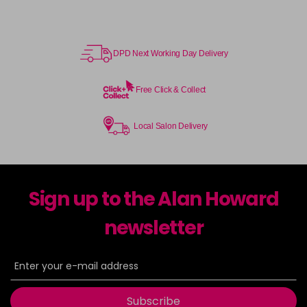
DPD Next Working Day Delivery
Free Click & Collect
Local Salon Delivery
Sign up to the Alan Howard
newsletter
Subscribe