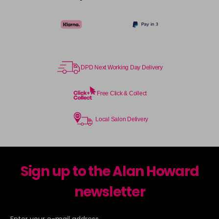
DPD Next Working Day Delivery
Free Click & Collect
Local Salon Delivery
Sign up to the Alan Howard
newsletter