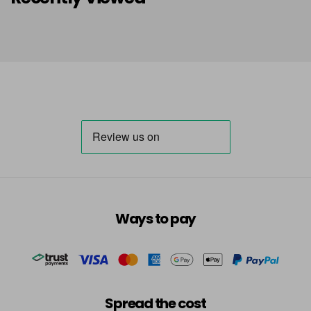
Ways to pay
Spread the cost