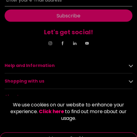
Subscribe
Let's get social!
Help and Information
Shopping with us
About us
We use cookies on our website to enhance your
experience.
Click here
to find out more about our
Policies
usage.
© 2026 Alan Howard (Stockport) Ltd | VAT No. 158 5273 43 |