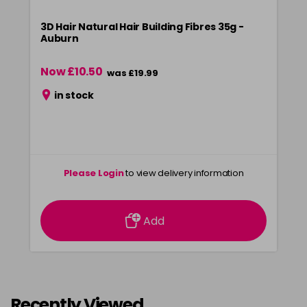
3D Hair Natural Hair Building Fibres 35g -
Auburn
Now £10.50
was £19.99
in stock
Please Login
to view delivery information
Add
Recently Viewed