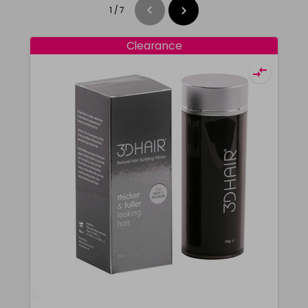
1
/
7
Clearance