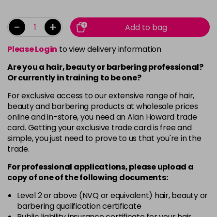
-
+
Add to bag
Please Login
to view delivery information
Are you a hair, beauty or barbering professional?
Or currently in training to be one?
For exclusive access to our extensive range of hair,
beauty and barbering products at wholesale prices
online and in-store, you need an Alan Howard trade
card. Getting your exclusive trade card is free and
simple, you just need to prove to us that you're in the
trade.
For professional applications, please upload a
copy of
one
of the following documents:
Level 2 or above (NVQ or equivalent) hair, beauty or
barbering qualification certificate
Public liability insurance certificate for your hair,