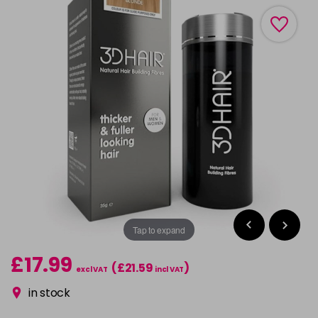
Tap to expand
£17.99
(£21.59
)
excl VAT
incl VAT
in stock