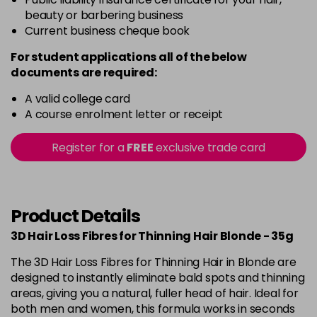
beauty or barbering business
Current business cheque book
For student applications all of the below
documents are required:
A valid college card
A course enrolment letter or receipt
Register for a
FREE
exclusive trade card
Product Details
3D Hair Loss Fibres for Thinning Hair Blonde - 35g
The 3D Hair Loss Fibres for Thinning Hair in Blonde are
designed to instantly eliminate bald spots and thinning
areas, giving you a natural, fuller head of hair. Ideal for
both men and women, this formula works in seconds