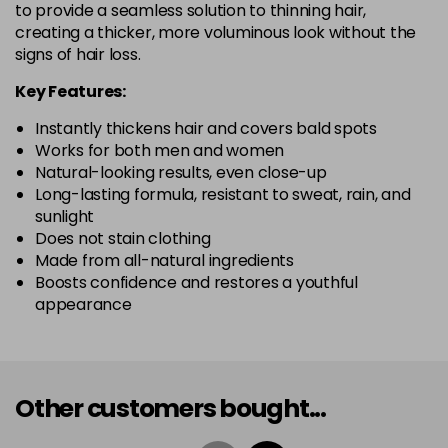
to provide a seamless solution to thinning hair,
creating a thicker, more voluminous look without the
signs of hair loss.
Key Features:
Instantly thickens hair and covers bald spots
Works for both men and women
Natural-looking results, even close-up
Long-lasting formula, resistant to sweat, rain, and
sunlight
Does not stain clothing
Made from all-natural ingredients
Boosts confidence and restores a youthful
appearance
Other customers bought...