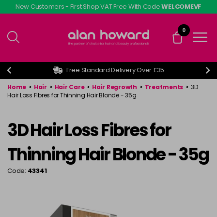
Skip
New Customers - First Shop VAT Free With Code
WELCOMEVF
to
main
0
content
Free Standard Delivery Over £35
Home
>
Hair
>
Hair Care
>
Hair Regrowth
>
Treatments
>
3D
Hair Loss Fibres for Thinning Hair Blonde - 35g
3D Hair Loss Fibres for
Thinning Hair Blonde - 35g
Code:
43341