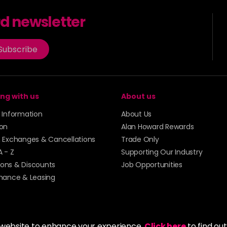
rd newsletter
Subscribe
ng with us
About us
y Information
About Us
ion
Alan Howard Rewards
, Exchanges & Cancellations
Trade Only
A - Z
Supporting Our Industry
ons & Discounts
Job Opportunities
inance & Leasing
 website to enhance your experience.
Click here
to find ou