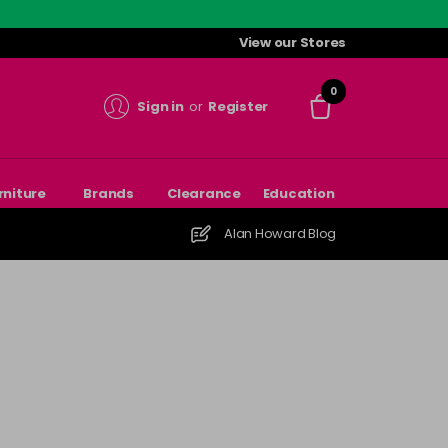
View our Stores
0
Sign in
or
Register
rniture
Brands
Clearance
Education
Alan Howard Blog