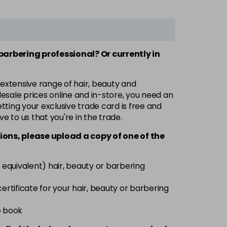
 barbering professional? Or currently in
 extensive range of hair, beauty and
esale prices online and in-store, you need an
ting your exclusive trade card is free and
ve to us that you're in the trade.
ions, please upload a copy of
one
of the
 equivalent) hair, beauty or barbering
 certificate for your hair, beauty or barbering
e book