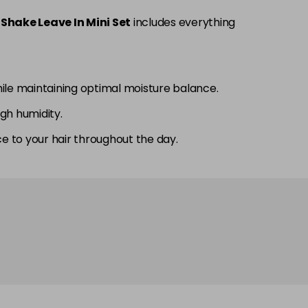
Shake Leave In Mini Set
includes everything
ile maintaining optimal moisture balance.
igh humidity.
ce to your hair throughout the day.