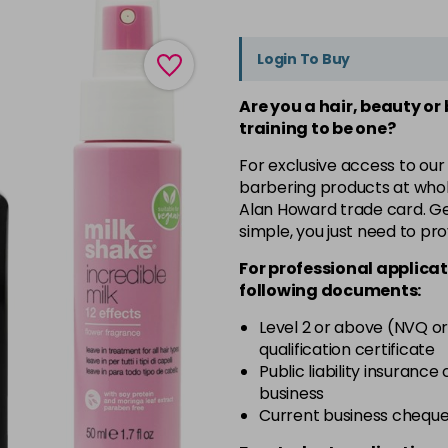
Login To Buy
Are you a hair, beauty or
training to be one?
For exclusive access to our
barbering products at whol
Alan Howard trade card. Get
simple, you just need to pro
For professional applicat
following documents:
Level 2 or above (NVQ or
qualification certificate
Public liability insurance
business
Current business chequ