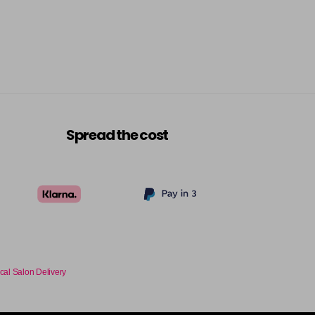
Spread the cost
cal Salon Delivery