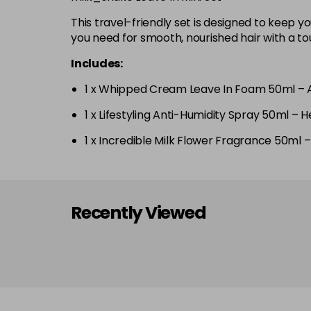
This travel-friendly set is designed to keep 
you need for smooth, nourished hair with a tou
Includes:
1 x Whipped Cream Leave In Foam 50ml – A 
1 x Lifestyling Anti-Humidity Spray 50ml – H
1 x Incredible Milk Flower Fragrance 50ml –
Recently Viewed