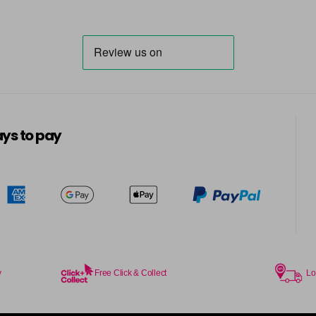
ys to pay
y
Free Click & Collect
Lo