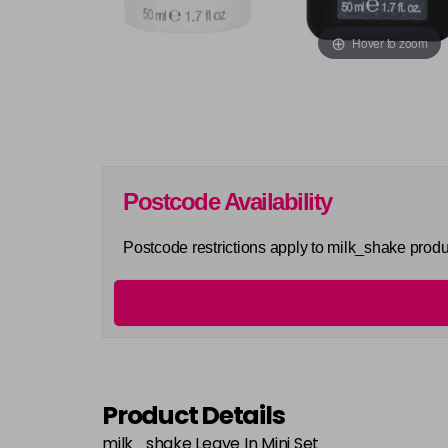
Hover to zoom
Postcode Availability
Postcode restrictions apply to milk_shake produ
Product Details
milk_shake Leave In Mini Set