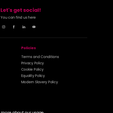
Let's get social!
You can find us here
Policies
Terms and Conditions
Privacy Policy
Cookie Policy
Equality Policy
Modern Slavery Policy
t more about our usage.