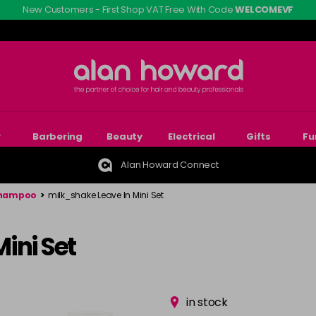
New Customers - First Shop VAT Free With Code
WELCOMEVF
r
Barbering
Beauty
Electrical
Gifts
Fu
Alan Howard Connect
Shampoo
>
milk_shake Leave In Mini Set
ini Set
in stock