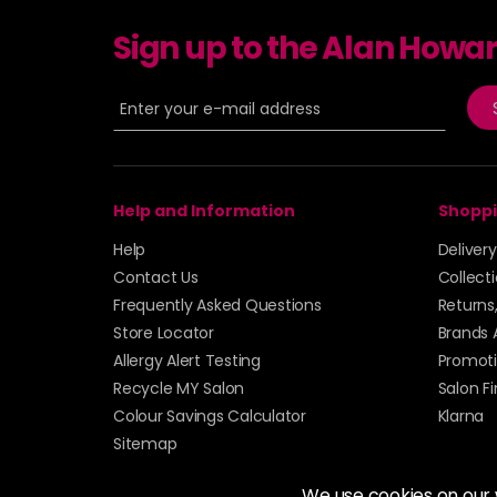
Sign up to the Alan Howa
Help and Information
Shoppi
Help
Deliver
Contact Us
Collect
Frequently Asked Questions
Returns
Store Locator
Brands 
Allergy Alert Testing
Promoti
Recycle MY Salon
Salon F
Colour Savings Calculator
Klarna
Sitemap
We use cookies on our