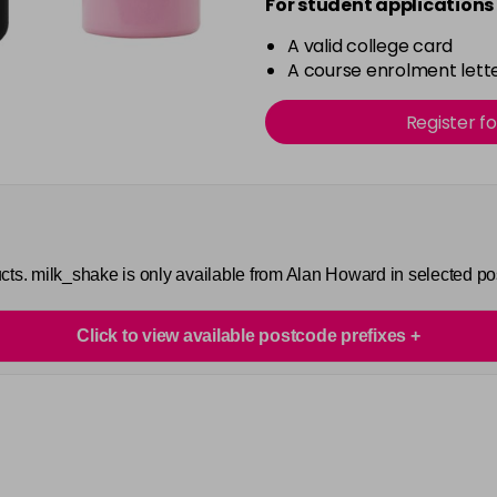
For student applications 
A valid college card
A course enrolment lette
Register f
cts. milk_shake is only available from Alan Howard in selected p
Click to view available postcode prefixes