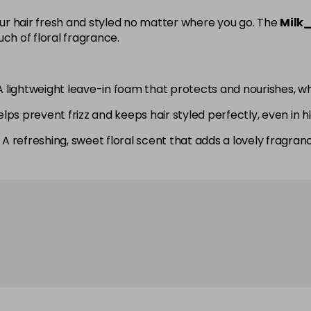
your hair fresh and styled no matter where you go. The
Milk_
ch of floral fragrance.
lightweight leave-in foam that protects and nourishes, wh
elps prevent frizz and keeps hair styled perfectly, even in h
 A refreshing, sweet floral scent that adds a lovely fragran