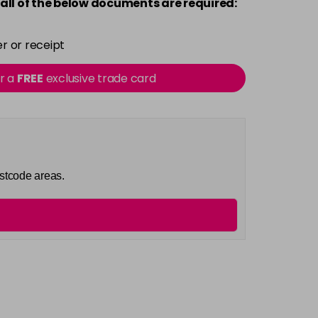
all of the below documents are required:
r or receipt
or a
FREE
exclusive trade card
ostcode areas.