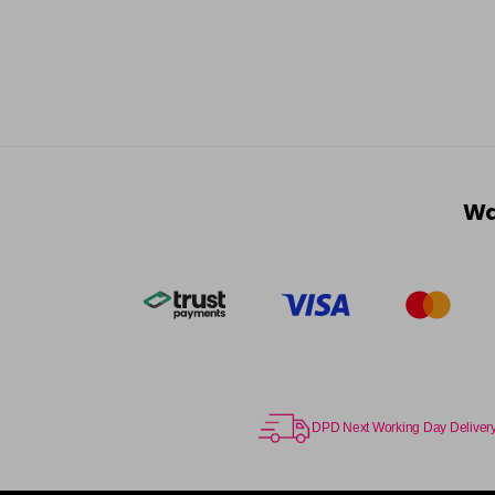
Wa
DPD Next Working Day Deliver