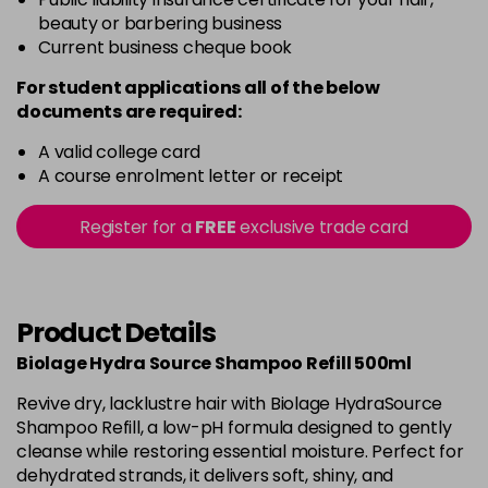
beauty or barbering business
Current business cheque book
For student applications all of the below
documents are required:
A valid college card
A course enrolment letter or receipt
Register for a
FREE
exclusive trade card
Product Details
Biolage Hydra Source Shampoo Refill 500ml
Revive dry, lacklustre hair with Biolage HydraSource
Shampoo Refill, a low-pH formula designed to gently
cleanse while restoring essential moisture. Perfect for
dehydrated strands, it delivers soft, shiny, and