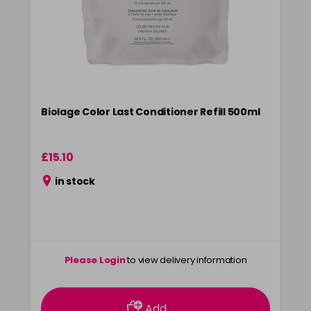
Biolage Color Last Conditioner Refill 500ml
£15.10
in stock
Please Login
to view delivery information
Add