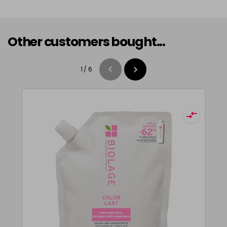
Other customers bought...
1
/
6