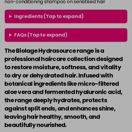
non-conditioning shampoo on sensitised hair
Ingredients (Tap to expand)
FAQs (Tap to expand)
The Biolage Hydrasource range is a
professional haircare collection designed
to restore moisture, softness, and vitality
to dry or dehydrated hair. Infused with
botanical ingredients like micro-filtered
aloe vera and fermented hyaluronic acid,
the range deeply hydrates, protects
against split ends, and enhances shine,
leaving hair healthy, smooth, and
beautifully nourished.