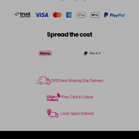
Spread the cost
DPD Next Working Day Delivery
Free Click & Collect
Local Salon Delivery