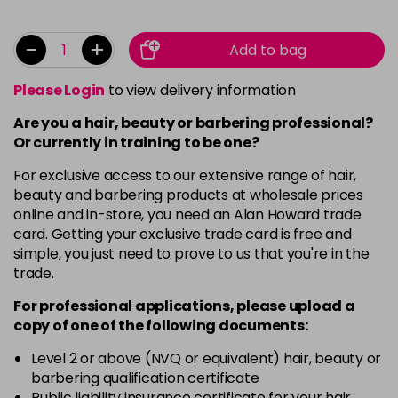
-
+
Add to bag
Please Login
to view delivery information
Are you a hair, beauty or barbering professional?
Or currently in training to be one?
For exclusive access to our extensive range of hair,
beauty and barbering products at wholesale prices
online and in-store, you need an Alan Howard trade
card. Getting your exclusive trade card is free and
simple, you just need to prove to us that you're in the
trade.
For professional applications, please upload a
copy of
one
of the following documents:
Level 2 or above (NVQ or equivalent) hair, beauty or
barbering qualification certificate
Public liability insurance certificate for your hair,