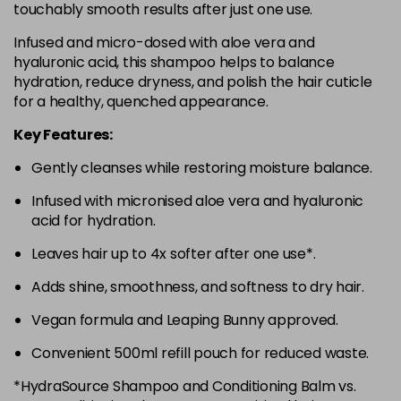
touchably smooth results after just one use.
Infused and micro-dosed with aloe vera and
hyaluronic acid, this shampoo helps to balance
hydration, reduce dryness, and polish the hair cuticle
for a healthy, quenched appearance.
Key Features:
Gently cleanses while restoring moisture balance.
Infused with micronised aloe vera and hyaluronic
acid for hydration.
Leaves hair up to 4x softer after one use*.
Adds shine, smoothness, and softness to dry hair.
Vegan formula and Leaping Bunny approved.
Convenient 500ml refill pouch for reduced waste.
*HydraSource Shampoo and Conditioning Balm vs.