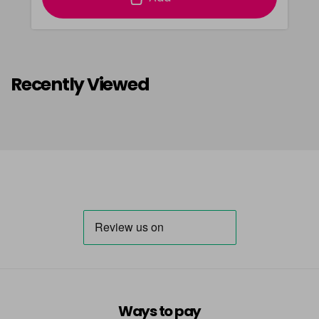
Recently Viewed
Ways to pay