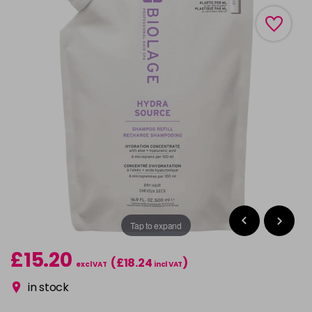
Tap to expand
£15.20
(£18.24
)
excl VAT
incl VAT
in stock