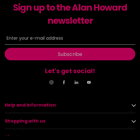
Sign up to the Alan Howard
newsletter
Subscribe
Let's get social!
Help and Information
Shopping with us
About us