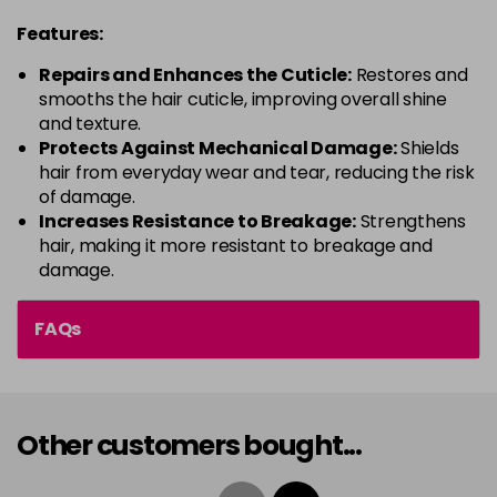
Features:
Repairs and Enhances the Cuticle:
Restores and
smooths the hair cuticle, improving overall shine
and texture.
Protects Against Mechanical Damage:
Shields
hair from everyday wear and tear, reducing the risk
of damage.
Increases Resistance to Breakage:
Strengthens
hair, making it more resistant to breakage and
damage.
FAQs
Other customers bought...