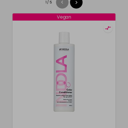
1
/
5
Vegan