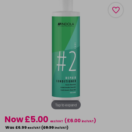
Tap to expand
Now £5.00
(£6.00
)
excl VAT
incl VAT
Was £6.99
(
£8.39
)
excl VAT
incl VAT