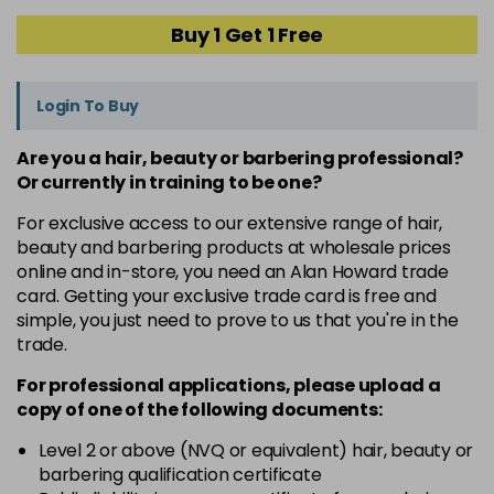
Buy 1 Get 1 Free
Login To Buy
Are you a hair, beauty or barbering professional?
Or currently in training to be one?
For exclusive access to our extensive range of hair,
beauty and barbering products at wholesale prices
online and in-store, you need an Alan Howard trade
card. Getting your exclusive trade card is free and
simple, you just need to prove to us that you're in the
trade.
For professional applications, please upload a
copy of
one
of the following documents:
Level 2 or above (NVQ or equivalent) hair, beauty or
barbering qualification certificate