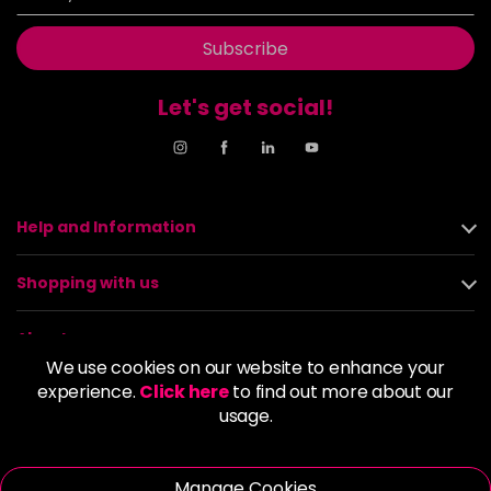
Subscribe
Let's get social!
Help and Information
Shopping with us
About us
We use cookies on our website to enhance your
experience.
Click here
to find out more about our
Policies
usage.
© 2026 Alan Howard (Stockport) Ltd | VAT No. 158 5273 43 |
Registered Company No. 01135547
Manage Cookies