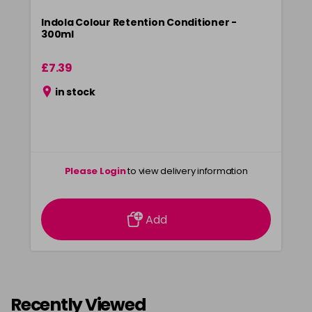
Indola Colour Retention Conditioner -
300ml
£7.39
in stock
Please Login
to view delivery information
Add
Recently Viewed