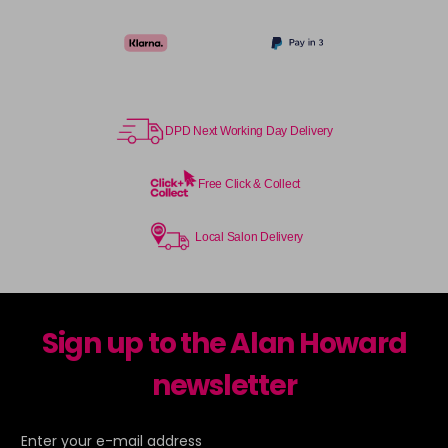
DPD Next Working Day Delivery
Free Click & Collect
Local Salon Delivery
Sign up to the Alan Howard
newsletter