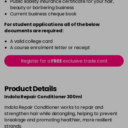
Public liability insurance certificate for your hair,
beauty or barbering business
Current business cheque book
For student applications all of the below
documents are required:
A valid college card
A course enrolment letter or receipt
Register for a
FREE
exclusive trade card
Product Details
Indola Repair Conditioner 300ml
Indola Repair Conditioner works to repair and
strengthen hair while detangling, helping to prevent
breakage and promoting healthier, more resilient
strands.