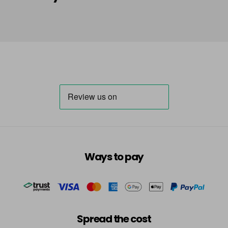
Ways to pay
Spread the cost