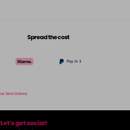
Spread the cost
cal Salon Delivery
Let's get social!