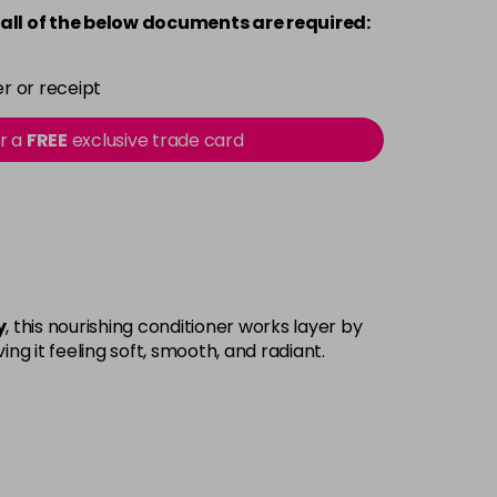
all of the below documents are required:
r or receipt
or a
FREE
exclusive trade card
y
, this nourishing conditioner works layer by
ing it feeling soft, smooth, and radiant.