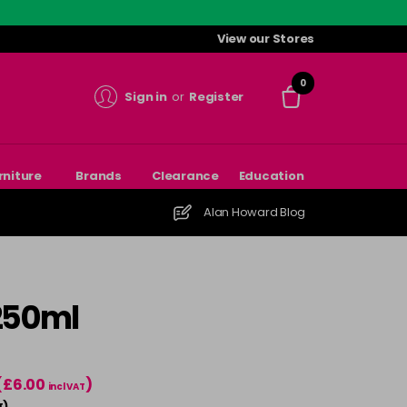
View our Stores
0
Sign in
or
Register
rniture
Brands
Clearance
Education
Alan Howard Blog
 250ml
(£6.00
)
incl VAT
)
T