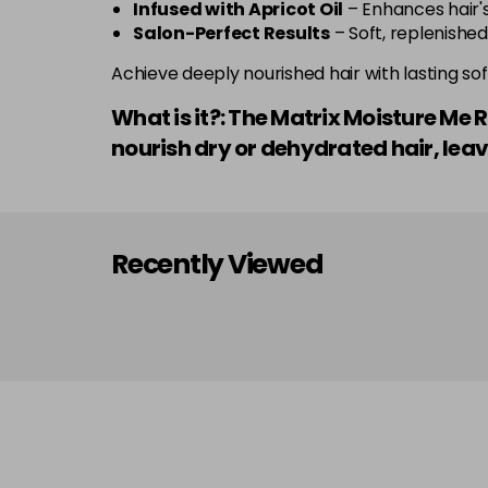
Infused with Apricot Oil
– Enhances hair's
Salon-Perfect Results
– Soft, replenished,
Achieve deeply nourished hair with lasting soft
What is it?: The Matrix Moisture Me 
nourish dry or dehydrated hair, leav
Recently Viewed