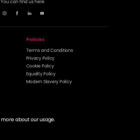
You can find us here
Policies
Terms and Conditions
Privacy Policy
Cookie Policy
Equality Policy
Modern Slavery Policy
t more about our usage.