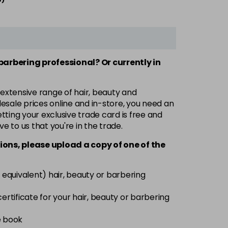
 barbering professional? Or currently in
 extensive range of hair, beauty and
esale prices online and in-store, you need an
ting your exclusive trade card is free and
ve to us that you're in the trade.
ions, please upload a copy of
one
of the
 equivalent) hair, beauty or barbering
 certificate for your hair, beauty or barbering
e book