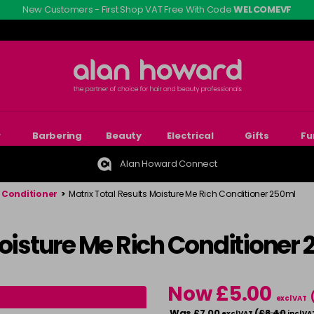
New Customers - First Shop VAT Free With Code
WELCOMEVF
r
Barbering
Beauty
Electrical
Gifts
Fu
Alan Howard Connect
l Conditioner
>
Matrix Total Results Moisture Me Rich Conditioner 250ml
Moisture Me Rich Conditioner
Now £5.00
excl VAT
Was £7.00
(
£8.40
excl VAT
incl VA