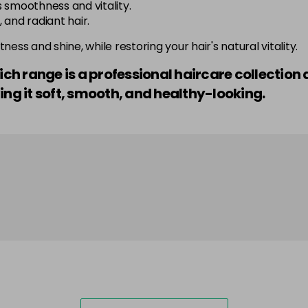
 smoothness and vitality.
 and radiant hair.
ness and shine, while restoring your hair's natural vitality.
Rich range is a professional haircare collectio
ing it soft, smooth, and healthy-looking.