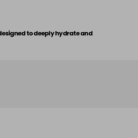
n designed to deeply hydrate and