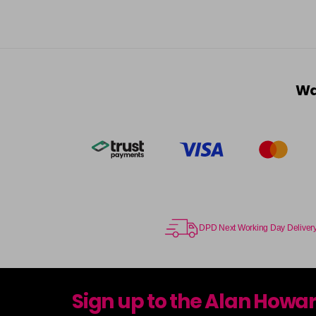
Wa
DPD Next Working Day Deliver
Sign up to the Alan Howa