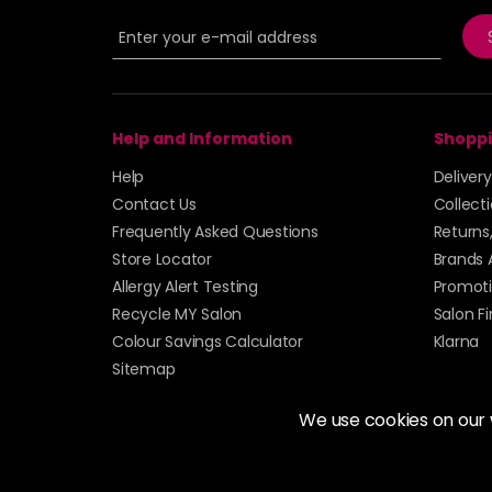
Help and Information
Shoppi
Help
Deliver
Contact Us
Collect
Frequently Asked Questions
Returns
Store Locator
Brands 
Allergy Alert Testing
Promoti
Recycle MY Salon
Salon F
Colour Savings Calculator
Klarna
Sitemap
We use cookies on our
© 2026 Alan Howard (Stockport) Ltd | VAT No. 158 