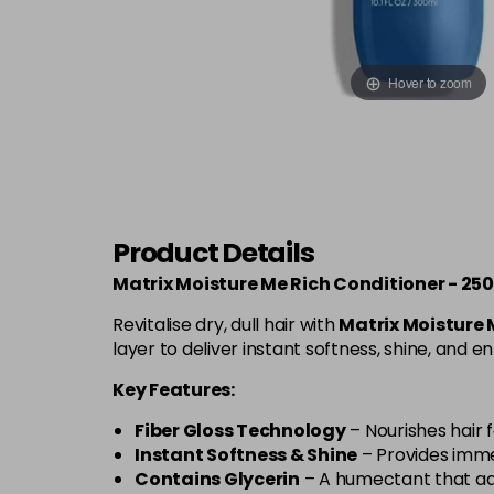
Hover to zoom
Product Details
Matrix Moisture Me Rich Conditioner - 25
Revitalise dry, dull hair with
Matrix Moisture 
layer to deliver instant softness, shine, and e
Key Features:
Fiber Gloss Technology
– Nourishes hair f
Instant Softness & Shine
– Provides imme
Contains Glycerin
– A humectant that add