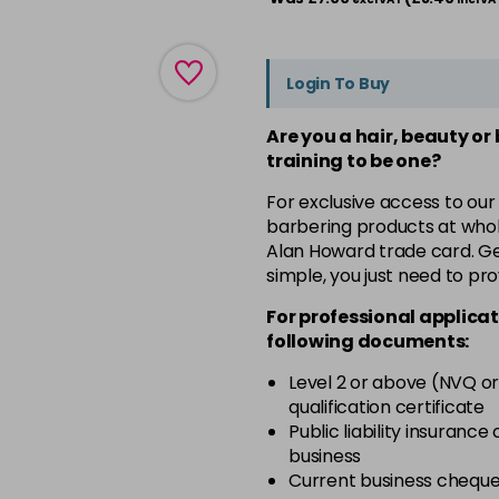
Login To Buy
Are you a hair, beauty or
training to be one?
For exclusive access to our
barbering products at whol
Alan Howard trade card. Get
simple, you just need to pro
For professional applicat
following documents:
Level 2 or above (NVQ or
qualification certificate
Public liability insurance
business
Current business chequ