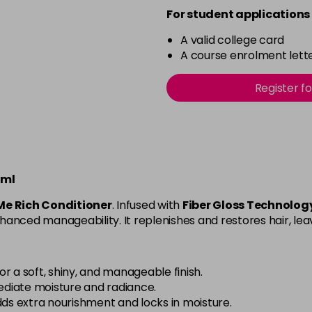
For student applications 
A valid college card
A course enrolment lette
Register f
0ml
Me Rich Conditioner
. Infused with
Fiber Gloss Technolog
nhanced manageability. It replenishes and restores hair, leav
or a soft, shiny, and manageable finish.
diate moisture and radiance.
s extra nourishment and locks in moisture.