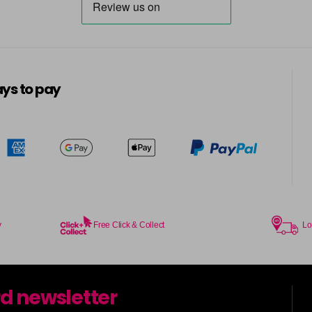
ys to pay
y
Free Click & Collect
Lo
rd newsletter