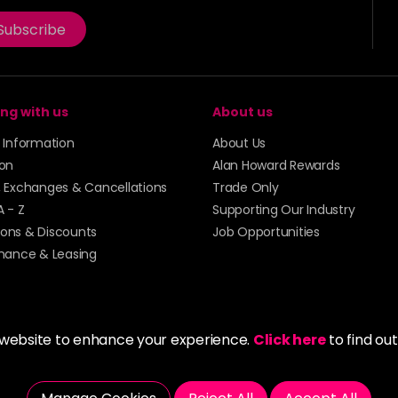
Subscribe
ng with us
About us
y Information
About Us
ion
Alan Howard Rewards
, Exchanges & Cancellations
Trade Only
A - Z
Supporting Our Industry
ons & Discounts
Job Opportunities
inance & Leasing
 website to enhance your experience.
Click here
to find ou
5273 43 | Registered Company No. 01135547