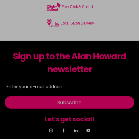
Free Click & Collect
Local Salon Delivery
Sign up to the Alan Howard
newsletter
Subscribe
Let's get social!