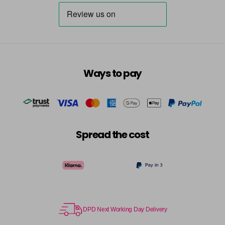
Ways to pay
Spread the cost
DPD Next Working Day Delivery