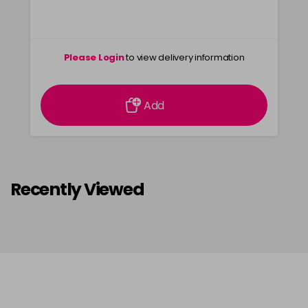
Please Login
to view delivery information
Add
Recently Viewed