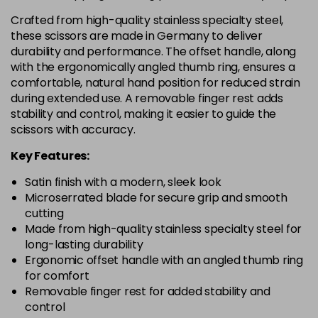
Crafted from high-quality stainless specialty steel,
these scissors are made in Germany to deliver
durability and performance. The offset handle, along
with the ergonomically angled thumb ring, ensures a
comfortable, natural hand position for reduced strain
during extended use. A removable finger rest adds
stability and control, making it easier to guide the
scissors with accuracy.
Key Features:
Satin finish with a modern, sleek look
Microserrated blade for secure grip and smooth
cutting
Made from high-quality stainless specialty steel for
long-lasting durability
Ergonomic offset handle with an angled thumb ring
for comfort
Removable finger rest for added stability and
control