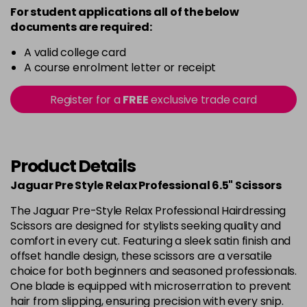
For student applications all of the below
documents are required:
A valid college card
A course enrolment letter or receipt
Register for a
FREE
exclusive trade card
Product Details
Jaguar Pre Style Relax Professional 6.5" Scissors
The Jaguar Pre-Style Relax Professional Hairdressing
Scissors are designed for stylists seeking quality and
comfort in every cut. Featuring a sleek satin finish and
offset handle design, these scissors are a versatile
choice for both beginners and seasoned professionals.
One blade is equipped with microserration to prevent
hair from slipping, ensuring precision with every snip.