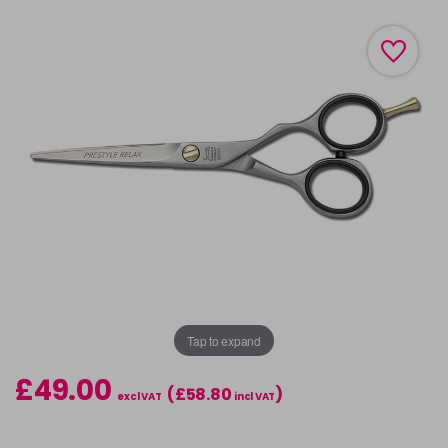
Tap to expand
£49.00
(£58.80
)
excl VAT
incl VAT