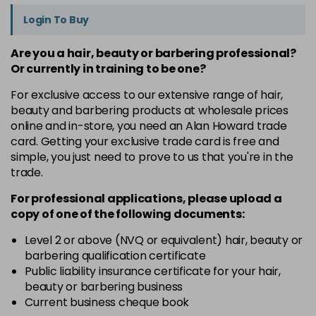
Login To Buy
Are you a hair, beauty or barbering professional?
Or currently in training to be one?
For exclusive access to our extensive range of hair,
beauty and barbering products at wholesale prices
online and in-store, you need an Alan Howard trade
card. Getting your exclusive trade card is free and
simple, you just need to prove to us that you're in the
trade.
For professional applications, please upload a
copy of
one
of the following documents:
Level 2 or above (NVQ or equivalent) hair, beauty or
barbering qualification certificate
Public liability insurance certificate for your hair,
beauty or barbering business
Current business cheque book