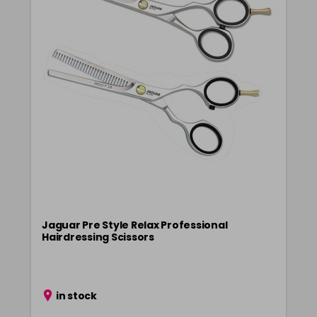
Jaguar Pre Style Relax Professional
Hairdressing Scissors
in stock