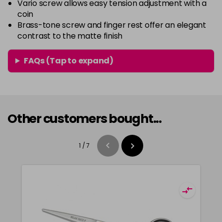
Vario screw allows easy tension adjustment with a
coin
Brass-tone screw and finger rest offer an elegant
contrast to the matte finish
FAQs (Tap to expand)
Other customers bought...
1
/
7