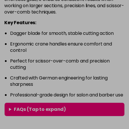
working on larger sections, precision lines, and scissor-
over-comb techniques.
Key Features:
Dagger blade for smooth, stable cutting action
Ergonomic crane handles ensure comfort and
control
Perfect for scissor-over-comb and precision
cutting
Crafted with German engineering for lasting
sharpness
Professional-grade design for salon and barber use
FAQs (Tap to expand)