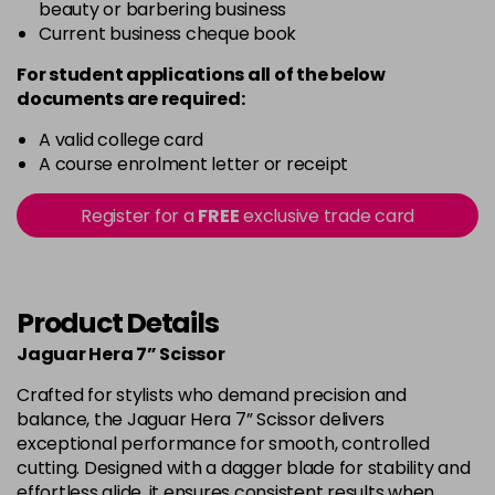
beauty or barbering business
Current business cheque book
For student applications all of the below
documents are required:
A valid college card
A course enrolment letter or receipt
Register for a
FREE
exclusive trade card
Product Details
Jaguar Hera 7” Scissor
Crafted for stylists who demand precision and
balance, the Jaguar Hera 7” Scissor delivers
exceptional performance for smooth, controlled
cutting. Designed with a dagger blade for stability and
effortless glide, it ensures consistent results when