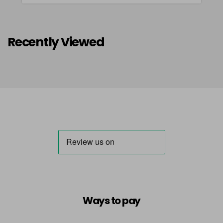
Recently Viewed
Ways to pay