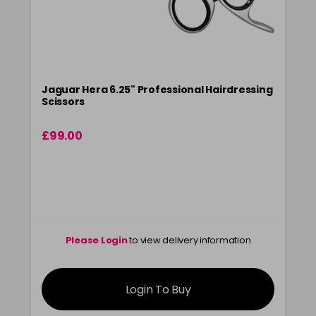
Jaguar Hera 6.25" Professional Hairdressing
Scissors
£99.00
Please Login
to view delivery information
Login To Buy