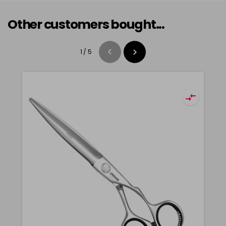
Other customers bought...
1
/
5