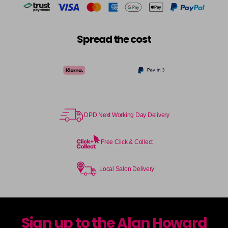
Spread the cost
DPD Next Working Day Delivery
Free Click & Collect
Local Salon Delivery
Sign up to the Alan Howard