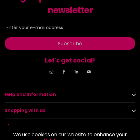
newsletter
Subscribe
Let's get social!
Help and Information
Shopping with us
About us
We use cookies on our website to enhance your