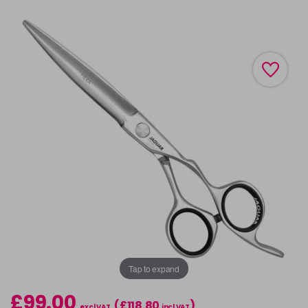
Tap to expand
£99.00
(£118.80
)
excl VAT
incl VAT