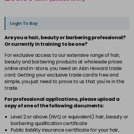
Login To Buy
Are you a hair, beauty or barbering professional?
Or currently in training to be one?
For exclusive access to our extensive range of hair,
beauty and barbering products at wholesale prices
online and in-store, you need an Alan Howard trade
card. Getting your exclusive trade card is free and
simple, you just need to prove to us that you're in the
trade.
For professional applications, please upload a
copy of
one
of the following documents:
Level 2 or above (NVQ or equivalent) hair, beauty or
barbering qualification certificate
Public liability insurance certificate for your hair,