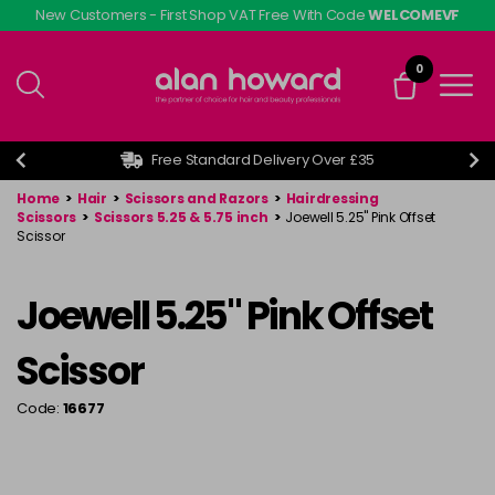
Skip
New Customers - First Shop VAT Free With Code
WELCOMEVF
to
main
0
content
Free Standard Delivery Over £35
Home
>
Hair
>
Scissors and Razors
>
Hairdressing
Scissors
>
Scissors 5.25 & 5.75 inch
>
Joewell 5.25" Pink Offset
Scissor
Joewell 5.25" Pink Offset
Scissor
Code:
16677