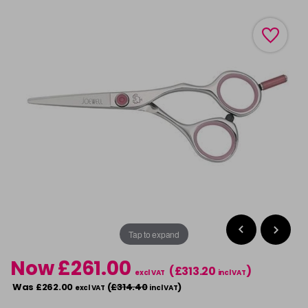
Tap to expand
Now £261.00
(£313.20
)
excl VAT
incl VAT
Was £262.00
(
£314.40
)
excl VAT
incl VAT