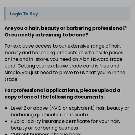
Login To Buy
Are you a hair, beauty or barbering professional?
Or currently in training to be one?
For exclusive access to our extensive range of hair,
beauty and barbering products at wholesale prices
online and in-store, you need an Alan Howard trade
card. Getting your exclusive trade card is free and
simple, you just need to prove to us that you're in the
trade.
For professional applications, please upload a
copy of
one
of the following documents:
Level 2 or above (NVQ or equivalent) hair, beauty or
barbering qualification certificate
Public liability insurance certificate for your hair,
beauty or barbering business
Current business cheque book