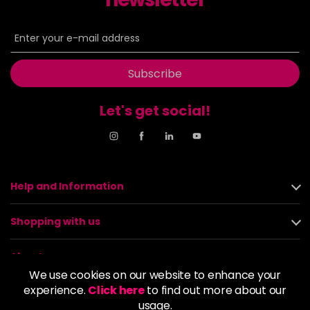
Subscribe
Let's get social!
Help and Information
Shopping with us
About us
We use cookies on our website to enhance your
experience.
Click here
to find out more about our
Policies
usage.