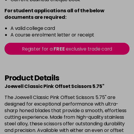
For student applications all of the below
documents are required:
A valid college card
A course enrolment letter or receipt
Register for a
FREE
exclusive trade card
Product Details
Joewell Classic Pink Offset Scissors 5.75"
The Joewell Classic Pink Offset Scissors 5.75" are
designed for exceptional performance with ultra-
sharp honed blades that provide a smooth, effortless
cutting experience. Made from high-quality stainless
steel alloy, these scissors offer outstanding durability
and precision. Available with either an even or offset