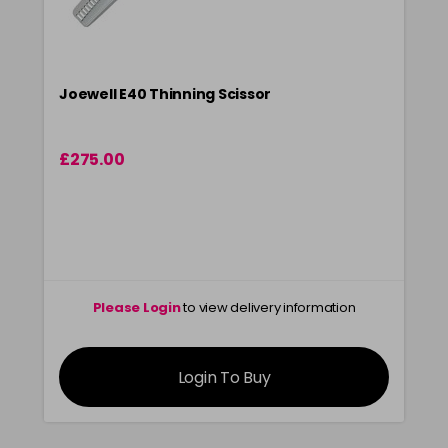
Joewell E40 Thinning Scissor
£275.00
Please Login
to view delivery information
Login To Buy