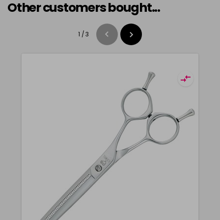
Other customers bought...
1
/
3