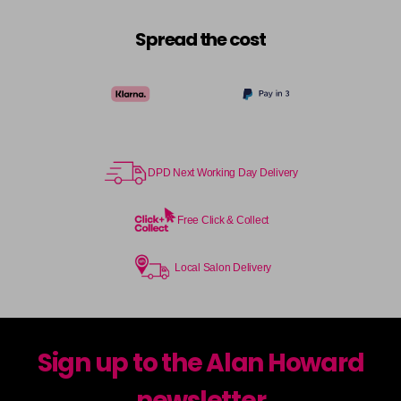
Spread the cost
DPD Next Working Day Delivery
Free Click & Collect
Local Salon Delivery
Sign up to the Alan Howard
newsletter