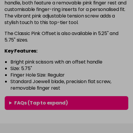
handle, both feature a removable pink finger rest and
customisable finger-ring inserts for a personalised fit.
The vibrant pink adjustable tension screw adds a
stylish touch to this top-tier tool.
The Classic Pink Offset is also available in 5.25" and
5.75" sizes.
Key Features:
Bright pink scissors with an offset handle
Size: 5.75"
Finger Hole Size: Regular
Standard Joewell blade, precision flat screw,
removable finger rest
FAQs (Tap to expand)