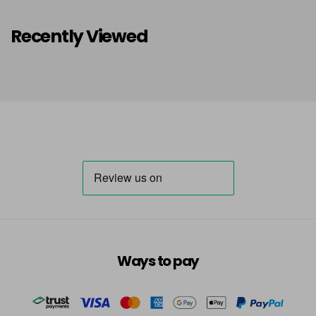
Recently Viewed
Ways to pay