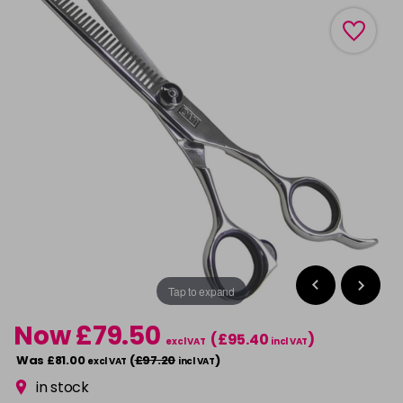
Tap to expand
Now £79.50
(£95.40
)
excl VAT
incl VAT
Was £81.00
(
£97.20
)
excl VAT
incl VAT
in stock