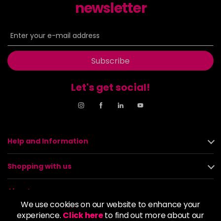
newsletter
Subscribe
Let's get social!
Help and Information
Shopping with us
About us
We use cookies on our website to enhance your
experience.
Click here
to find out more about our
Policies