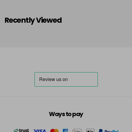
Recently Viewed
Ways to pay