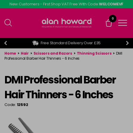
Skip
New Customers - First Shop VAT Free With Code
WELCOMEVF
to
main
0
content
Free Standard Delivery Over £35
Home
>
Hair
>
Scissors and Razors
>
Thinning Scissors
>
DMI
Professional Barber Hair Thinners - 6 Inches
DMI Professional Barber
Hair Thinners - 6 Inches
Code:
12592