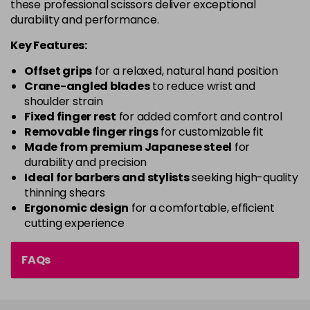
these professional scissors deliver exceptional
durability and performance.
Key Features:
Offset grips
for a relaxed, natural hand position
Crane-angled blades
to reduce wrist and
shoulder strain
Fixed finger rest
for added comfort and control
Removable finger rings
for customizable fit
Made from premium Japanese steel
for
durability and precision
Ideal for barbers and stylists
seeking high-quality
thinning shears
Ergonomic design
for a comfortable, efficient
cutting experience
FAQs