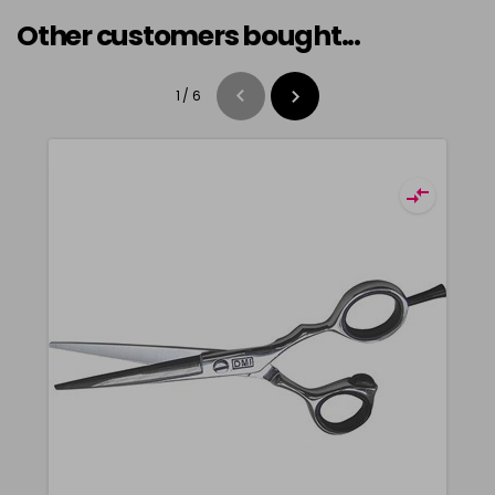
Other customers bought...
1
/
6