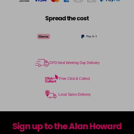
Spread the cost
DPD Next Working Day Delivery
Free Click & Collect
Local Salon Delivery
Sign up to the Alan Howard