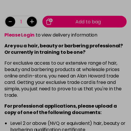
-
+
Add to bag
Please Login
to view delivery information
Are you a hair, beauty or barbering professional?
Or currently in training to be one?
For exclusive access to our extensive range of hair,
beauty and barbering products at wholesale prices
online and in-store, you need an Alan Howard trade
card. Getting your exclusive trade card is free and
simple, you just need to prove to us that you're in the
trade.
For professional applications, please upload a
copy of
one
of the following documents:
Level 2 or above (NVQ or equivalent) hair, beauty or
barbering qualification certificate