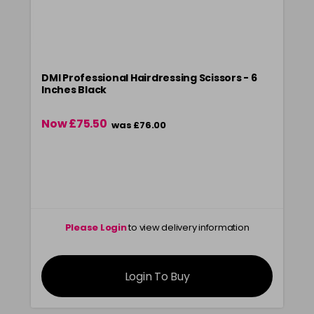
DMI Professional Hairdressing Scissors - 6
Inches Black
Now £75.50
was £76.00
Please Login
to view delivery information
Login To Buy