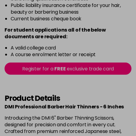
Public liability insurance certificate for your hair,
beauty or barbering business
Current business cheque book
For student applications all of the below
documents are required:
A valid college card
A course enrolment letter or receipt
Register for a
FREE
exclusive trade card
Product Details
DMI Professional Barber Hair Thinners - 6 Inches
Introducing the DMI 6" Barber Thinning Scissors,
designed for precision and comfort in every cut.
Crafted from premium reinforced Japanese steel,