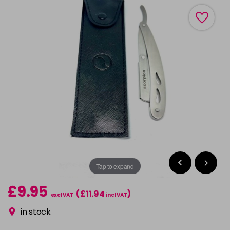
Tap to expand
£9.95
(£11.94
)
excl VAT
incl VAT
in stock