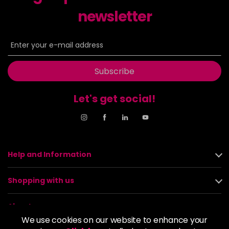
newsletter
Subscribe
Let's get social!
Help and Information
Shopping with us
About us
We use cookies on our website to enhance your