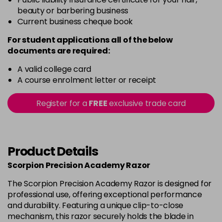
beauty or barbering business
Current business cheque book
For student applications all of the below
documents are required:
A valid college card
A course enrolment letter or receipt
Register for a
FREE
exclusive trade card
Product Details
Scorpion Precision Academy Razor
The Scorpion Precision Academy Razor is designed for
professional use, offering exceptional performance
and durability. Featuring a unique clip-to-close
mechanism, this razor securely holds the blade in