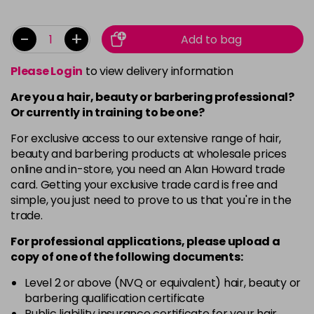
-
+
Add to bag
Please Login
to view delivery information
Are you a hair, beauty or barbering professional?
Or currently in training to be one?
For exclusive access to our extensive range of hair,
beauty and barbering products at wholesale prices
online and in-store, you need an Alan Howard trade
card. Getting your exclusive trade card is free and
simple, you just need to prove to us that you're in the
trade.
For professional applications, please upload a
copy of
one
of the following documents:
Level 2 or above (NVQ or equivalent) hair, beauty or
barbering qualification certificate
Public liability insurance certificate for your hair,