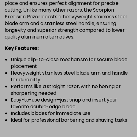
place and ensures perfect alignment for precise
cutting. Unlike many other razors, the Scorpion
Precision Razor boasts a heavyweight stainless steel
blade arm and a stainless steel handle, ensuring
longevity and superior strength compared to lower-
quality aluminum alternatives.
Key Features:
Unique clip-to-close mechanism for secure blade
placement
Heavyweight stainless steel blade arm and handle
for durability
Performs like a straight razor, with no honing or
sharpening needed
Easy-to-use design—just snap and insert your
favorite double-edge blade
Includes blades for immediate use
Ideal for professional barbering and shaving tasks