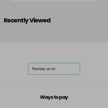
Recently Viewed
Ways to pay