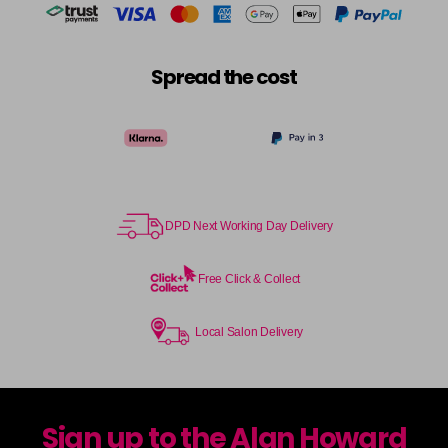
Spread the cost
DPD Next Working Day Delivery
Free Click & Collect
Local Salon Delivery
Sign up to the Alan Howard