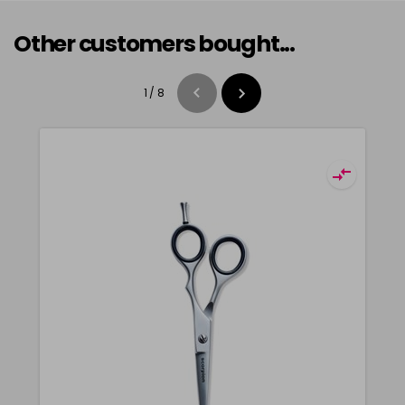
Other customers bought...
1
/
8