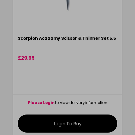
Scorpion Acadamy Scissor & Thinner Set 5.5
£29.95
Please Login
to view delivery information
Login To Buy