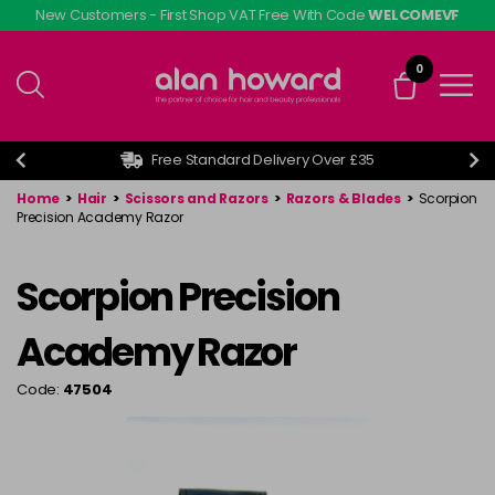
Skip
New Customers - First Shop VAT Free With Code
WELCOMEVF
to
main
0
content
Free Standard Delivery Over £35
Home
>
Hair
>
Scissors and Razors
>
Razors & Blades
>
Scorpion
Precision Academy Razor
Scorpion Precision
Academy Razor
Code:
47504