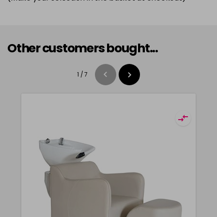
Other customers bought...
1
/
7