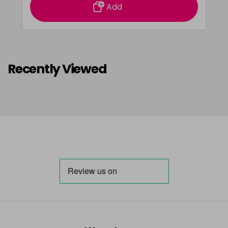
Add
Recently Viewed