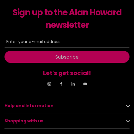
Sign up to the Alan Howard
newsletter
Subscribe
Let's get social!
Help and Information
Shopping with us