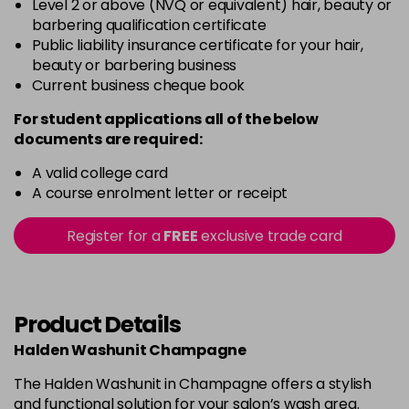
Level 2 or above (NVQ or equivalent) hair, beauty or
barbering qualification certificate
Public liability insurance certificate for your hair,
beauty or barbering business
Current business cheque book
For student applications all of the below
documents are required:
A valid college card
A course enrolment letter or receipt
Register for a
FREE
exclusive trade card
Product Details
Halden Washunit Champagne
The Halden Washunit in Champagne offers a stylish
and functional solution for your salon’s wash area.