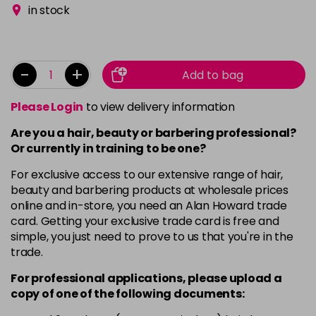
in stock
-
+
Add to bag
Please Login
to view delivery information
Are you a hair, beauty or barbering professional?
Or currently in training to be one?
For exclusive access to our extensive range of hair,
beauty and barbering products at wholesale prices
online and in-store, you need an Alan Howard trade
card. Getting your exclusive trade card is free and
simple, you just need to prove to us that you're in the
trade.
For professional applications, please upload a
copy of
one
of the following documents: