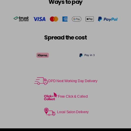
Ways to pay
Spread the cost
DPD Next Working Day Delivery
Free Click & Collect
Local Salon Delivery