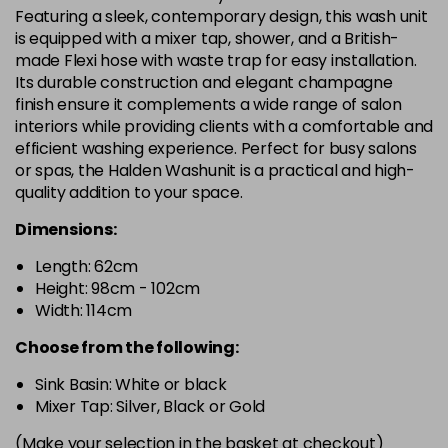
Featuring a sleek, contemporary design, this wash unit
is equipped with a mixer tap, shower, and a British-
made Flexi hose with waste trap for easy installation.
Its durable construction and elegant champagne
finish ensure it complements a wide range of salon
interiors while providing clients with a comfortable and
efficient washing experience. Perfect for busy salons
or spas, the Halden Washunit is a practical and high-
quality addition to your space.
Dimensions:
Length: 62cm
Height: 98cm - 102cm
Width: 114cm
Choose from the following:
Sink Basin: White or black
Mixer Tap: Silver, Black or Gold
(Make your selection in the basket at checkout)