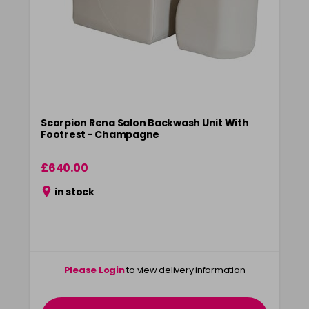
Scorpion Rena Salon Backwash Unit With
Footrest - Champagne
£640.00
in stock
Please Login
to view delivery information