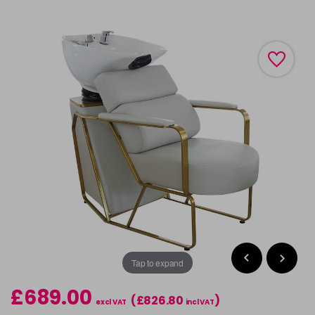
Tap to expand
£689.00
(£826.80
)
excl VAT
incl VAT