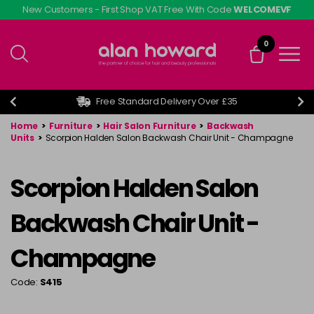
Skip
New Customers - First Shop VAT Free With Code
WELCOMEVF
to
main
0
content
Free Standard Delivery Over £35
Home
>
Furniture
>
Hair Salon Furniture
>
Backwash
Units
>
Scorpion Halden Salon Backwash Chair Unit - Champagne
Scorpion Halden Salon
Backwash Chair Unit -
Champagne
Code:
S415