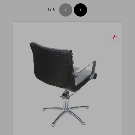
1
/
6