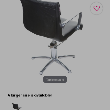
Tap to expand
A larger size is available!