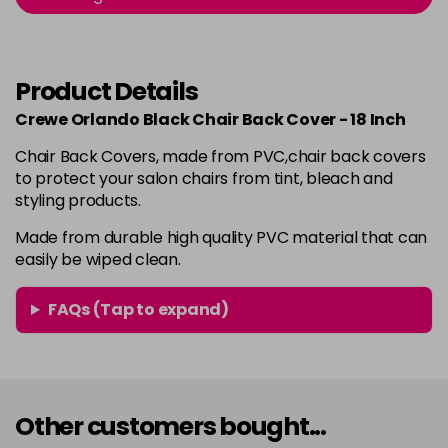
Product Details
Crewe Orlando Black Chair Back Cover - 18 Inch
Chair Back Covers, made from PVC,chair back covers
to protect your salon chairs from tint, bleach and
styling products.
Made from durable high quality PVC material that can
easily be wiped clean.
FAQs (Tap to expand)
Other customers bought...