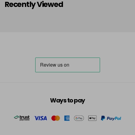
Recently Viewed
Ways to pay