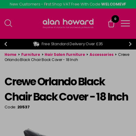
Skip
New Customers - First Shop VAT Free With Code
WELCOMEVF
to
main
0
content
Free Standard Delivery Over £35
Home
>
Furniture
>
Hair Salon Furniture
>
Accessories
>
Crewe
Orlando Black Chair Back Cover - 18 Inch
Crewe Orlando Black
Chair Back Cover - 18 Inch
Code:
20537