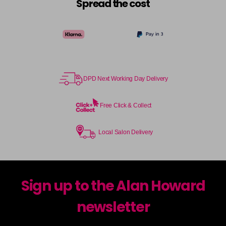
Spread the cost
DPD Next Working Day Delivery
Free Click & Collect
Local Salon Delivery
Sign up to the Alan Howard
newsletter