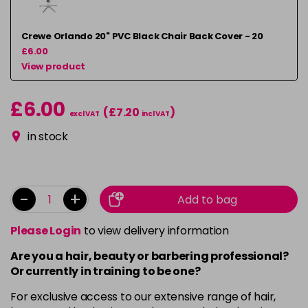
Crewe Orlando 20" PVC Black Chair Back Cover - 20
£6.00
View product
£6.00
(£7.20
)
excl VAT
incl VAT
in stock
-
+
Add to bag
Please Login
to view delivery information
Are you a hair, beauty or barbering professional?
Or currently in training to be one?
For exclusive access to our extensive range of hair,