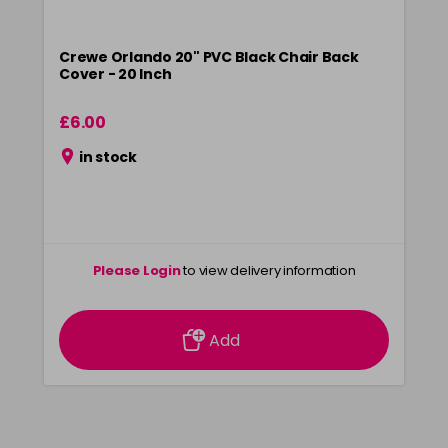
Crewe Orlando 20" PVC Black Chair Back
Cover - 20 Inch
£6.00
in stock
Please Login
to view delivery information
Add