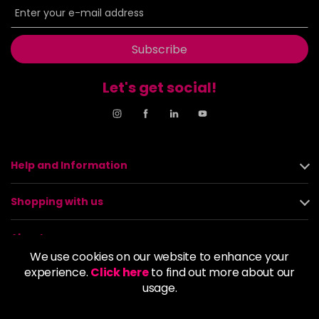
Subscribe
Let's get social!
Help and Information
Shopping with us
About us
We use cookies on our website to enhance your
experience.
Click here
to find out more about our
Policies
usage.
© 2026 Alan Howard (Stockport) Ltd | VAT No. 158 5273 43 |