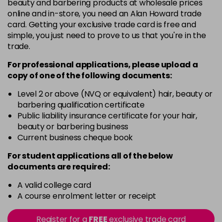
beauty and barbering products at wholesale prices
online and in-store, you need an Alan Howard trade
card. Getting your exclusive trade card is free and
simple, you just need to prove to us that you're in the
trade.
For professional applications, please upload a
copy of
one
of the following documents:
Level 2 or above (NVQ or equivalent) hair, beauty or
barbering qualification certificate
Public liability insurance certificate for your hair,
beauty or barbering business
Current business cheque book
For student applications all of the below
documents are required:
A valid college card
A course enrolment letter or receipt
Register for a
FREE
exclusive trade card