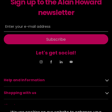
Sign up to the Alan Howard
newsletter
Subscribe
Let's get social!
Help and Information
Shopping with us
About us