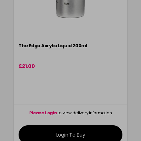
The Edge Acrylic Liquid 200ml
£21.00
Please Login
to view delivery information
Login To Buy