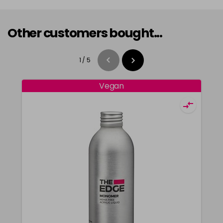
Other customers bought...
1
/
5
Vegan