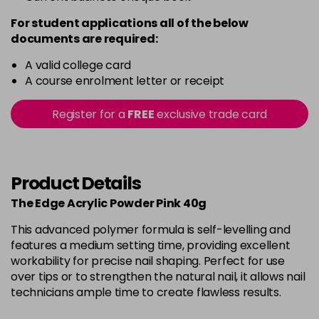
For student applications all of the below
documents are required:
A valid college card
A course enrolment letter or receipt
Register for a
FREE
exclusive trade card
Product Details
The Edge Acrylic Powder Pink 40g
This advanced polymer formula is self-levelling and
features a medium setting time, providing excellent
workability for precise nail shaping. Perfect for use
over tips or to strengthen the natural nail, it allows nail
technicians ample time to create flawless results.