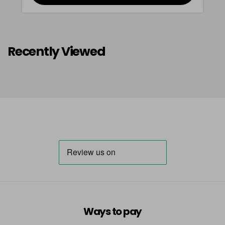
Recently Viewed
Ways to pay