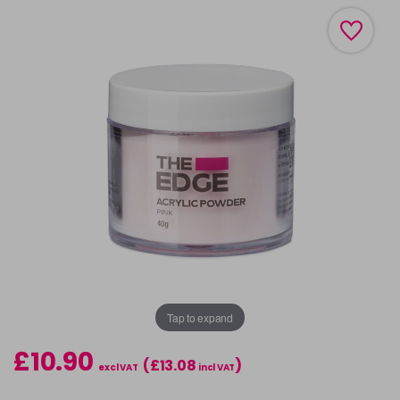
Tap to expand
£10.90
(£13.08
)
excl VAT
incl VAT