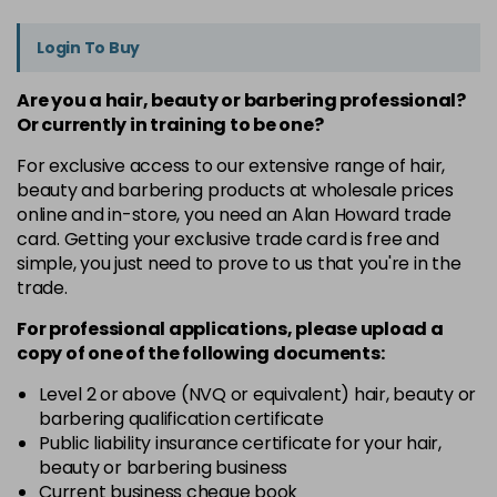
Login To Buy
Are you a hair, beauty or barbering professional?
Or currently in training to be one?
For exclusive access to our extensive range of hair,
beauty and barbering products at wholesale prices
online and in-store, you need an Alan Howard trade
card. Getting your exclusive trade card is free and
simple, you just need to prove to us that you're in the
trade.
For professional applications, please upload a
copy of
one
of the following documents:
Level 2 or above (NVQ or equivalent) hair, beauty or
barbering qualification certificate
Public liability insurance certificate for your hair,
beauty or barbering business
Current business cheque book