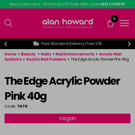
Skip
New Customers - First Shop VAT Free With Code
WELCOMEVF
to
main
0
content
Free Standard Delivery Over £35
Home
>
Beauty
>
Nails
>
Nail Enhancements
>
Acrylic Nail
Systems
>
Acrylic Nail Powders
>
The Edge Acrylic Powder Pink 40g
The Edge Acrylic Powder
Pink 40g
Code:
7470
Vegan