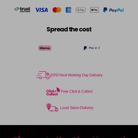
Spread the cost
DPD Next Working Day Delivery
Free Click & Collect
Local Salon Delivery