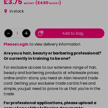
£3.75
(£4.50
)
excl VAT
incl VAT
in stock
-
+
Add to bag
Please Login
to view delivery information
Are you a hair, beauty or barbering professional?
Or currently in training to be one?
For exclusive access to our extensive range of hair,
beauty and barbering products at wholesale prices
online and in-store, you need an Alan Howard trade
card. Getting your exclusive trade card is free and
simple, you just need to prove to us that you're in the
trade.
For professional applications, please upload a