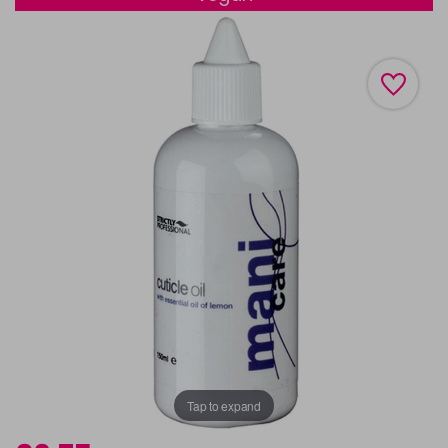
Tap to expand