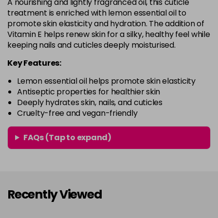
A nourishing and lightly fragranced oil, this cuticle
treatment is enriched with lemon essential oil to
promote skin elasticity and hydration. The addition of
Vitamin E helps renew skin for a silky, healthy feel while
keeping nails and cuticles deeply moisturised.
Key Features:
Lemon essential oil helps promote skin elasticity
Antiseptic properties for healthier skin
Deeply hydrates skin, nails, and cuticles
Cruelty-free and vegan-friendly
FAQs (Tap to expand)
Recently Viewed