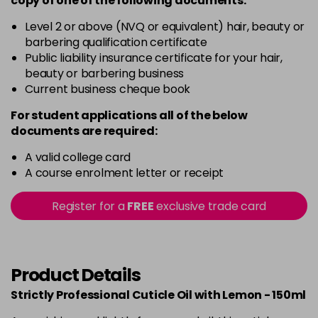
copy of
one
of the following documents:
Level 2 or above (NVQ or equivalent) hair, beauty or
barbering qualification certificate
Public liability insurance certificate for your hair,
beauty or barbering business
Current business cheque book
For student applications all of the below
documents are required:
A valid college card
A course enrolment letter or receipt
Register for a
FREE
exclusive trade card
Product Details
Strictly Professional Cuticle Oil with Lemon - 150ml