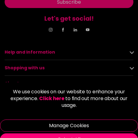
Subscribe
Let's get social!
Help and Information
Shopping with us
About us
We use cookies on our website to enhance your
experience.
Click here
to find out more about our
Policies
usage.
© 2026 Alan Howard (Stockport) Ltd | VAT No. 158 5273 43 |
Registered Company No. 01135547
Manage Cookies
| Unit 12 Woodbank Industrial Est, Turncroft Lane, Stockport SK1
4AR