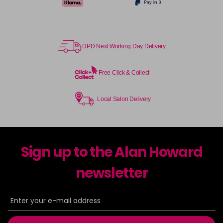
DPD Next Working Day Delivery
Free Click & Collect
Local Salon Delivery
Sign up to the Alan Howard
newsletter