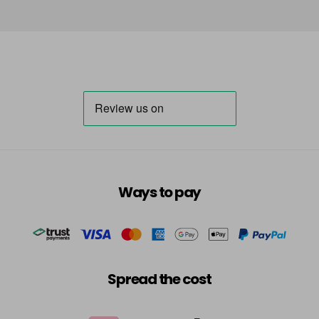
Ways to pay
Spread the cost