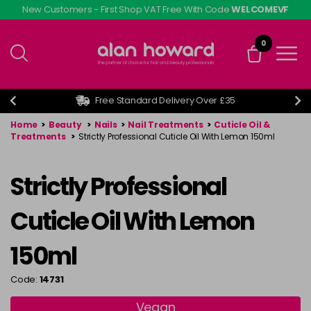
Skip
New Customers - First Shop VAT Free With Code
WELCOMEVF
to
main
0
content
Free Standard Delivery Over £35
Home
>
Beauty
>
Nails
>
Nail Treatments
>
Cuticle Oil &
Treatments
>
Strictly Professional Cuticle Oil With Lemon 150ml
Strictly Professional
Cuticle Oil With Lemon
150ml
Code:
14731
Vegan