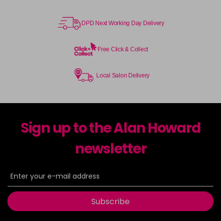
DPD Next Working Day Delivery
Free Click & Collect
Local Salon Delivery
Sign up to the Alan Howard
newsletter
Subscribe