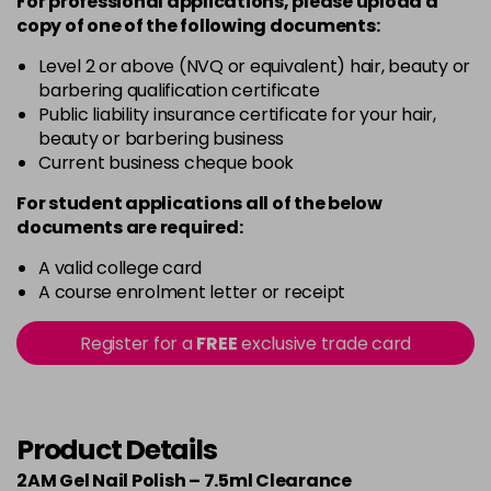
For professional applications, please upload a
copy of
one
of the following documents:
Level 2 or above (NVQ or equivalent) hair, beauty or
barbering qualification certificate
Public liability insurance certificate for your hair,
beauty or barbering business
Current business cheque book
For student applications all of the below
documents are required:
A valid college card
A course enrolment letter or receipt
Register for a
FREE
exclusive trade card
Product Details
2AM Gel Nail Polish – 7.5ml Clearance