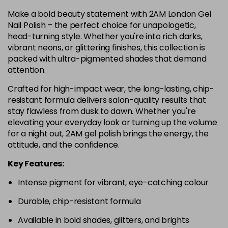
Make a bold beauty statement with 2AM London Gel
Nail Polish – the perfect choice for unapologetic,
head-turning style. Whether you're into rich darks,
vibrant neons, or glittering finishes, this collection is
packed with ultra-pigmented shades that demand
attention.
Crafted for high-impact wear, the long-lasting, chip-
resistant formula delivers salon-quality results that
stay flawless from dusk to dawn. Whether you're
elevating your everyday look or turning up the volume
for a night out, 2AM gel polish brings the energy, the
attitude, and the confidence.
Key Features:
Intense pigment for vibrant, eye-catching colour
Durable, chip-resistant formula
Available in bold shades, glitters, and brights