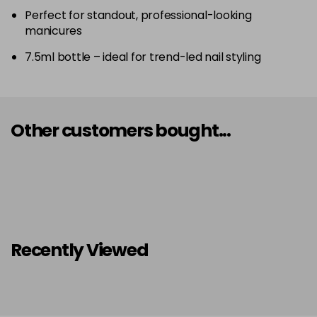
Perfect for standout, professional-looking
manicures
7.5ml bottle – ideal for trend-led nail styling
Other customers bought...
Recently Viewed