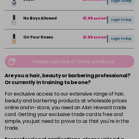
Login To Buy
No Boys Allowed
£1.99
excl VAT
Login To Buy
On Your Knees
£1.99
excl VAT
Login To Buy
Please add one or more products
Are you a hair, beauty or barbering professional?
Or currently in training to be one?
For exclusive access to our extensive range of hair,
beauty and barbering products at wholesale prices
online and in-store, you need an Alan Howard trade
card. Getting your exclusive trade card is free and
simple, you just need to prove to us that you're in the
trade.