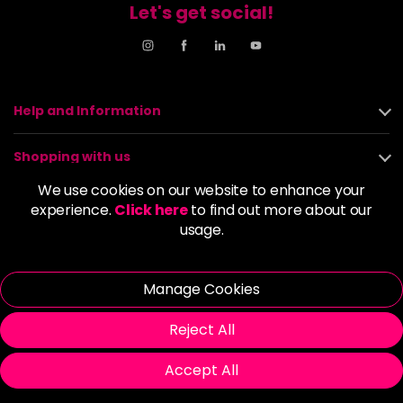
Let's get social!
Help and Information
Shopping with us
We use cookies on our website to enhance your
About us
experience.
Click here
to find out more about our
usage.
Policies
Manage Cookies
© 2026 Alan Howard (Stockport) Ltd | VAT No. 158 5273 43 |
Registered Company No. 01135547
Reject All
| Unit 12 Woodbank Industrial Est, Turncroft Lane, Stockport SK1
4AR
Accept All