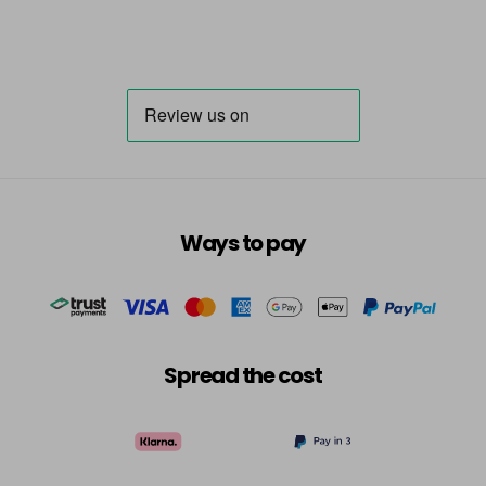
Ways to pay
Spread the cost