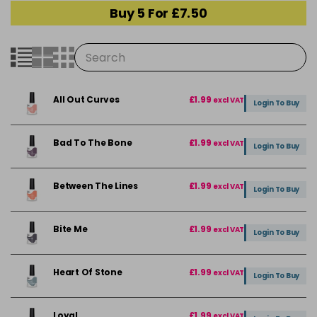
Buy 5 For £7.50
All Out Curves
£1.99
excl VAT
Login To Buy
Bad To The Bone
£1.99
excl VAT
Login To Buy
Between The Lines
£1.99
excl VAT
Login To Buy
Bite Me
£1.99
excl VAT
Login To Buy
Heart Of Stone
£1.99
excl VAT
Login To Buy
Loyal
£1.99
excl VAT