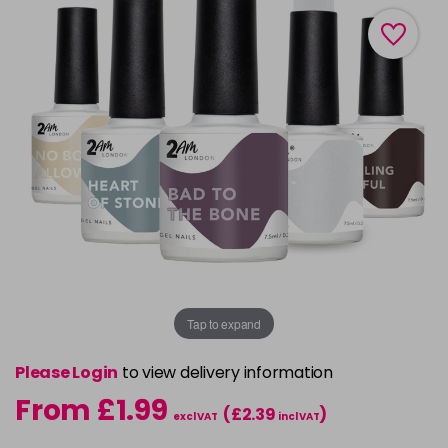
Tap to expand
Please Login
to view delivery information
From £1.99
(£2.39
)
excl VAT
incl VAT