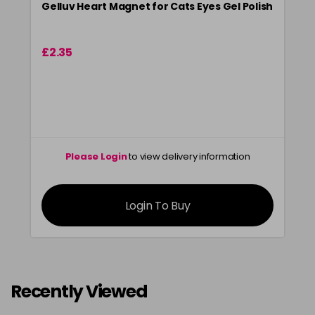
Gelluv Heart Magnet for Cats Eyes Gel Polish
£2.35
Please Login
to view delivery information
Login To Buy
Recently Viewed