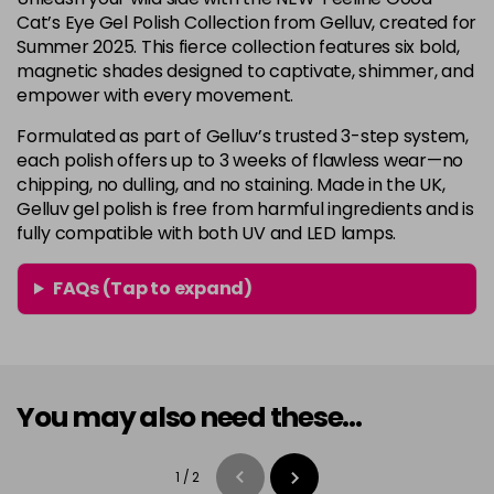
Cat’s Eye Gel Polish Collection from Gelluv, created for
Summer 2025. This fierce collection features six bold,
magnetic shades designed to captivate, shimmer, and
empower with every movement.
Formulated as part of Gelluv’s trusted 3-step system,
each polish offers up to 3 weeks of flawless wear—no
chipping, no dulling, and no staining. Made in the UK,
Gelluv gel polish is free from harmful ingredients and is
fully compatible with both UV and LED lamps.
FAQs (Tap to expand)
You may also need these...
1
/
2