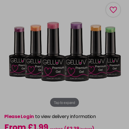
Tap to expand
Please Login
to view delivery information
From £1.99
(£2.39
)