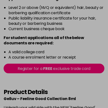
Level 2 or above (NVQ or equivalent) hair, beauty or
barbering qualification certificate
Public liability insurance certificate for your hair,
beauty or barbering business
Current business cheque book
For student applications all of the below
documents are required:
A valid college card
A course enrolment letter or receipt
Register for a
FREE
exclusive trade card
Product Details
Gelluv – Feeline Good Collection 8ml
Unleash your wild side with the NEW 'Feeline Good'