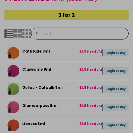
excl VAT
incl VAT
3 for 2
Cattitude 8ml
£1.99
excl VAT
Login To Buy
Clawsome 8ml
£1.99
excl VAT
Login To Buy
Gelluv - Catwalk 8ml
£1.99
excl VAT
Login To Buy
Glamourpuss 8ml
£1.99
excl VAT
Login To Buy
Lioness 8ml
£1.99
excl VAT
Login To Buy