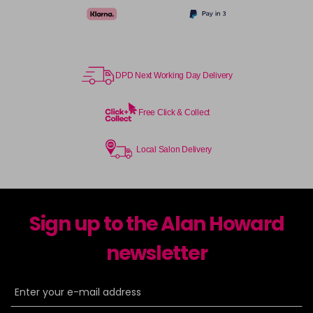
DPD Next Working Day Delivery
Free Click & Collect
Local Salon Delivery
Sign up to the Alan Howard
newsletter