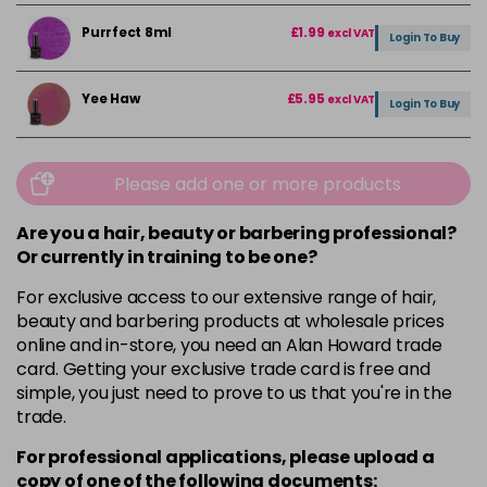
Purrfect 8ml
£1.99
excl VAT
Login To Buy
Yee Haw
£5.95
excl VAT
Login To Buy
Please add one or more products
Are you a hair, beauty or barbering professional?
Or currently in training to be one?
For exclusive access to our extensive range of hair,
beauty and barbering products at wholesale prices
online and in-store, you need an Alan Howard trade
card. Getting your exclusive trade card is free and
simple, you just need to prove to us that you're in the
trade.
For professional applications, please upload a
copy of
one
of the following documents: