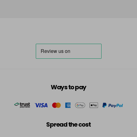
Ways to pay
Spread the cost