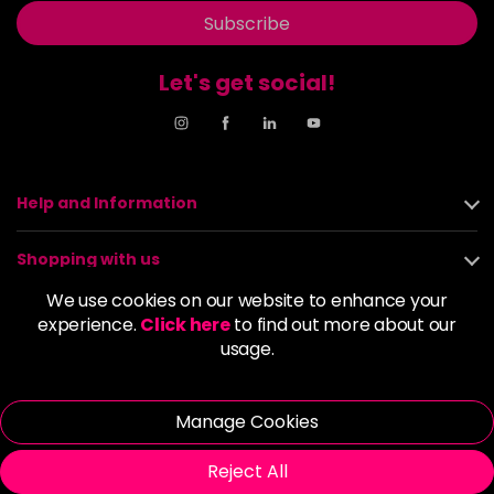
Subscribe
Let's get social!
Help and Information
Shopping with us
We use cookies on our website to enhance your
About us
experience.
Click here
to find out more about our
usage.
Policies
Manage Cookies
© 2026 Alan Howard (Stockport) Ltd | VAT No. 158 5273 43 |
Registered Company No. 01135547
Reject All
| Unit 12 Woodbank Industrial Est, Turncroft Lane, Stockport SK1