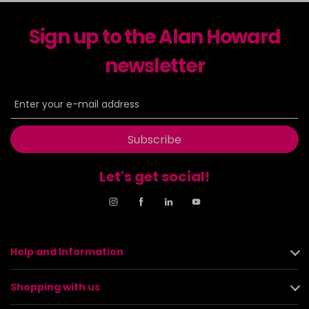
Sign up to the Alan Howard
newsletter
Subscribe
Let's get social!
Help and Information
Shopping with us