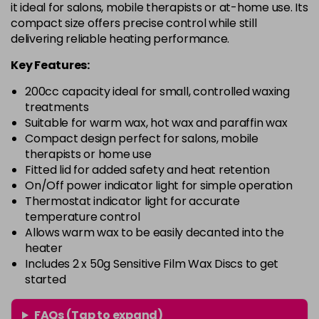
it ideal for salons, mobile therapists or at-home use. Its
compact size offers precise control while still
delivering reliable heating performance.
Key Features:
200cc capacity ideal for small, controlled waxing
treatments
Suitable for warm wax, hot wax and paraffin wax
Compact design perfect for salons, mobile
therapists or home use
Fitted lid for added safety and heat retention
On/Off power indicator light for simple operation
Thermostat indicator light for accurate
temperature control
Allows warm wax to be easily decanted into the
heater
Includes 2 x 50g Sensitive Film Wax Discs to get
started
FAQs (Tap to expand)