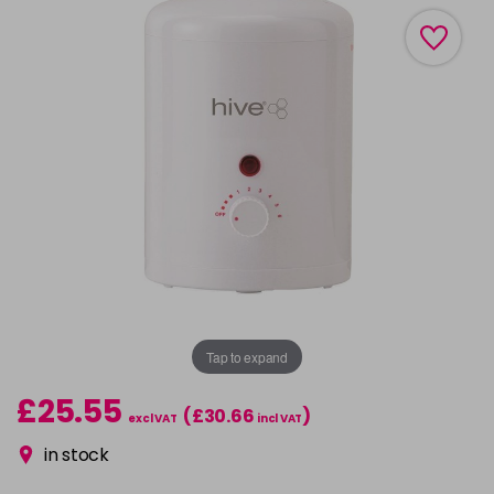
Tap to expand
£25.55
(£30.66
)
excl VAT
incl VAT
in stock