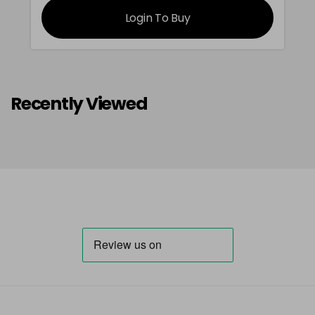
Login To Buy
Recently Viewed