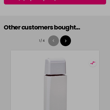
Other customers bought...
1
/
4