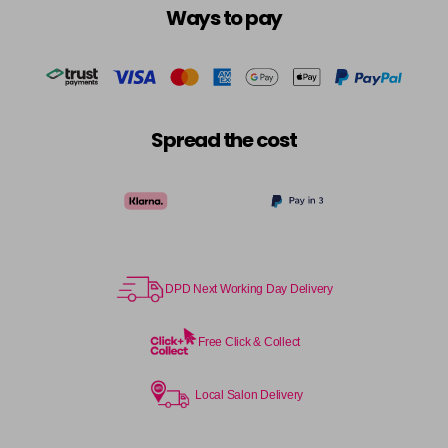
Ways to pay
Spread the cost
DPD Next Working Day Delivery
Free Click & Collect
Local Salon Delivery