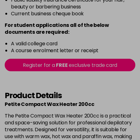
beauty or barbering business
Current business cheque book
For student applications all of the below
documents are required:
A valid college card
A course enrolment letter or receipt
Register for a
FREE
exclusive trade card
Product Details
Petite Compact Wax Heater 200cc
The Petite Compact Wax Heater 200cc is a practical
and space-saving solution for professional depilatory
treatments. Designed for versatility, it is suitable for
use with warm wax, hot wax and paraffin wax, making