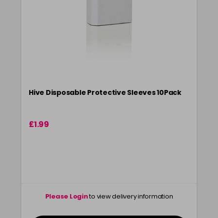
Hive Disposable Protective Sleeves 10Pack
£1.99
Please Login
to view delivery information