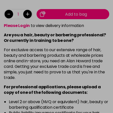
-
+
Add to bag
Please Login
to view delivery information
Are you a hair, beauty or barbering professional?
Or currently in training to be one?
For exclusive access to our extensive range of hair,
beauty and barbering products at wholesale prices
online and in-store, you need an Alan Howard trade
card. Getting your exclusive trade card is free and
simple, you just need to prove to us that you're in the
trade.
For professional applications, please upload a
copy of
one
of the following documents:
Level 2 or above (NVQ or equivalent) hair, beauty or
barbering qualification certificate
Public liability insurance certificate for your hair,